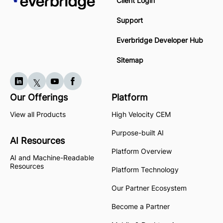
Client Login
Support
Everbridge Developer Hub
Sitemap
Our Offerings
Platform
View all Products
High Velocity CEM
Purpose-built AI
AI Resources
Platform Overview
AI and Machine-Readable
Resources
Platform Technology
Our Partner Ecosystem
Become a Partner