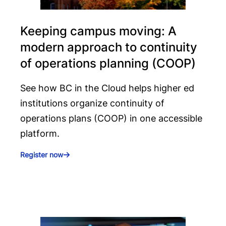
Keeping campus moving: A
modern approach to continuity
of operations planning (COOP)
See how BC in the Cloud helps higher ed
institutions organize continuity of
operations plans (COOP) in one accessible
platform.
Register now