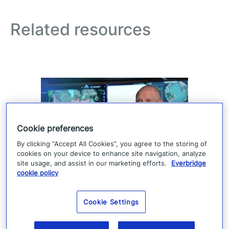
Related resources
Cookie preferences
By clicking “Accept All Cookies”, you agree to the storing of
cookies on your device to enhance site navigation, analyze
site usage, and assist in our marketing efforts.
Everbridge
cookie policy
How Denver 911 uses
Everbridge geofencing to
Cookie Settings
deliver targeted life-safety