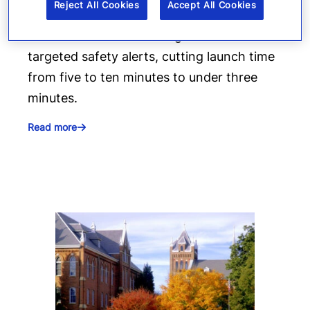
alerts
Reject All Cookies
Accept All Cookies
Denver 911 uses Everbridge 360 to send
targeted safety alerts, cutting launch time
from five to ten minutes to under three
minutes.
Read more