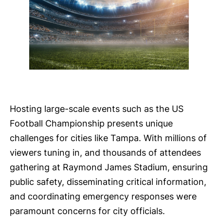
Hosting large-scale events such as the US
Football Championship presents unique
challenges for cities like Tampa. With millions of
viewers tuning in, and thousands of attendees
gathering at Raymond James Stadium, ensuring
public safety, disseminating critical information,
and coordinating emergency responses were
paramount concerns for city officials.