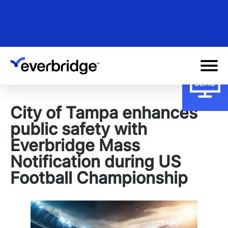
Skip
to
main
content
City of Tampa enhances
public safety with
Everbridge Mass
Notification during US
Football Championship