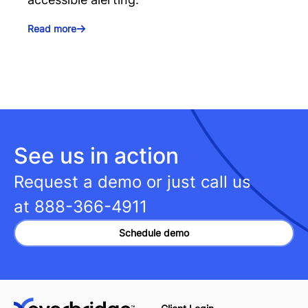
Read more
See us in action
Request a demo or just call us
at
888-366-4911
Schedule demo