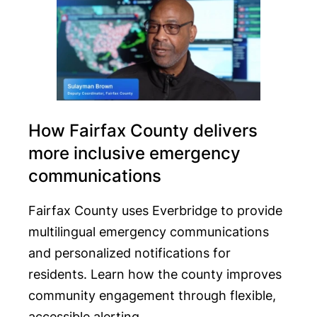
How Fairfax County delivers
more inclusive emergency
communications
Fairfax County uses Everbridge to provide
multilingual emergency communications
and personalized notifications for
residents. Learn how the county improves
community engagement through flexible,
accessible alerting.