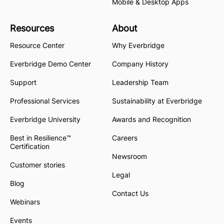
Mobile & Desktop Apps
Resources
About
Resource Center
Why Everbridge
Everbridge Demo Center
Company History
Support
Leadership Team
Professional Services
Sustainability at Everbridge
Everbridge University
Awards and Recognition
Best in Resilience™
Careers
Certification
Newsroom
Customer stories
Legal
Blog
Contact Us
Webinars
Events