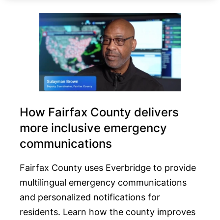
How Fairfax County delivers
more inclusive emergency
communications
Fairfax County uses Everbridge to provide
multilingual emergency communications
and personalized notifications for
residents. Learn how the county improves