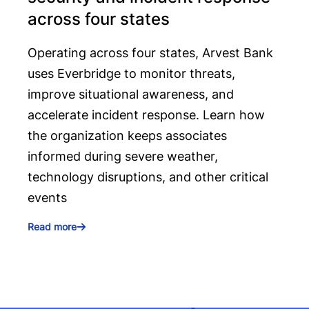
across four states
Operating across four states, Arvest Bank
uses Everbridge to monitor threats,
improve situational awareness, and
accelerate incident response. Learn how
the organization keeps associates
informed during severe weather,
technology disruptions, and other critical
events
Read more