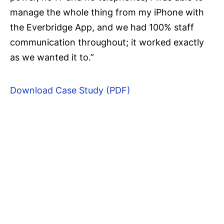
manage the whole thing from my iPhone with
the Everbridge App, and we had 100% staff
communication throughout; it worked exactly
as we wanted it to.”
Download Case Study (PDF)