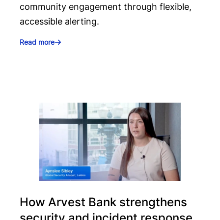
community engagement through flexible,
accessible alerting.
Read more
How Arvest Bank strengthens
security and incident response