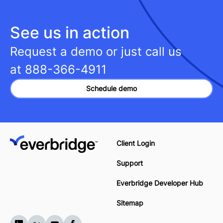
See us in action
Request a demo or just call us
at
888-366-4911
Schedule demo
Client Login
Support
Everbridge Developer Hub
Sitemap