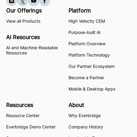
Our Offerings
Platform
View all Products
High Velocity CEM
Purpose-built AI
AI Resources
Platform Overview
AI and Machine-Readable
Resources
Platform Technology
Our Partner Ecosystem
Become a Partner
Mobile & Desktop Apps
Resources
About
Resource Center
Why Everbridge
Everbridge Demo Center
Company History