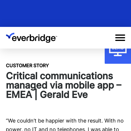
Skip
to
main
content
CUSTOMER STORY
Critical communications
managed via mobile app –
EMEA | Gerald Eve
“We couldn’t be happier with the result. With no
power, no IT and no telephones, I was able to