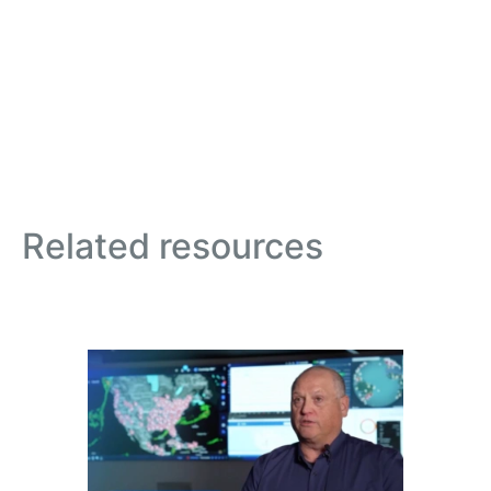
Related resources