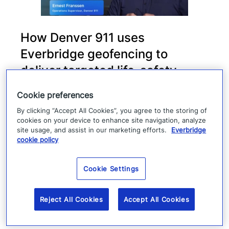
How Denver 911 uses
Everbridge geofencing to
deliver targeted life-safety
alerts
Cookie preferences
By clicking “Accept All Cookies”, you agree to the storing of
Denver 911 uses Everbridge 360 to send
cookies on your device to enhance site navigation, analyze
targeted safety alerts, cutting launch time
site usage, and assist in our marketing efforts.
Everbridge
cookie policy
from five to ten minutes to under three
minutes.
Cookie Settings
Read more
Reject All Cookies
Accept All Cookies