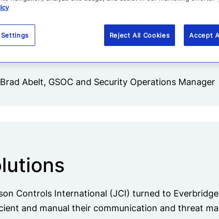
icy
focus on more than the most severe cri
previously everything had
 Settings
Reject All Cookies
Accept A
been so manual.”
-Brad Abelt, GSOC and Security Operations Manager
lutions
on Controls International (JCI) turned to Everbridg
icient and manual their communication and threat 