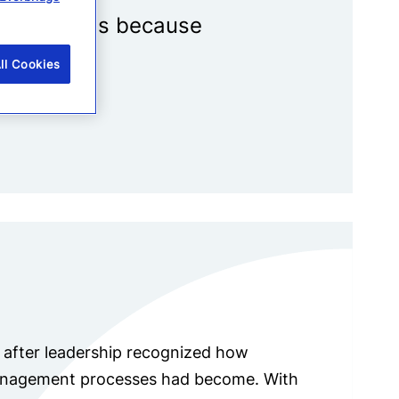
tical events because
ll Cookies
e after leadership recognized how
management processes had become. With