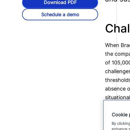
Download PDF
Schedule a demo
Chal
When Brad
the compa
of 105,000
challenges
threshold
absence o
situationa
Cookie 
By clickin
enhance si