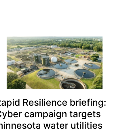
apid Resilience briefing:
yber campaign targets
innesota water utilities