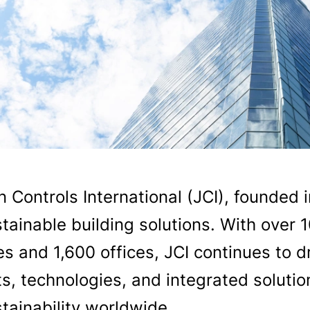
 Controls International (JCI), founded i
tainable building solutions. With over 
es and 1,600 offices, JCI continues to dr
s, technologies, and integrated solution
tainability worldwide.