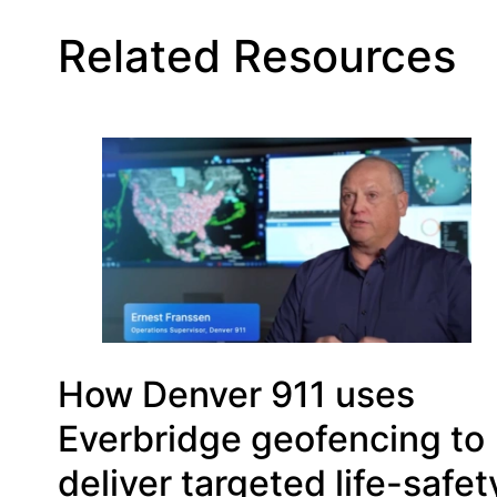
Related Resources
How Denver 911 uses
Everbridge geofencing to
deliver targeted life-safet