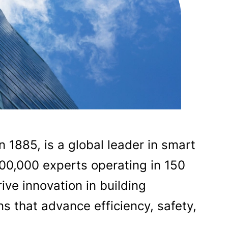
n 1885, is a global leader in smart
100,000 experts operating in 150
ive innovation in building
s that advance efficiency, safety,