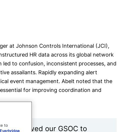
 at Johnson Controls International (JCI),
structured HR data across its global network
n led to confusion, inconsistent processes, and
tive assailants. Rapidly expanding alert
tical event management. Abelt noted that the
ssential for improving coordination and
ce to
ad. It allowed our GSOC to
Everbridge