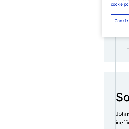
cookie pol
Cookie
So
Johns
ineff