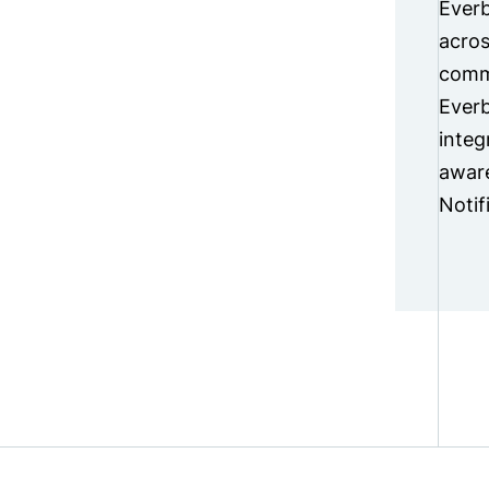
Everb
acros
commu
Everb
integ
aware
Notif