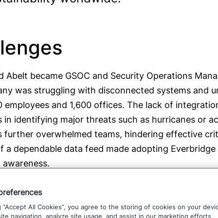
lenges
 Abelt became GSOC and Security Operations Manager
ny was struggling with disconnected systems and un
 employees and 1,600 offices. The lack of integratio
 in identifying major threats such as hurricanes or ac
s further overwhelmed teams, hindering effective cri
f a dependable data feed made adopting Everbridge e
l awareness.
preferences
g “Accept All Cookies”, you agree to the storing of cookies on your devi
“Everbridge filled a giant gap that we h
te navigation, analyze site usage, and assist in our marketing efforts.