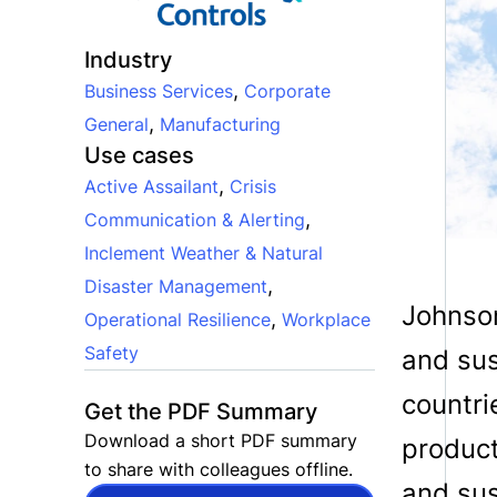
Industry
,
Business Services
Corporate
,
General
Manufacturing
Use cases
,
Active Assailant
Crisis
,
Communication & Alerting
Inclement Weather & Natural
,
Disaster Management
Johnson
,
Operational Resilience
Workplace
Safety
and sus
countri
Get the PDF Summary
Download a short PDF summary
product
to share with colleagues offline.
and sus