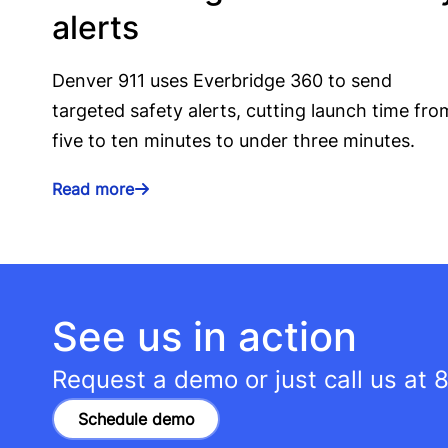
alerts
Denver 911 uses Everbridge 360 to send
targeted safety alerts, cutting launch time fro
five to ten minutes to under three minutes.
Read more
See us in action
Request a demo or just call us at
8
Schedule demo