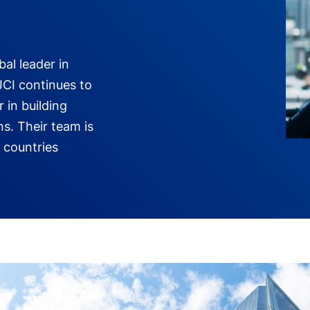
bal leader in
JCI continues to
r in building
ns. Their team is
 countries