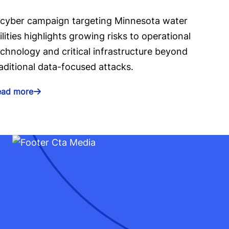
 cyber campaign targeting Minnesota water
ilities highlights growing risks to operational
chnology and critical infrastructure beyond
aditional data-focused attacks.
ead more