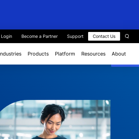
t Login
Become a Partner
Support
Contact Us
Sear
Industries
Products
Platform
Resources
About