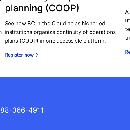
planning (COOP)
A
ut
See how BC in the Cloud helps higher ed
te
m
institutions organize continuity of operations
tr
plans (COOP) in one accessible platform.
R
Register now
88-366-4911