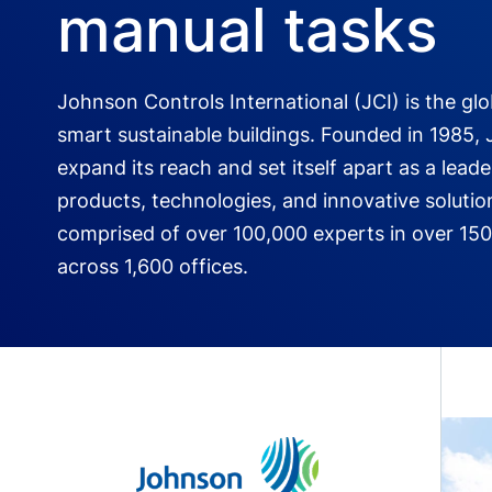
manual tasks
Johnson Controls International (JCI) is the glo
smart sustainable buildings. Founded in 1985, 
expand its reach and set itself apart as a leade
products, technologies, and innovative solutio
comprised of over 100,000 experts in over 150
across 1,600 offices.