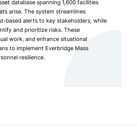
set database spanning 1,600 facilities
ats arise. The system streamlines
t-based alerts to key stakeholders, while
tify and prioritize risks. These
ual work, and enhance situational
plans to implement Everbridge Mass
sonnel resilience.