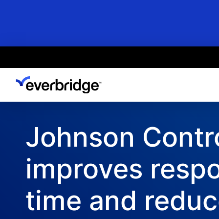
Skip
to
main
content
Johnson Contr
improves resp
time and redu