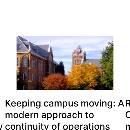
Keeping campus moving: A
R
modern approach to
C
y
continuity of operations
m