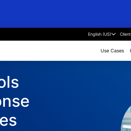
Clien
Select
language
Use Cases
ols
onse
ces