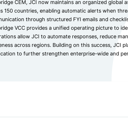
ridge CEM, JCI now maintains an organized global as
s 150 countries, enabling automatic alerts when thre
nication through structured FYI emails and checklis
ridge VCC provides a unified operating picture to iden
rations allow JCI to automate responses, reduce man
ness across regions. Building on this success, JCI 
ication to further strengthen enterprise-wide and per