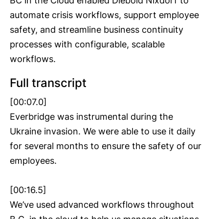
BC in the Cloud enabled Diebold Nixdorf to
automate crisis workflows, support employee
safety, and streamline business continuity
processes with configurable, scalable
workflows.
Full transcript
[00:07.0]
Everbridge was instrumental during the
Ukraine invasion. We were able to use it daily
for several months to ensure the safety of our
employees.
[00:16.5]
We’ve used advanced workflows throughout