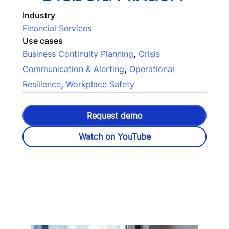
Industry
Financial Services
Use cases
,
Business Continuity Planning
Crisis
,
Communication & Alerting
Operational
,
Resilience
Workplace Safety
Request demo
Watch on YouTube