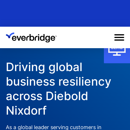
Skip
to
main
content
Driving global
business resiliency
across Diebold
Nixdorf
As a global leader serving customers in