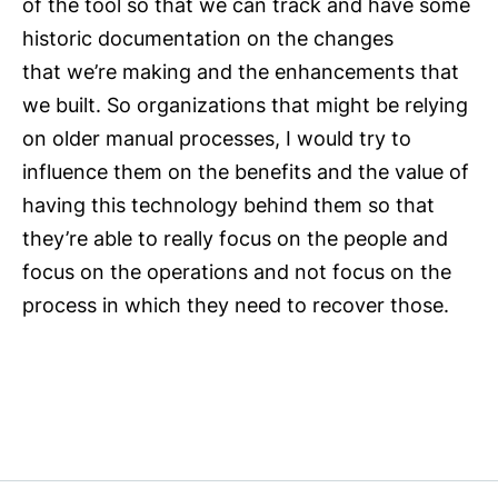
of the tool so that we can track and have some
historic documentation on the changes
that we’re making and the enhancements that
we built. So organizations that might be relying
on older manual processes, I would try to
influence them on the benefits and the value of
having this technology behind them so that
they’re able to really focus on the people and
focus on the operations and not focus on the
process in which they need to recover those.