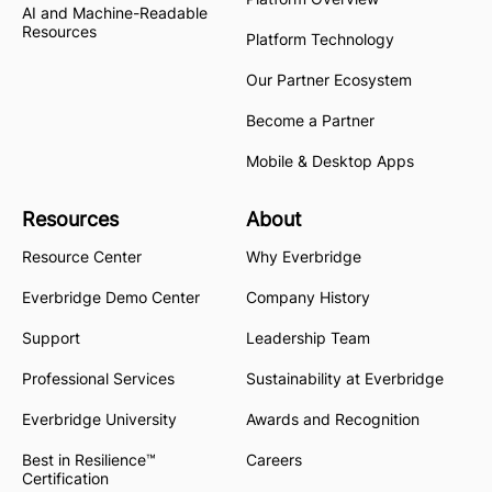
AI and Machine-Readable
Resources
Platform Technology
Our Partner Ecosystem
Become a Partner
Mobile & Desktop Apps
Resources
About
Resource Center
Why Everbridge
Everbridge Demo Center
Company History
Support
Leadership Team
Professional Services
Sustainability at Everbridge
Everbridge University
Awards and Recognition
Best in Resilience™
Careers
Certification