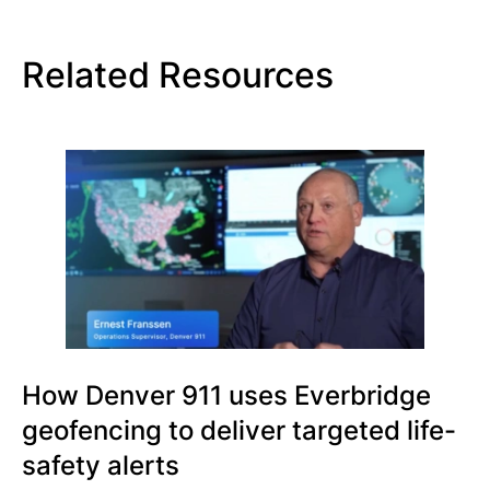
Related Resources
How Denver 911 uses Everbridge
geofencing to deliver targeted life-
safety alerts