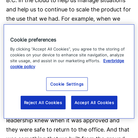
B.C. in the cloud to help us manage situations
and help us to continue to scale the product for
the use that we had. For example, when we
were doing our Return to Office program
throughout Covid, we, we were able to build
Cookie preferences
workflow so that the leadership team could
By clicking “Accept All Cookies”, you agree to the storing of
cookies on your device to enhance site navigation, analyze
request offices to reopen.
site usage, and assist in our marketing efforts.
Everbridge
cookie policy
[00:34.3]
Our health and safety team and our
Cookie Settings
security teams could provide the guidance that
they needed based on the local regulations.
Reject All Cookies
Accept All Cookies
And we had the approval process so our
leadership knew when it was approved and
they were safe to return to the office. And that