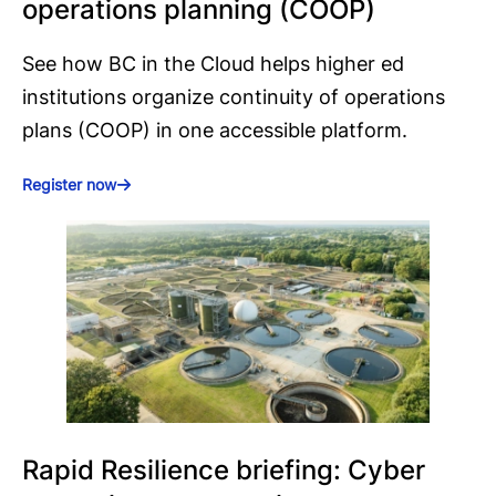
operations planning (COOP)
See how BC in the Cloud helps higher ed
institutions organize continuity of operations
plans (COOP) in one accessible platform.
Register now
Rapid Resilience briefing: Cyber