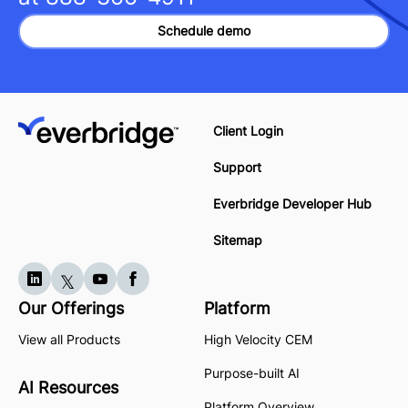
Schedule demo
Client Login
Support
Everbridge Developer Hub
Sitemap
Our Offerings
Platform
View all Products
High Velocity CEM
Purpose-built AI
AI Resources
Platform Overview