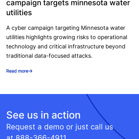
campaign targets minnesota water
utilities
A cyber campaign targeting Minnesota water
utilities highlights growing risks to operational
technology and critical infrastructure beyond
traditional data-focused attacks.
Read more
See us in action
Request a demo or just call us
at
888-366-4911