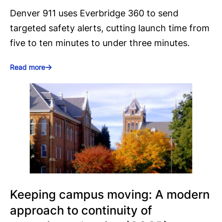
Denver 911 uses Everbridge 360 to send
targeted safety alerts, cutting launch time from
five to ten minutes to under three minutes.
Read more
Keeping campus moving: A modern
approach to continuity of