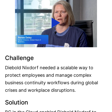
Challenge
Diebold Nixdorf needed a scalable way to
protect employees and manage complex
business continuity workflows during global
crises and workplace disruptions.
Solution