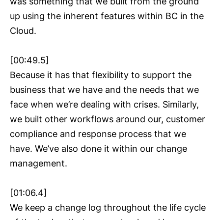
was something that we built from the ground
up using the inherent features within BC in the
Cloud.
[00:49.5]
Because it has that flexibility to support the
business that we have and the needs that we
face when we’re dealing with crises. Similarly,
we built other workflows around our, customer
compliance and response process that we
have. We’ve also done it within our change
management.
[01:06.4]
We keep a change log throughout the life cycle