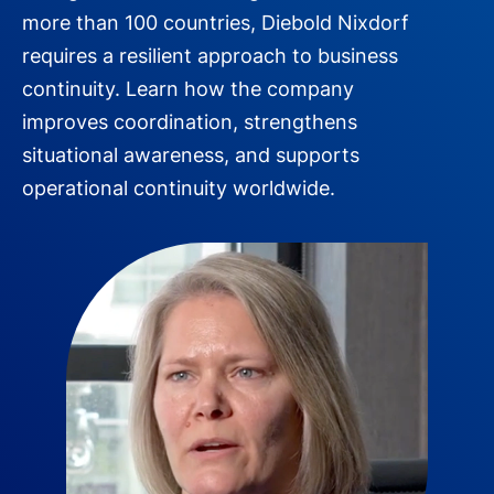
more than 100 countries, Diebold Nixdorf
requires a resilient approach to business
continuity. Learn how the company
improves coordination, strengthens
situational awareness, and supports
operational continuity worldwide.