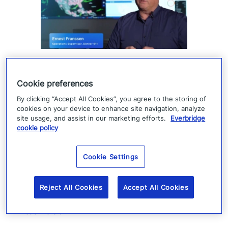
How Denver 911 uses
Cookie preferences
Everbridge geofencing to
By clicking “Accept All Cookies”, you agree to the storing of
deliver targeted life-safety
cookies on your device to enhance site navigation, analyze
alerts
site usage, and assist in our marketing efforts.
Everbridge
cookie policy
Denver 911 uses Everbridge 360 to send
Cookie Settings
targeted safety alerts, cutting launch time
from five to ten minutes to under three
Reject All Cookies
Accept All Cookies
minutes.
Read more