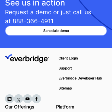
See us in action
Request a demo or just call us
at
888-366-4911
Schedule demo
Client Login
Support
Everbridge Developer Hub
Sitemap
Our Offerings
Platform