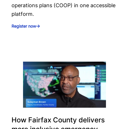
operations plans (COOP) in one accessible
platform.
Register now
How Fairfax County delivers