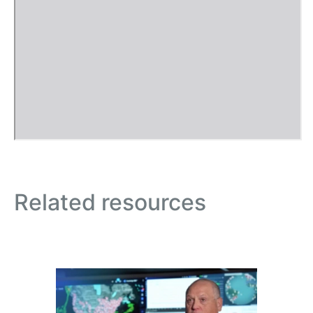
Related resources