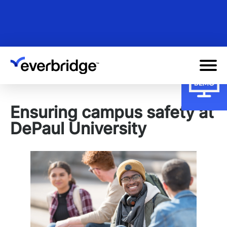
Skip
to
main
content
Ensuring campus safety at
DePaul University