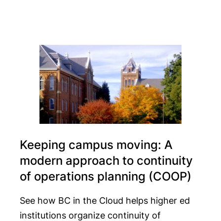
Keeping campus moving: A
modern approach to continuity
of operations planning (COOP)
See how BC in the Cloud helps higher ed
institutions organize continuity of