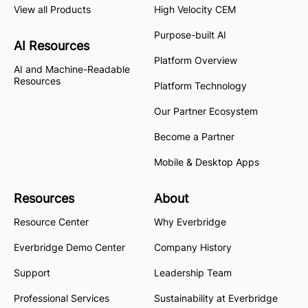
View all Products
High Velocity CEM
Purpose-built AI
AI Resources
Platform Overview
AI and Machine-Readable
Resources
Platform Technology
Our Partner Ecosystem
Become a Partner
Mobile & Desktop Apps
Resources
About
Resource Center
Why Everbridge
Everbridge Demo Center
Company History
Support
Leadership Team
Professional Services
Sustainability at Everbridge