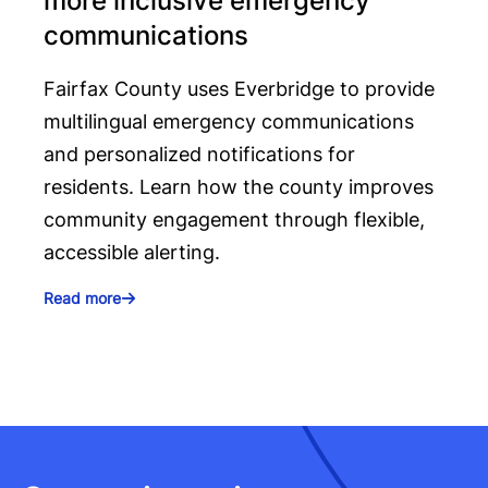
more inclusive emergency
communications
Fairfax County uses Everbridge to provide
multilingual emergency communications
and personalized notifications for
residents. Learn how the county improves
community engagement through flexible,
accessible alerting.
Read more