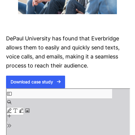
DePaul University has found that Everbridge
allows them to easily and quickly send texts,
voice calls, and emails, making it a seamless
process to reach their audience.
Download case study
S
k
i
p
t