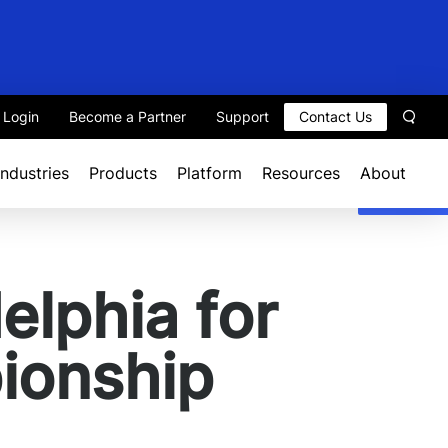
t Login
Become a Partner
Support
Contact Us
Sear
Industries
Products
Platform
Resources
About
elphia for
ionship