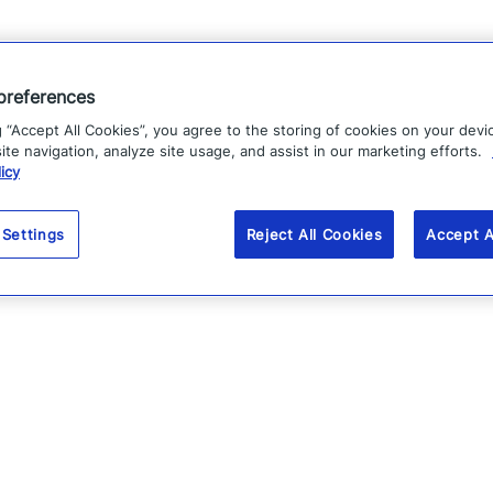
preferences
g “Accept All Cookies”, you agree to the storing of cookies on your devi
te navigation, analyze site usage, and assist in our marketing efforts.
icy
 Settings
Reject All Cookies
Accept A