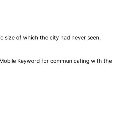
he size of which the city had never seen,
Mobile Keyword for communicating with the