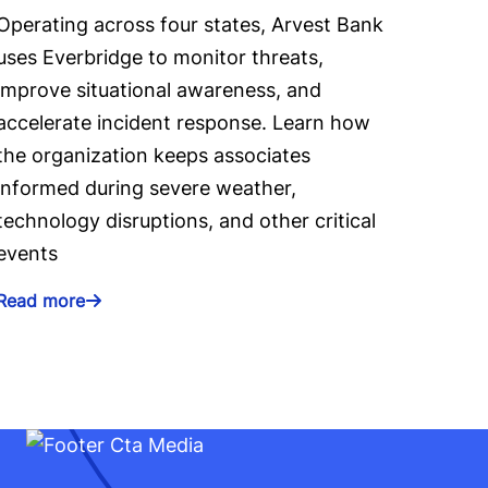
Operating across four states, Arvest Bank
uses Everbridge to monitor threats,
improve situational awareness, and
accelerate incident response. Learn how
the organization keeps associates
informed during severe weather,
technology disruptions, and other critical
events
Read more