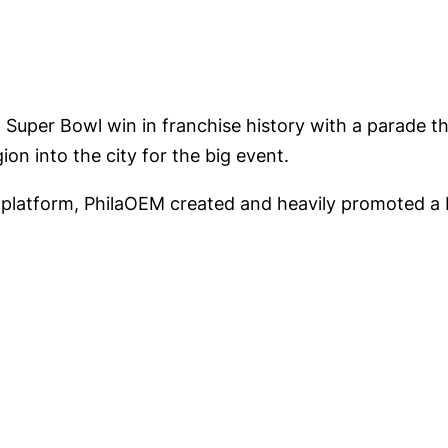
t Super Bowl win in franchise history with a parade t
on into the city for the big event.
latform, PhilaOEM created and heavily promoted a 