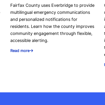
Fairfax County uses Everbridge to provide
e
multilingual emergency communications
and personalized notifications for
residents. Learn how the county improves
community engagement through flexible,
accessible alerting.
Read more