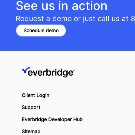
See us in action
Request a demo or just call us at
8
Schedule demo
Client Login
Support
Everbridge Developer Hub
Sitemap