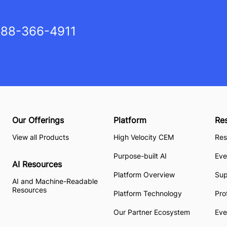
88-366-4911
Our Offerings
Platform
Re
View all Products
High Velocity CEM
Res
Purpose-built AI
Eve
AI Resources
Platform Overview
Su
AI and Machine-Readable
Resources
Platform Technology
Pro
Our Partner Ecosystem
Eve