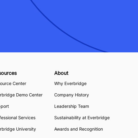
sources
About
ource Center
Why Everbridge
rbridge Demo Center
Company History
pport
Leadership Team
fessional Services
Sustainability at Everbridge
rbridge University
Awards and Recognition