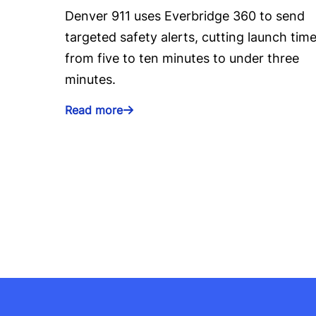
Denver 911 uses Everbridge 360 to send
targeted safety alerts, cutting launch tim
from five to ten minutes to under three
minutes.
Read more