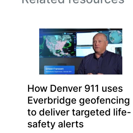
How Denver 911 uses
Everbridge geofencing
to deliver targeted life-
safety alerts