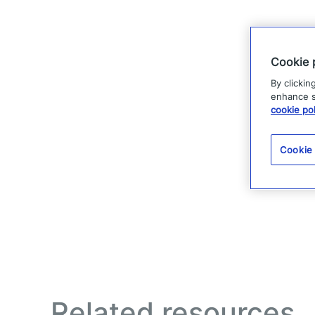
Cookie 
By clickin
enhance si
cookie pol
Cookie
Related resources