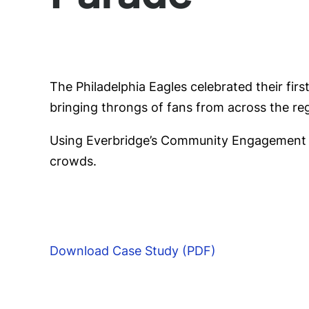
The Philadelphia Eagles celebrated their firs
bringing throngs of fans from across the regi
Using Everbridge’s Community Engagement p
crowds.
Download Case Study (PDF)