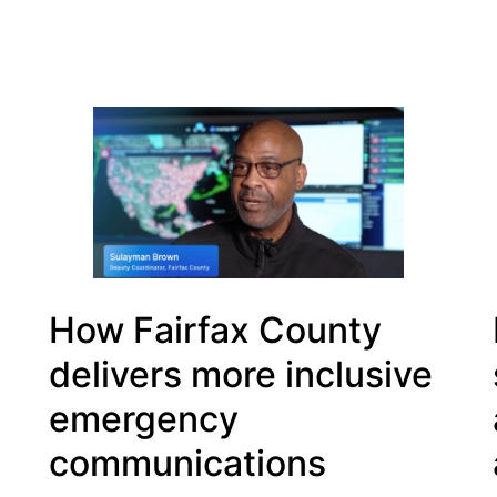
How Fairfax County
delivers more inclusive
emergency
communications