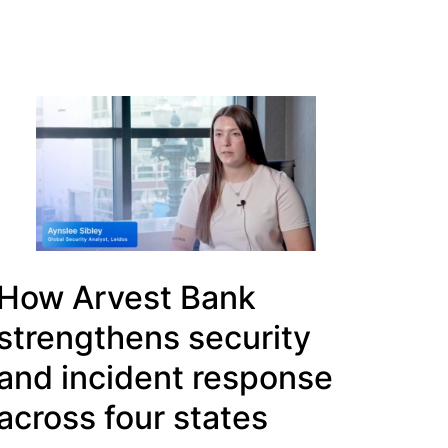
How Arvest Bank
strengthens security
and incident response
across four states