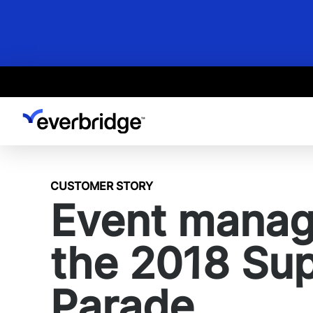
Skip
to
main
content
CUSTOMER STORY
Event manage
the 2018 Su
Parade