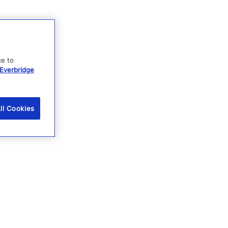
ce to
Everbridge
ll Cookies