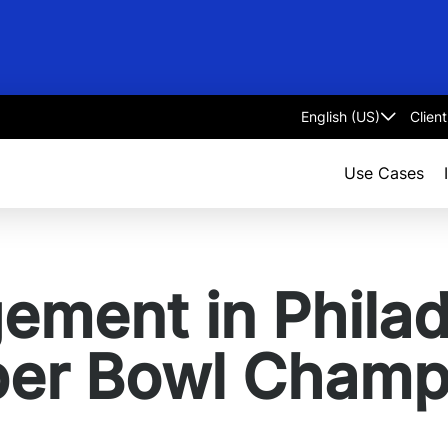
Clien
Select
language
Use Cases
ment in Philad
per Bowl Champ