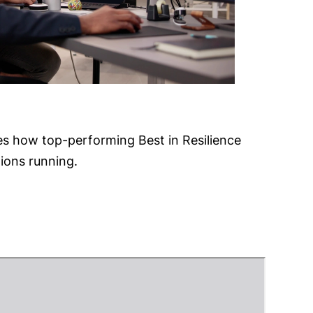
s how top-performing Best in Resilience
tions running.