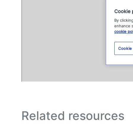
Cookie 
By clickin
enhance si
cookie pol
Cookie
Related resources