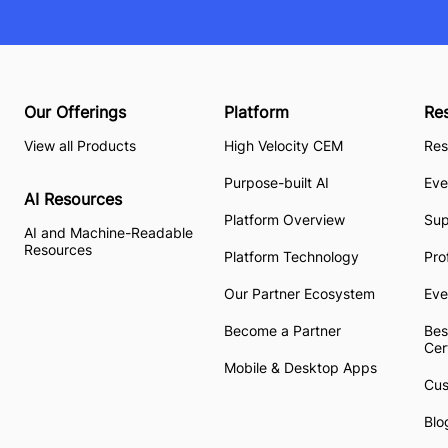
Our Offerings
Platform
Re
View all Products
High Velocity CEM
Res
Purpose-built AI
Eve
AI Resources
Platform Overview
Su
AI and Machine-Readable
Resources
Platform Technology
Pro
Our Partner Ecosystem
Eve
Become a Partner
Bes
Cer
Mobile & Desktop Apps
Cus
Blo