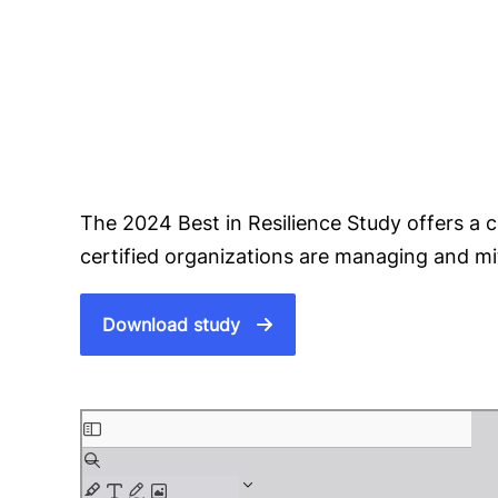
The 2024 Best in Resilience Study offers a
certified organizations are managing and mit
Download study
S
k
i