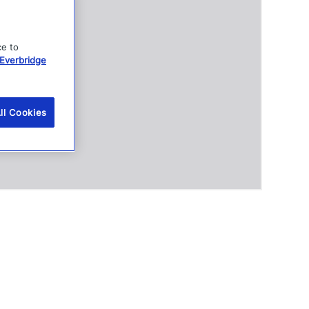
ce to
Everbridge
ll Cookies