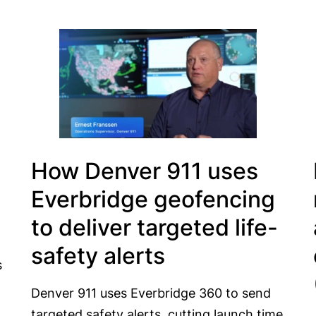
How Denver 911 uses
Everbridge geofencing
to deliver targeted life-
safety alerts
s
Denver 911 uses Everbridge 360 to send
targeted safety alerts, cutting launch time