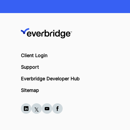
Client Login
Support
Everbridge Developer Hub
Sitemap