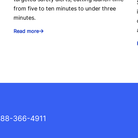
from five to ten minutes to under three
minutes.
Read more
88-366-4911