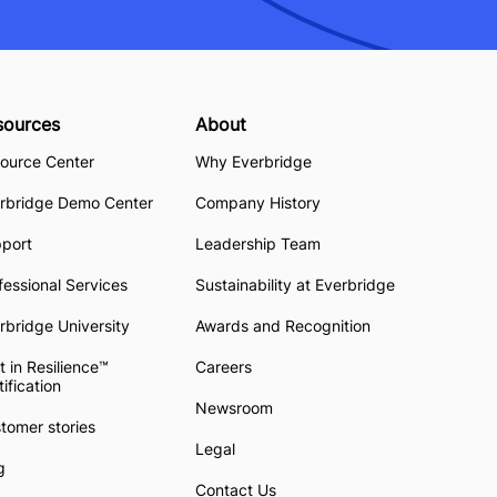
sources
About
ource Center
Why Everbridge
rbridge Demo Center
Company History
pport
Leadership Team
fessional Services
Sustainability at Everbridge
rbridge University
Awards and Recognition
t in Resilience™
Careers
tification
Newsroom
tomer stories
Legal
g
Contact Us