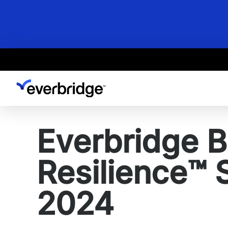
Skip
to
main
content
Everbridge B
Resilience™ 
2024