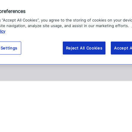
preferences
g “Accept All Cookies”, you agree to the storing of cookies on your devi
te navigation, analyze site usage, and assist in our marketing efforts.
icy
 Settings
Reject All Cookies
Accept A