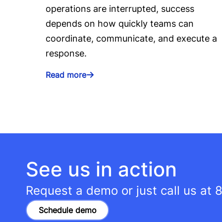
operations are interrupted, success
depends on how quickly teams can
coordinate, communicate, and execute a
response.
Read more
See us in action
Request a demo or just call us at
8
Schedule demo