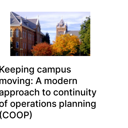
Keeping campus
moving: A modern
approach to continuity
of operations planning
(COOP)