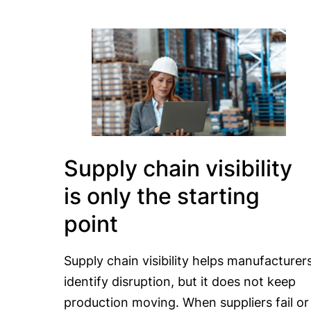
Supply chain visibility
is only the starting
point
Supply chain visibility helps manufacturer
identify disruption, but it does not keep
production moving. When suppliers fail or