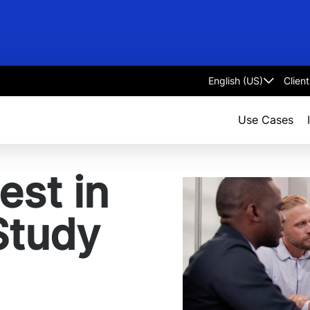
Clien
Select
language
Use Cases
est in
Study