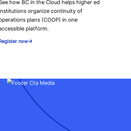
See how BC in the Cloud helps higher ed
institutions organize continuity of
operations plans (COOP) in one
accessible platform.
Register now