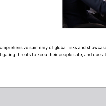
 comprehensive summary of global risks and showcase
igating threats to keep their people safe, and opera