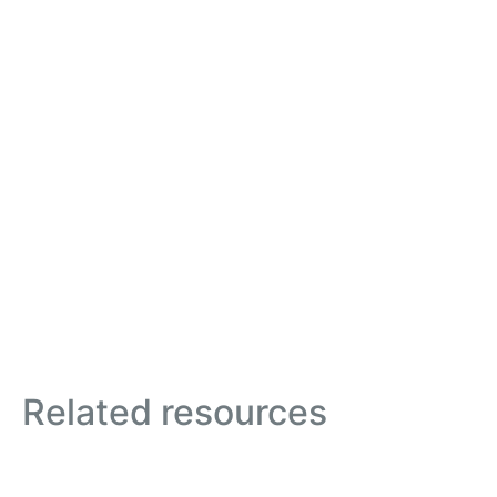
Related resources