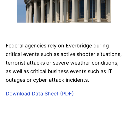
Federal agencies rely on Everbridge during
critical events such as active shooter situations,
terrorist attacks or severe weather conditions,
as well as critical business events such as IT
outages or cyber-attack incidents.
Download Data Sheet (PDF)