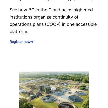
See how BC in the Cloud helps higher ed
institutions organize continuity of
operations plans (COOP) in one accessible
platform.
Register now