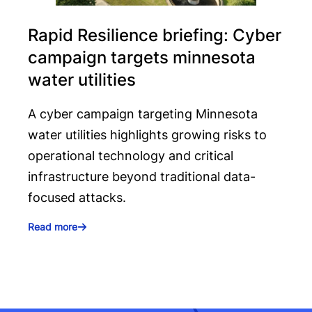
Rapid Resilience briefing: Cyber
campaign targets minnesota
water utilities
A cyber campaign targeting Minnesota
water utilities highlights growing risks to
operational technology and critical
infrastructure beyond traditional data-
focused attacks.
Read more