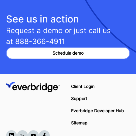
See us in action
Request a demo or just call us
at
888-366-4911
Schedule demo
Client Login
Support
Everbridge Developer Hub
Sitemap