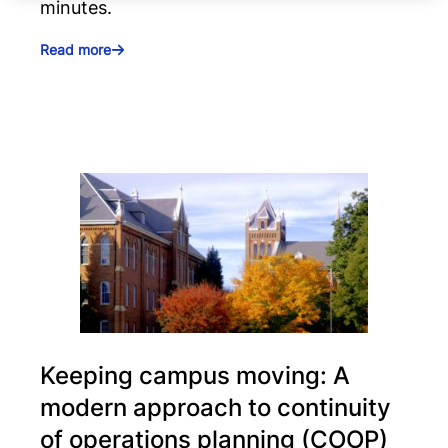
minutes.
Read more
Keeping campus moving: A
modern approach to continuity
of operations planning (COOP)