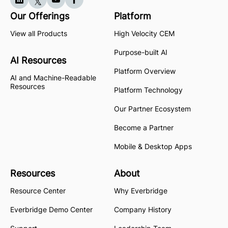
Our Offerings
Platform
View all Products
High Velocity CEM
Purpose-built AI
AI Resources
Platform Overview
AI and Machine-Readable
Resources
Platform Technology
Our Partner Ecosystem
Become a Partner
Mobile & Desktop Apps
Resources
About
Resource Center
Why Everbridge
Everbridge Demo Center
Company History