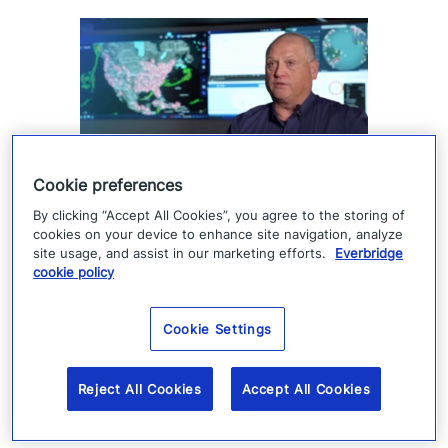
Cookie preferences
How Denver 911 uses
By clicking “Accept All Cookies”, you agree to the storing of
cookies on your device to enhance site navigation, analyze
Everbridge geofencing to
site usage, and assist in our marketing efforts.
Everbridge
cookie policy
deliver targeted life-safety
alerts
Cookie Settings
Denver 911 uses Everbridge 360 to send
Reject All Cookies
Accept All Cookies
targeted safety alerts, cutting launch time
from five to ten minutes to under three