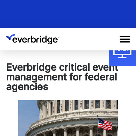
Skip
to
main
content
Everbridge critical event
management for federal
agencies