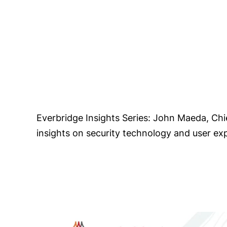
Everbridge Insights Series: John Maeda, Ch
insights on security technology and user ex