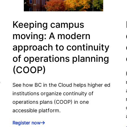
Keeping campus
moving: A modern
approach to continuity
of operations planning
(COOP)
e
See how BC in the Cloud helps higher ed
institutions organize continuity of
operations plans (COOP) in one
accessible platform.
Register now