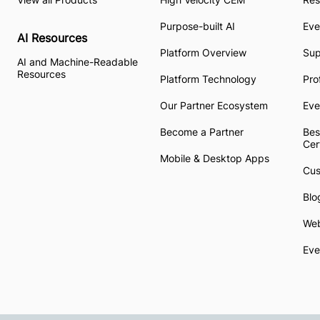
Purpose-built AI
Eve
AI Resources
Platform Overview
Su
AI and Machine-Readable
Resources
Platform Technology
Pro
Our Partner Ecosystem
Eve
Become a Partner
Bes
Cer
Mobile & Desktop Apps
Cus
Blo
Web
Eve