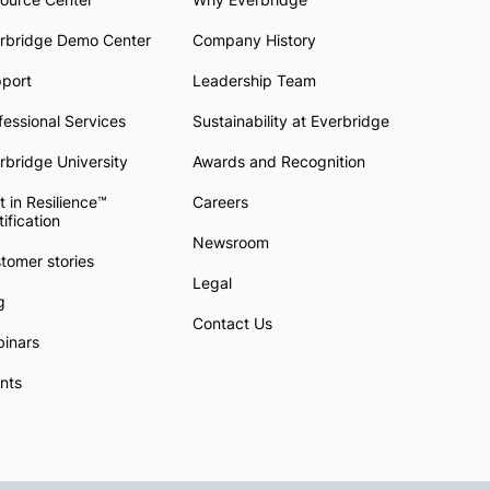
rbridge Demo Center
Company History
pport
Leadership Team
fessional Services
Sustainability at Everbridge
rbridge University
Awards and Recognition
t in Resilience™
Careers
tification
Newsroom
tomer stories
Legal
g
Contact Us
inars
nts