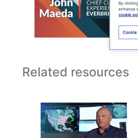
By clickin
enhance si
cookie pol
Cookie
Related resources