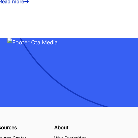
Read more
sources
About
ource Center
Why Everbridge