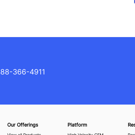
88-366-4911
Our Offerings
Platform
Re
View all Products
High Velocity CEM
Res