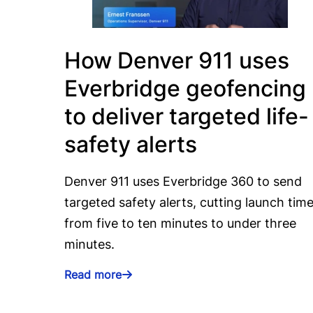
How Denver 911 uses
Everbridge geofencing
to deliver targeted life-
safety alerts
Denver 911 uses Everbridge 360 to send
targeted safety alerts, cutting launch tim
from five to ten minutes to under three
minutes.
Read more