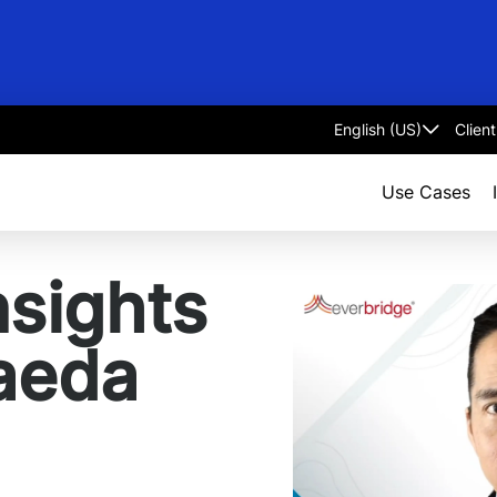
Clien
Select
language
Use Cases
nsights
aeda