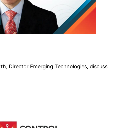
th, Director Emerging Technologies, discuss