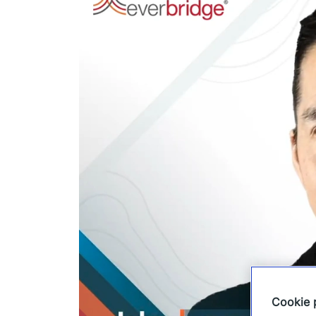
Cookie 