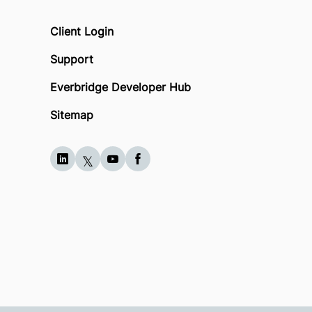
Client Login
Support
Everbridge Developer Hub
Sitemap