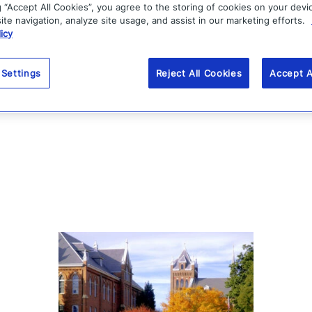
g “Accept All Cookies”, you agree to the storing of cookies on your devi
te navigation, analyze site usage, and assist in our marketing efforts.
icy
 Settings
Reject All Cookies
Accept A