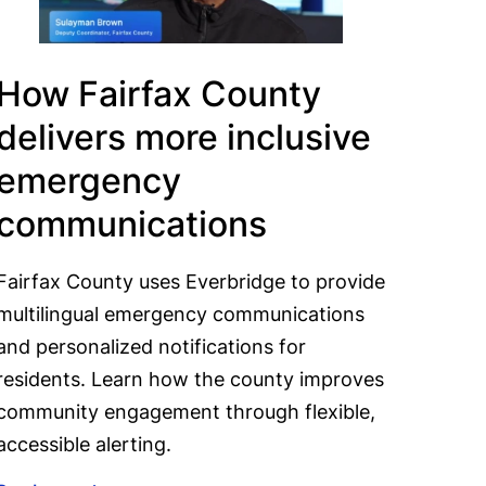
How Fairfax County
delivers more inclusive
emergency
communications
Fairfax County uses Everbridge to provide
multilingual emergency communications
and personalized notifications for
residents. Learn how the county improves
community engagement through flexible,
accessible alerting.