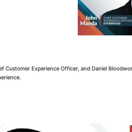
ief Customer Experience Officer, and Daniel Bloodwor
perience.