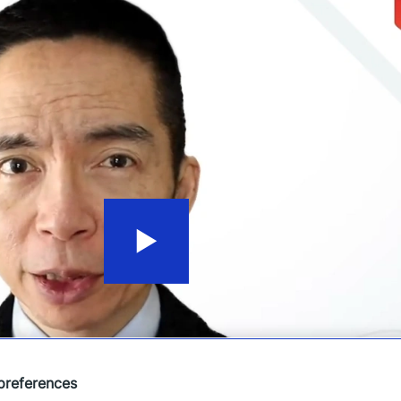
preferences