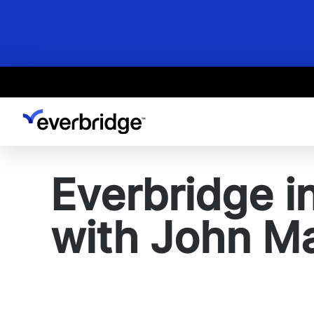
Skip
to
main
content
Everbridge i
with John M