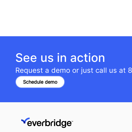
See us in action
Request a demo or just call us at
8
Schedule demo