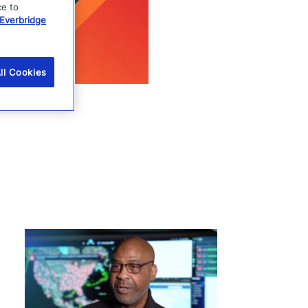
ce to
Everbridge
ll Cookies