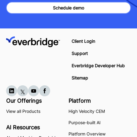
Schedule demo
Client Login
Support
Everbridge Developer Hub
Sitemap
Our Offerings
Platform
View all Products
High Velocity CEM
Purpose-built AI
AI Resources
Platform Overview