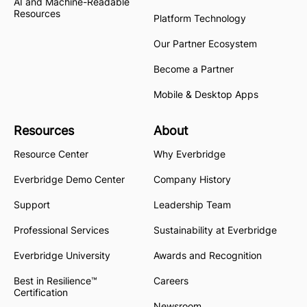
AI and Machine-Readable
Resources
Platform Technology
Our Partner Ecosystem
Become a Partner
Mobile & Desktop Apps
Resources
About
Resource Center
Why Everbridge
Everbridge Demo Center
Company History
Support
Leadership Team
Professional Services
Sustainability at Everbridge
Everbridge University
Awards and Recognition
Best in Resilience™
Careers
Certification
Newsroom