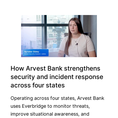
How Arvest Bank strengthens
security and incident response
across four states
Operating across four states, Arvest Bank
uses Everbridge to monitor threats,
improve situational awareness, and