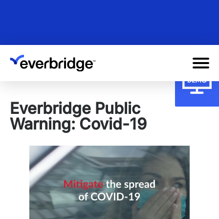
Skip
to
main
content
Everbridge Public
Warning: Covid-19