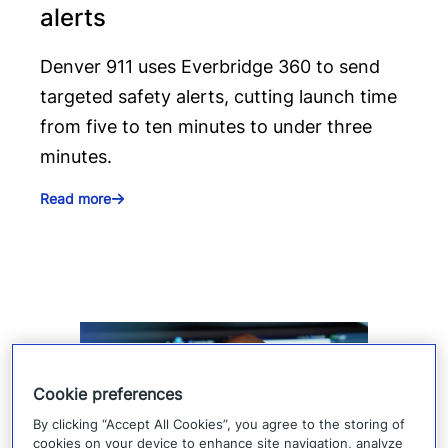
alerts
Denver 911 uses Everbridge 360 to send
targeted safety alerts, cutting launch time
from five to ten minutes to under three
minutes.
Read more
Cookie preferences
By clicking “Accept All Cookies”, you agree to the storing of
cookies on your device to enhance site navigation, analyze