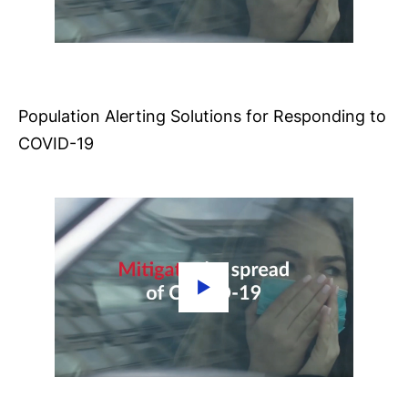
Population Alerting Solutions for Responding to
COVID-19