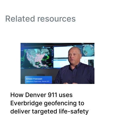
Related resources
How Denver 911 uses
Everbridge geofencing to
deliver targeted life-safety