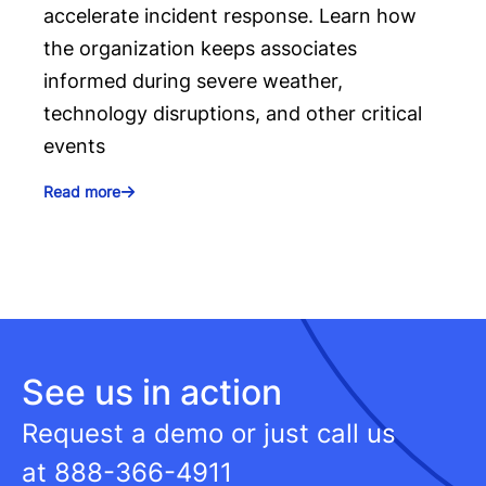
accelerate incident response. Learn how
the organization keeps associates
informed during severe weather,
technology disruptions, and other critical
events
Read more
See us in action
Request a demo or just call us
at
888-366-4911