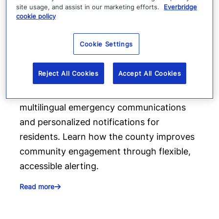
site usage, and assist in our marketing efforts.
Everbridge
cookie policy
How Fairfax County delivers
Cookie Settings
more inclusive emergency
communications
Reject All Cookies
Accept All Cookies
Fairfax County uses Everbridge to provide
multilingual emergency communications
and personalized notifications for
residents. Learn how the county improves
community engagement through flexible,
accessible alerting.
Read more