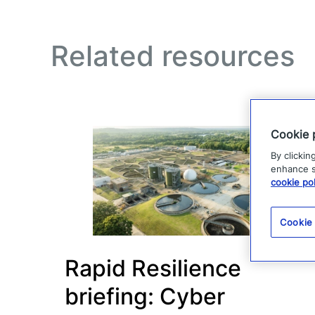
Related resources
Cookie 
By clickin
enhance si
cookie pol
Cookie
Rapid Resilience
briefing: Cyber