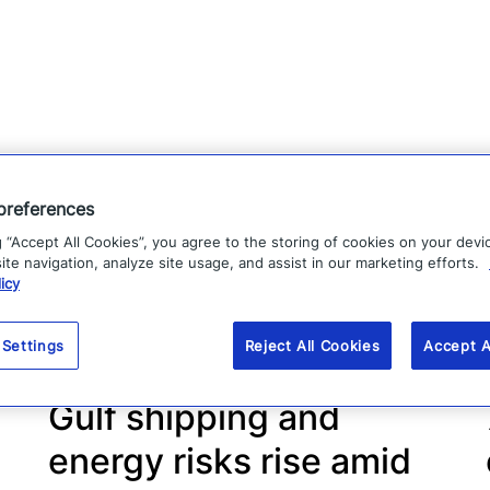
preferences
g “Accept All Cookies”, you agree to the storing of cookies on your devi
te navigation, analyze site usage, and assist in our marketing efforts.
icy
 Settings
Reject All Cookies
Accept A
Gulf shipping and
energy risks rise amid