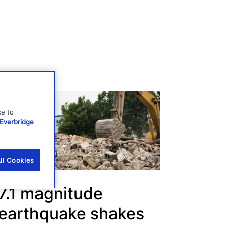
ce to
Everbridge
ll Cookies
7.1 magnitude
earthquake shakes