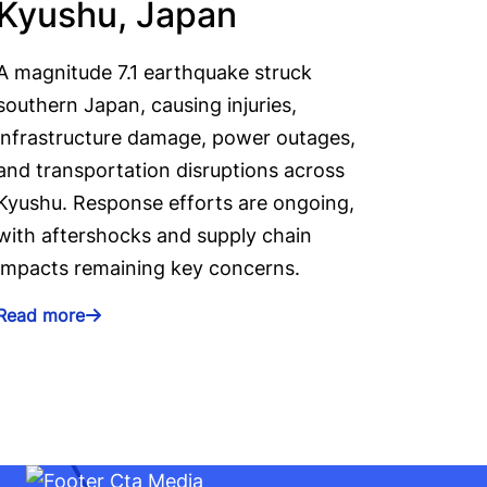
Kyushu, Japan
A magnitude 7.1 earthquake struck
southern Japan, causing injuries,
infrastructure damage, power outages,
and transportation disruptions across
Kyushu. Response efforts are ongoing,
with aftershocks and supply chain
impacts remaining key concerns.
Read more