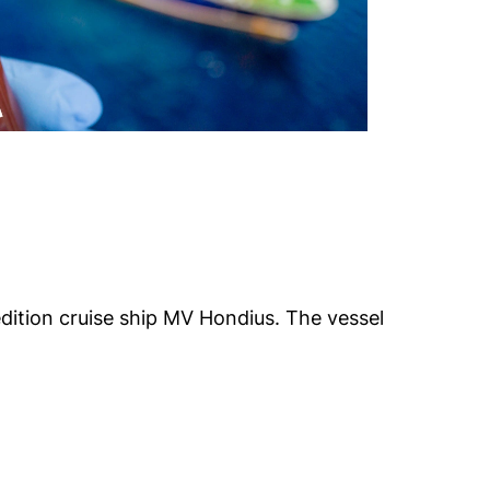
edition cruise ship MV Hondius. The vessel