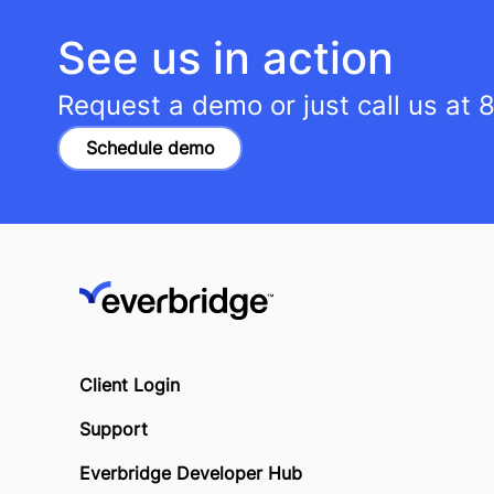
See us in action
Request a demo or just call us at
8
Schedule demo
Client Login
Support
Everbridge Developer Hub