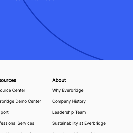
sources
About
ource Center
Why Everbridge
rbridge Demo Center
Company History
pport
Leadership Team
fessional Services
Sustainability at Everbridge