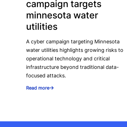
campaign targets
minnesota water
utilities
A cyber campaign targeting Minnesota
water utilities highlights growing risks to
operational technology and critical
infrastructure beyond traditional data-
focused attacks.
Read more