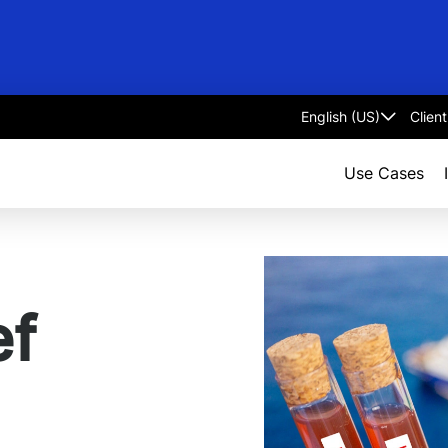
Clien
Select
language
Use Cases
ef