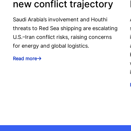
new conflict trajectory
Saudi Arabia’s involvement and Houthi
threats to Red Sea shipping are escalating
U.S.–Iran conflict risks, raising concerns
for energy and global logistics.
Read more