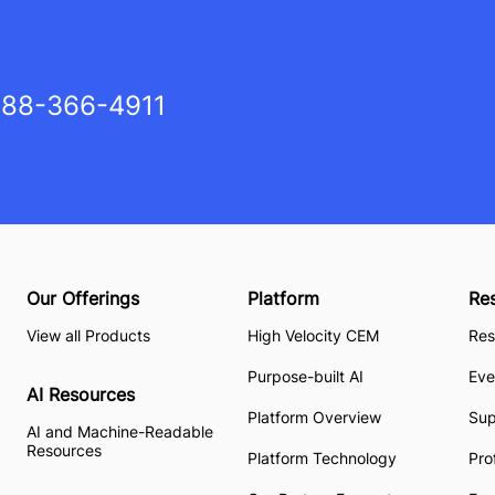
88-366-4911
Our Offerings
Platform
Re
View all Products
High Velocity CEM
Res
Purpose-built AI
Eve
AI Resources
Platform Overview
Su
AI and Machine-Readable
Resources
Platform Technology
Pro