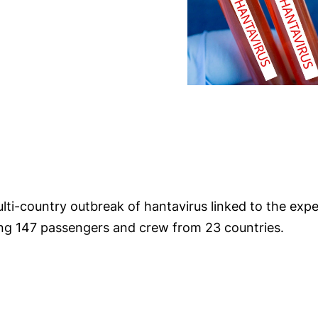
ulti-country outbreak of hantavirus linked to the exp
ying 147 passengers and crew from 23 countries.