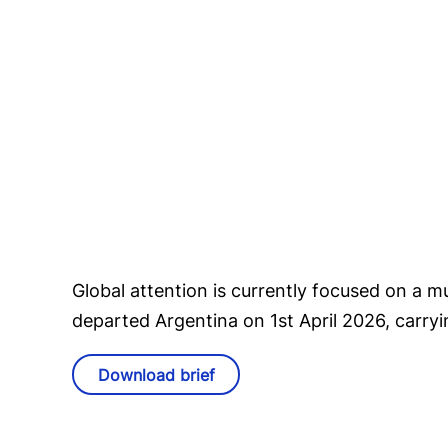
Global attention is currently focused on a m
departed Argentina on 1st April 2026, carr
Download brief