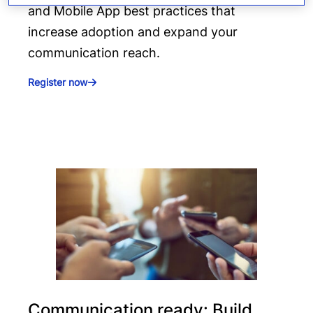
and Mobile App best practices that
increase adoption and expand your
communication reach.
Register now
Communication ready: Build