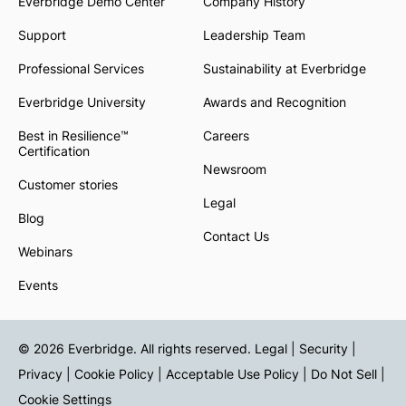
Everbridge Demo Center
Company History
Support
Leadership Team
Professional Services
Sustainability at Everbridge
Everbridge University
Awards and Recognition
Best in Resilience™
Careers
Certification
Newsroom
Customer stories
Legal
Blog
Contact Us
Webinars
Events
© 2026 Everbridge. All rights reserved.
Legal | Security |
Privacy
|
Cookie Policy
|
Acceptable Use Policy
|
Do Not Sell
|
Cookie Settings