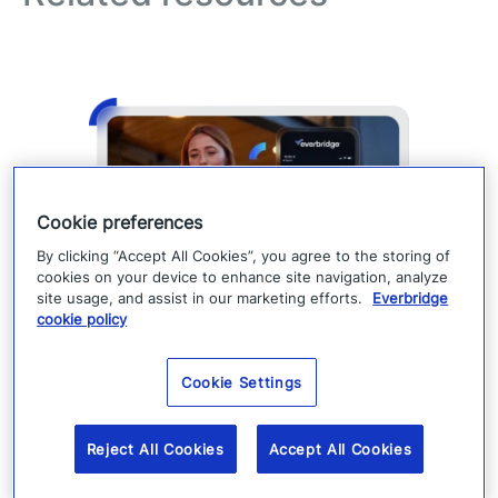
Cookie preferences
By clicking “Accept All Cookies”, you agree to the storing of
cookies on your device to enhance site navigation, analyze
site usage, and assist in our marketing efforts.
Everbridge
Expand your alert reach with
cookie policy
member portal & mobile app
Cookie Settings
engagement
Strong critical communications start with
Reject All Cookies
Accept All Cookies
engaged contacts. Learn Member Portal