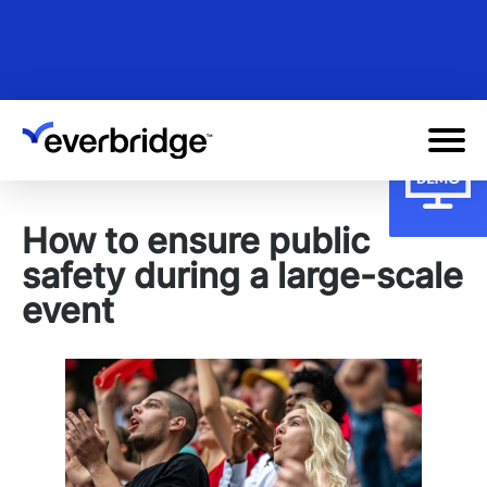
Skip
to
main
content
How to ensure public
safety during a large-scale
event