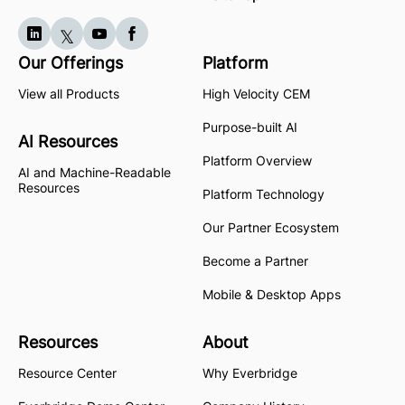
Our Offerings
Platform
View all Products
High Velocity CEM
Purpose-built AI
AI Resources
Platform Overview
AI and Machine-Readable
Resources
Platform Technology
Our Partner Ecosystem
Become a Partner
Mobile & Desktop Apps
Resources
About
Resource Center
Why Everbridge