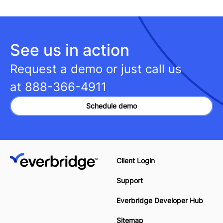
See us in action
Request a demo or just call us
at
888-366-4911
Schedule demo
Client Login
Support
Everbridge Developer Hub
Sitemap