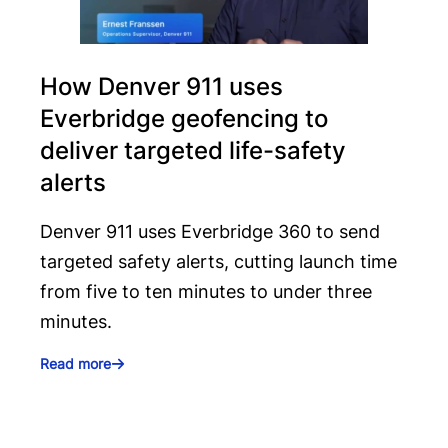
How Denver 911 uses
Everbridge geofencing to
deliver targeted life-safety
alerts
Denver 911 uses Everbridge 360 to send
targeted safety alerts, cutting launch time
from five to ten minutes to under three
minutes.
Read more