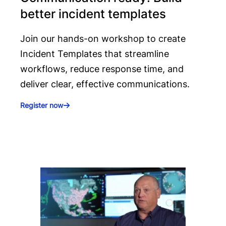
better incident templates
Join our hands-on workshop to create
Incident Templates that streamline
workflows, reduce response time, and
deliver clear, effective communications.
Register now