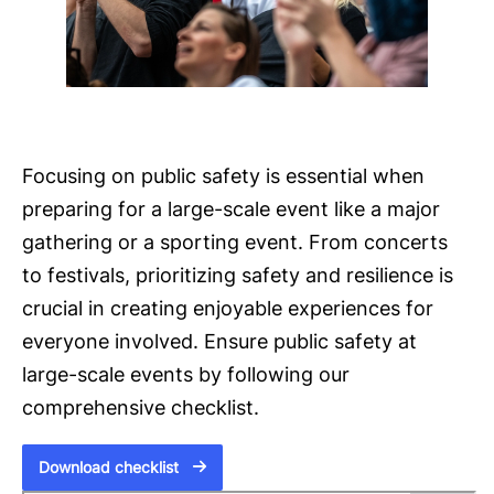
Focusing on public safety is essential when
preparing for a large-scale event like a major
gathering or a sporting event. From concerts
to festivals, prioritizing safety and resilience is
crucial in creating enjoyable experiences for
everyone involved. Ensure public safety at
large-scale events by following our
comprehensive checklist.
Download checklist