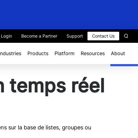
t Login
Become a Partner
Support
Contact Us
Sear
Industries
Products
Platform
Resources
About
n temps réel
ns sur la base de listes, groupes ou