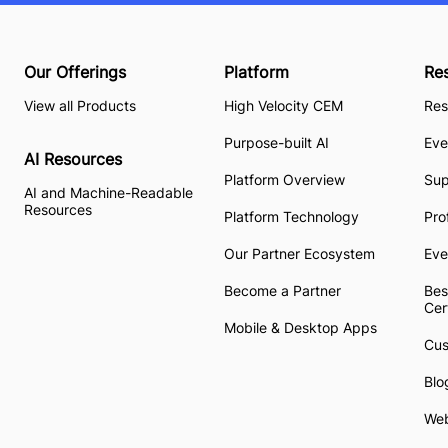
Our Offerings
Platform
Re
View all Products
High Velocity CEM
Res
Purpose-built AI
Eve
AI Resources
Platform Overview
Su
AI and Machine-Readable
Resources
Platform Technology
Pro
Our Partner Ecosystem
Eve
Become a Partner
Bes
Cer
Mobile & Desktop Apps
Cus
Blo
Web