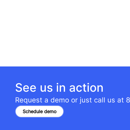
See us in action
Request a demo or just call us at
8
Schedule demo