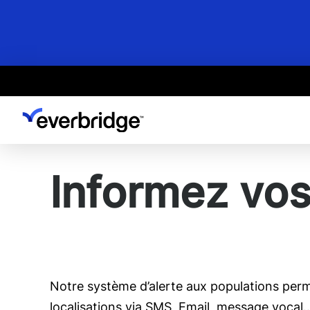
Skip
to
main
content
Informez vos
Notre système d’alerte aux populations perme
localisations via SMS, Email, message vocal