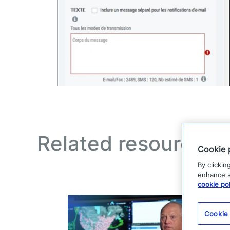
Related resources
Cookie 
By clickin
enhance si
cookie pol
Cookie