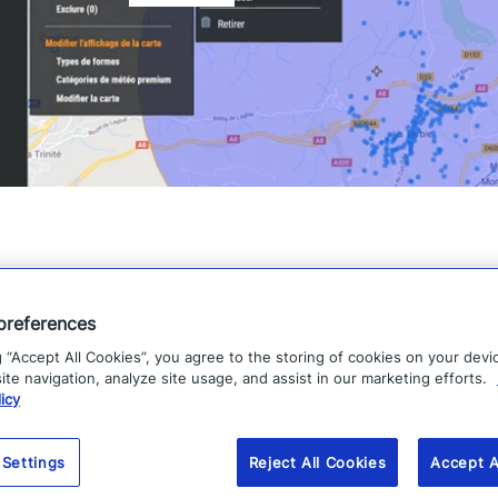
preferences
g “Accept All Cookies”, you agree to the storing of cookies on your devi
te navigation, analyze site usage, and assist in our marketing efforts.
icy
 Settings
Reject All Cookies
Accept A