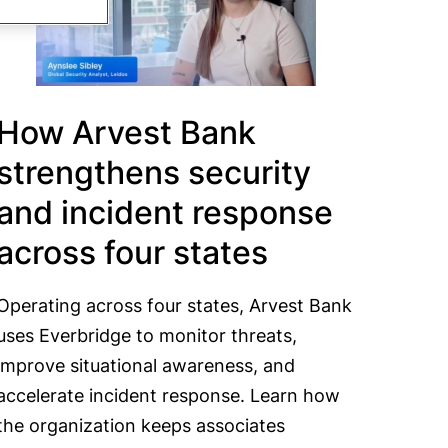
How Arvest Bank
strengthens security
and incident response
across four states
Operating across four states, Arvest Bank
uses Everbridge to monitor threats,
improve situational awareness, and
accelerate incident response. Learn how
the organization keeps associates