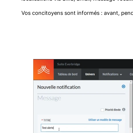
Vos concitoyens sont informés : avant, pend