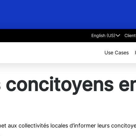
Clien
Select
language
Use Cases
 concitoyens e
t aux collectivités locales d’informer leurs concitoye
…