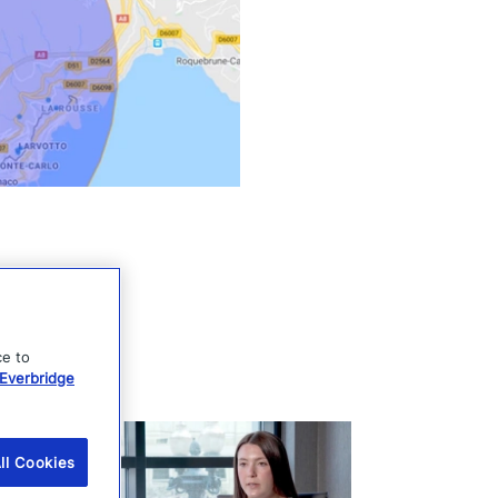
ce to
Everbridge
ll Cookies