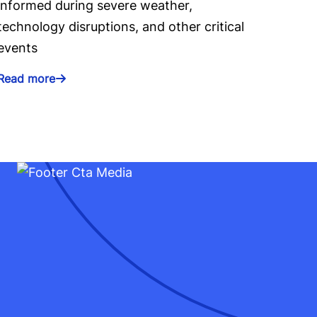
informed during severe weather,
technology disruptions, and other critical
events
Read more