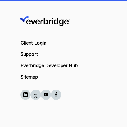
Client Login
Support
Everbridge Developer Hub
Sitemap