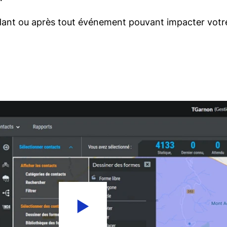
ant ou après tout événement pouvant impacter votre 