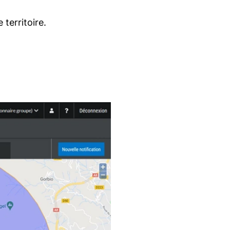
territoire.