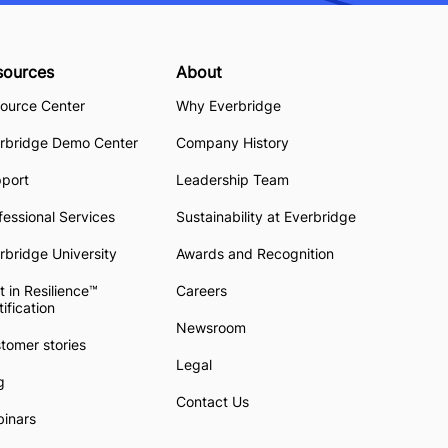
sources
About
ource Center
Why Everbridge
rbridge Demo Center
Company History
pport
Leadership Team
fessional Services
Sustainability at Everbridge
rbridge University
Awards and Recognition
t in Resilience™
Careers
tification
Newsroom
tomer stories
Legal
g
Contact Us
inars