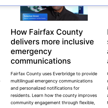
How Fairfax County
delivers more inclusive
emergency
communications
Fairfax County uses Everbridge to provide
e
multilingual emergency communications
and personalized notifications for
residents. Learn how the county improves
community engagement through flexible,