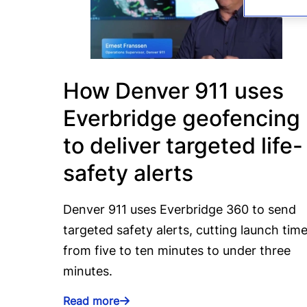
How Denver 911 uses
Everbridge geofencing
to deliver targeted life-
safety alerts
Denver 911 uses Everbridge 360 to send
targeted safety alerts, cutting launch tim
from five to ten minutes to under three
minutes.
Read more