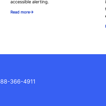
accessible alerting.
Read more
88-366-4911