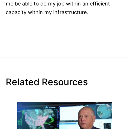
me be able to do my job within an efficient
capacity within my infrastructure.
Related Resources