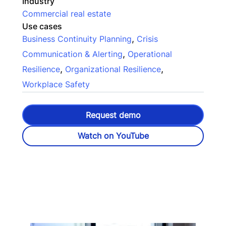
Industry
Commercial real estate
Use cases
,
Business Continuity Planning
Crisis
,
Communication & Alerting
Operational
,
,
Resilience
Organizational Resilience
Workplace Safety
Request demo
Watch on YouTube