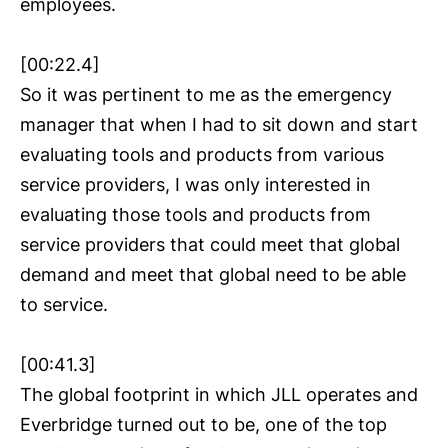
employees.
[00:22.4]
So it was pertinent to me as the emergency
manager that when I had to sit down and start
evaluating tools and products from various
service providers, I was only interested in
evaluating those tools and products from
service providers that could meet that global
demand and meet that global need to be able
to service.
[00:41.3]
The global footprint in which JLL operates and
Everbridge turned out to be, one of the top