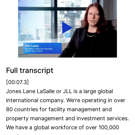
Full transcript
[00:07.3]
Jones Lane LaSalle or JLL is a large global
international company. We’re operating in over
80 countries for facility management and
property management and investment services.
We have a global workforce of over 100,000