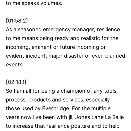
to me speaks volumes.
[01:58.2]
As a seasoned emergency manager, resilience
to me means being ready and realistic for the
incoming, eminent or future incoming or
evident incident, major disaster or even planned
events.
[02:18.1]
So I am all for being a champion of any tools,
process, products and services, especially
those used by Everbridge. For the multiple
years now I’ve been with jll, Jones Lane La Salle
to increase that resilience posture and to help