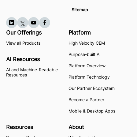
Sitemap
Our Offerings
Platform
View all Products
High Velocity CEM
Purpose-built AI
AI Resources
Platform Overview
AI and Machine-Readable
Resources
Platform Technology
Our Partner Ecosystem
Become a Partner
Mobile & Desktop Apps
Resources
About