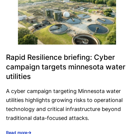
Rapid Resilience briefing: Cyber
campaign targets minnesota water
utilities
A cyber campaign targeting Minnesota water
utilities highlights growing risks to operational
technology and critical infrastructure beyond
traditional data-focused attacks.
Read more