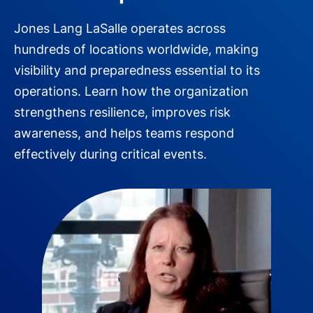
Jones Lang LaSalle operates across
hundreds of locations worldwide, making
visibility and preparedness essential to its
operations. Learn how the organization
strengthens resilience, improves risk
awareness, and helps teams respond
effectively during critical events.