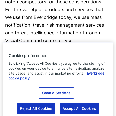
notch competitors for those considerations.
For the variety of products and services that
we use from Everbridge today, we use mass
notification, travel risk management services
and threat intelligence information through
Visual Command center or vcc.
Cookie preferences
[01:05.1]
And I remember about four or five years ago I
By clicking “Accept All Cookies”, you agree to the storing of
cookies on your device to enhance site navigation, analyze
was going about my day, you know, working on
site usage, and assist in our marketing efforts.
Everbridge
cookie policy
some regular assignments and I kept getting
several push notifications through threat
Cookie Settings
intelligence emails letting me know that there
was a fire, in a nearby area, within one of the
Reject All Cookies
Accept All Cookies
major cities in which we operate.