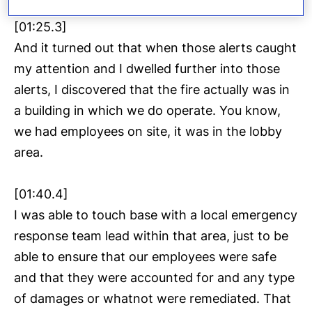
[01:25.3]
And it turned out that when those alerts caught
my attention and I dwelled further into those
alerts, I discovered that the fire actually was in
a building in which we do operate. You know,
we had employees on site, it was in the lobby
area.
[01:40.4]
I was able to touch base with a local emergency
response team lead within that area, just to be
able to ensure that our employees were safe
and that they were accounted for and any type
of damages or whatnot were remediated. That