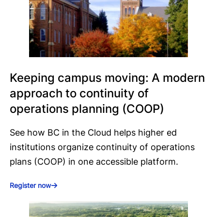
Keeping campus moving: A modern
approach to continuity of
operations planning (COOP)
See how BC in the Cloud helps higher ed
institutions organize continuity of operations
plans (COOP) in one accessible platform.
Register now