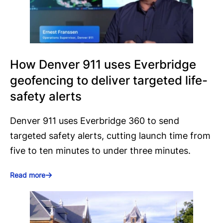
How Denver 911 uses Everbridge
geofencing to deliver targeted life-
safety alerts
Denver 911 uses Everbridge 360 to send
targeted safety alerts, cutting launch time from
five to ten minutes to under three minutes.
Read more