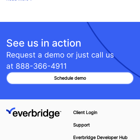
See us in action
Request a demo or just call us
at
888-366-4911
Schedule demo
Client Login
Support
Everbridge Developer Hub