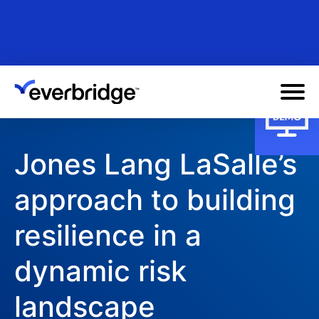
Skip
to
main
content
Jones Lang LaSalle’s
approach to building
resilience in a
dynamic risk
landscape