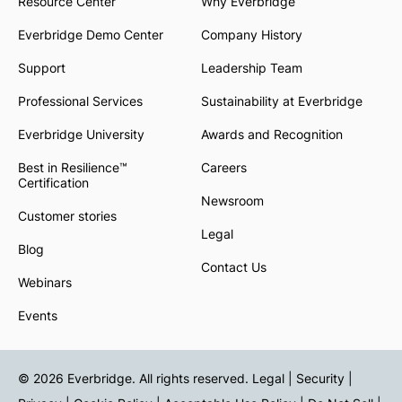
Resource Center
Why Everbridge
Everbridge Demo Center
Company History
Support
Leadership Team
Professional Services
Sustainability at Everbridge
Everbridge University
Awards and Recognition
Best in Resilience™
Careers
Certification
Newsroom
Customer stories
Legal
Blog
Contact Us
Webinars
Events
© 2026 Everbridge. All rights reserved.
Legal | Security |