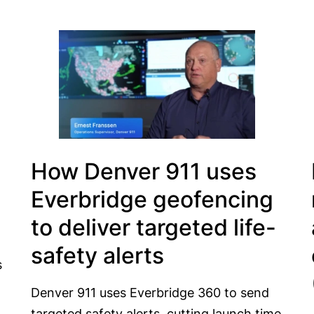
How Denver 911 uses
Everbridge geofencing
to deliver targeted life-
safety alerts
s
Denver 911 uses Everbridge 360 to send
targeted safety alerts, cutting launch time