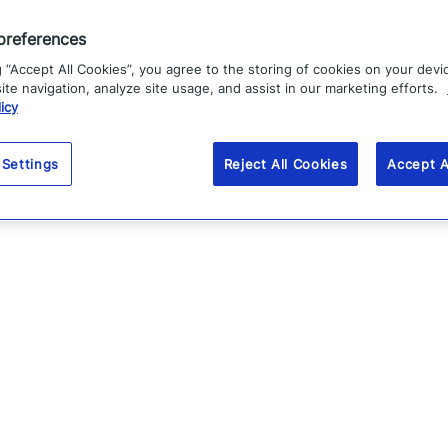
preferences
g “Accept All Cookies”, you agree to the storing of cookies on your devi
te navigation, analyze site usage, and assist in our marketing efforts.
icy
 Settings
Reject All Cookies
Accept A