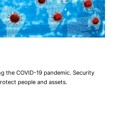
ing the COVID-19 pandemic. Security
rotect people and assets.