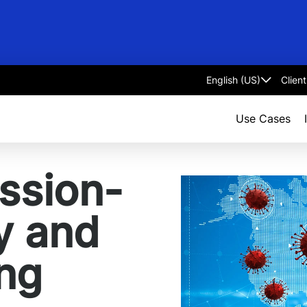
Clien
Select
language
Use Cases
ssion-
ty and
ing