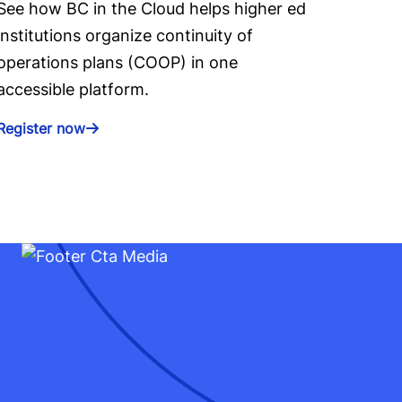
See how BC in the Cloud helps higher ed
institutions organize continuity of
operations plans (COOP) in one
accessible platform.
Register now