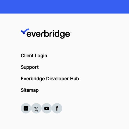
Client Login
Support
Everbridge Developer Hub
Sitemap