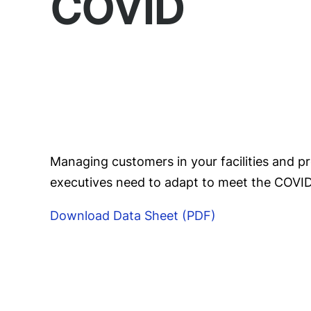
COVID
Managing customers in your facilities and 
executives need to adapt to meet the COVID-
Download Data Sheet (PDF)