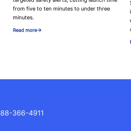
from five to ten minutes to under three
minutes.
Read more
88-366-4911