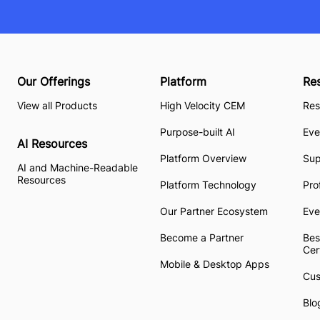
Our Offerings
Platform
Re
View all Products
High Velocity CEM
Res
Purpose-built AI
Eve
AI Resources
Platform Overview
Su
AI and Machine-Readable
Resources
Platform Technology
Pro
Our Partner Ecosystem
Eve
Become a Partner
Bes
Cer
Mobile & Desktop Apps
Cus
Blo