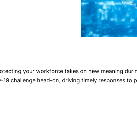
protecting your workforce takes on new meaning dur
19 challenge head-on, driving timely responses to p