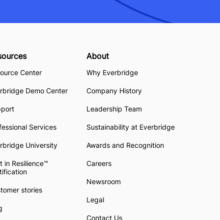
sources
About
ource Center
Why Everbridge
rbridge Demo Center
Company History
pport
Leadership Team
fessional Services
Sustainability at Everbridge
rbridge University
Awards and Recognition
t in Resilience™
Careers
tification
Newsroom
tomer stories
Legal
g
Contact Us