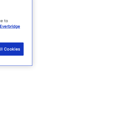
ce to
Everbridge
ll Cookies