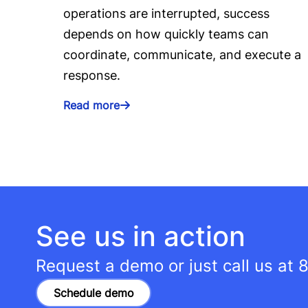
operations are interrupted, success
depends on how quickly teams can
coordinate, communicate, and execute a
response.
Read more
See us in action
Request a demo or just call us at
8
Schedule demo