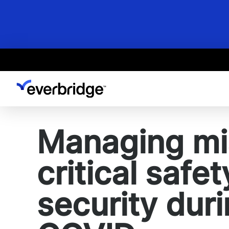
Skip
to
main
content
Managing mi
critical safe
security dur