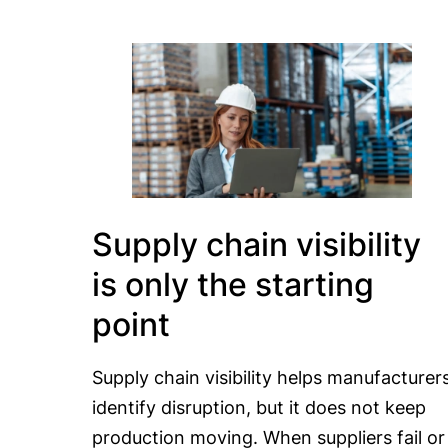
Supply chain visibility
is only the starting
point
Supply chain visibility helps manufacturer
identify disruption, but it does not keep
production moving. When suppliers fail or