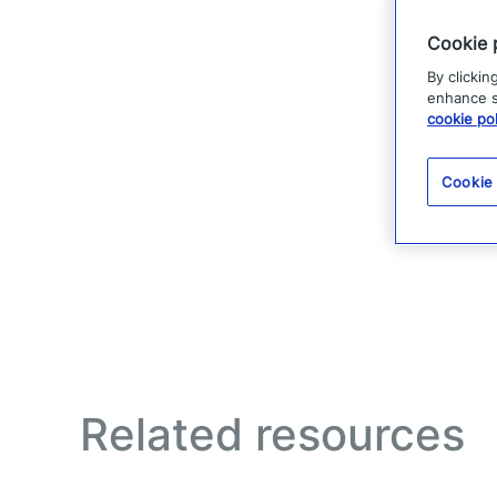
Cookie 
By clickin
enhance si
cookie pol
Cookie
Related resources