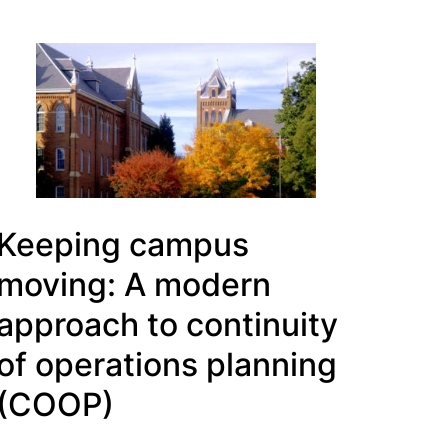
Keeping campus
moving: A modern
approach to continuity
of operations planning
(COOP)