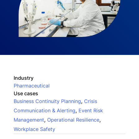
Industry
Pharmaceutical
Use cases
,
Business Continuity Planning
Crisis
,
Communication & Alerting
Event Risk
,
,
Management
Operational Resilience
Workplace Safety