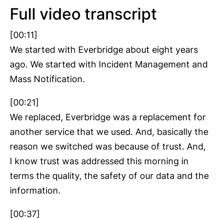
Full video transcript
[00:11]
We started with Everbridge about eight years
ago. We started with Incident Management and
Mass Notification.
[00:21]
We replaced, Everbridge was a replacement for
another service that we used. And, basically the
reason we switched was because of trust. And,
I know trust was addressed this morning in
terms the quality, the safety of our data and the
information.
[00:37]