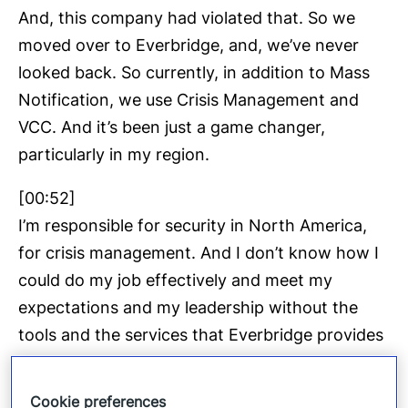
And, this company had violated that. So we
moved over to Everbridge, and, we’ve never
looked back. So currently, in addition to Mass
Notification, we use Crisis Management and
VCC. And it’s been just a game changer,
particularly in my region.
[00:52]
I’m responsible for security in North America,
for crisis management. And I don’t know how I
could do my job effectively and meet my
expectations and my leadership without the
tools and the services that Everbridge provides
to us.
Cookie preferences
[01:09]