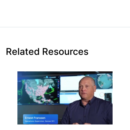
Related Resources