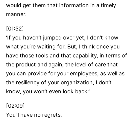
would get them that information in a timely
manner.
[01:52]
‘If you haven’t jumped over yet, I don’t know
what you’re waiting for. But, I think once you
have those tools and that capability, in terms of
the product and again, the level of care that
you can provide for your employees, as well as
the resiliency of your organization, I don’t
know, you won’t even look back.”
[02:09]
You’ll have no regrets.