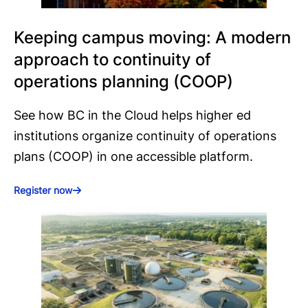
Keeping campus moving: A modern
approach to continuity of
operations planning (COOP)
See how BC in the Cloud helps higher ed
institutions organize continuity of operations
plans (COOP) in one accessible platform.
Register now