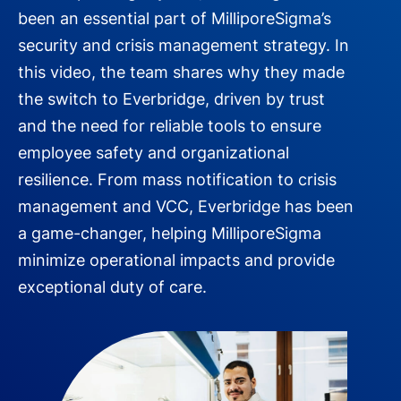
been an essential part of MilliporeSigma’s
security and crisis management strategy. In
this video, the team shares why they made
the switch to Everbridge, driven by trust
and the need for reliable tools to ensure
employee safety and organizational
resilience. From mass notification to crisis
management and VCC, Everbridge has been
a game-changer, helping MilliporeSigma
minimize operational impacts and provide
exceptional duty of care.