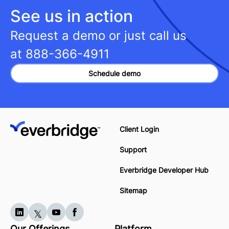
See us in action
Request a demo or just call us
at
888-366-4911
Schedule demo
Client Login
Support
Everbridge Developer Hub
Sitemap
Our Offerings
Platform