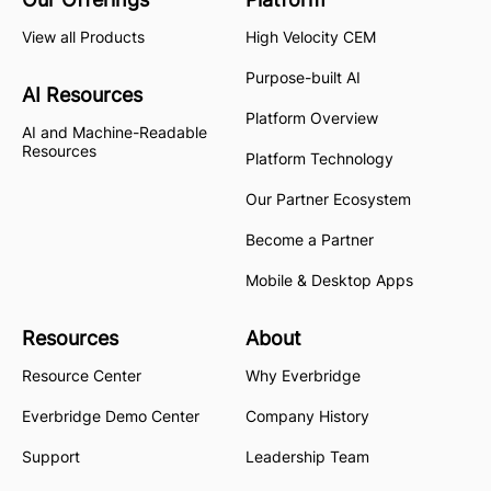
View all Products
High Velocity CEM
Purpose-built AI
AI Resources
Platform Overview
AI and Machine-Readable
Resources
Platform Technology
Our Partner Ecosystem
Become a Partner
Mobile & Desktop Apps
Resources
About
Resource Center
Why Everbridge
Everbridge Demo Center
Company History
Support
Leadership Team