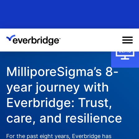
Skip
to
main
content
MilliporeSigma’s 8-
year journey with
Everbridge: Trust,
care, and resilience
For the past eight years, Everbridge has