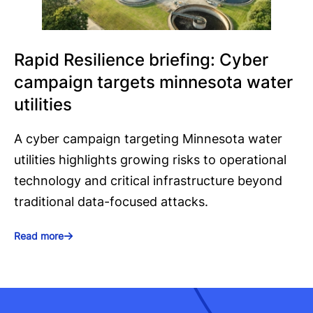
Rapid Resilience briefing: Cyber
campaign targets minnesota water
utilities
A cyber campaign targeting Minnesota water
utilities highlights growing risks to operational
technology and critical infrastructure beyond
traditional data-focused attacks.
Read more