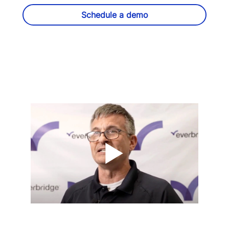
Schedule a demo