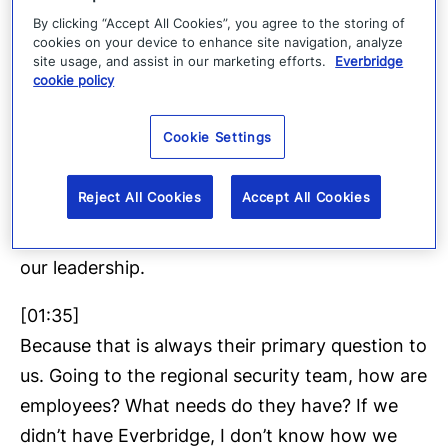
By clicking “Accept All Cookies”, you agree to the storing of
Name an event over the past eight years,
cookies on your device to enhance site navigation, analyze
Everbridge was critical in us resolving that, and
site usage, and assist in our marketing efforts.
Everbridge
cookie policy
the fact that having those tools has minimized
the impact to our operation from deploying
Cookie Settings
those tools, particularly in the area of duty of
care, making sure that our employees have
Reject All Cookies
Accept All Cookies
checked in as safe and they’re taken care of,
and then obviously communicating that up to
our leadership.
[01:35]
Because that is always their primary question to
us. Going to the regional security team, how are
employees? What needs do they have? If we
didn’t have Everbridge, I don’t know how we