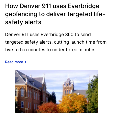
How Denver 911 uses Everbridge
geofencing to deliver targeted life-
safety alerts
Denver 911 uses Everbridge 360 to send
targeted safety alerts, cutting launch time from
five to ten minutes to under three minutes.
Read more