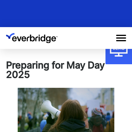
Skip
to
main
content
Preparing for May Day
2025