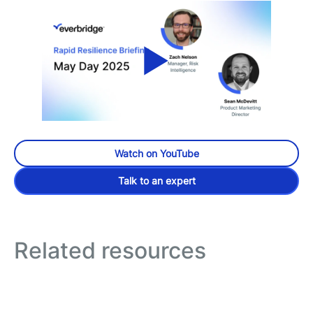
Watch on YouTube
Talk to an expert
Related resources