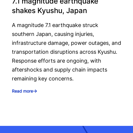
7.1 magnitude earthquake
shakes Kyushu, Japan
A magnitude 7.1 earthquake struck
southern Japan, causing injuries,
infrastructure damage, power outages, and
transportation disruptions across Kyushu.
Response efforts are ongoing, with
aftershocks and supply chain impacts
remaining key concerns.
Read more