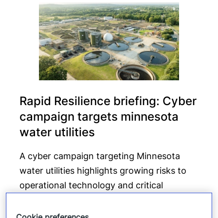
Rapid Resilience briefing: Cyber
campaign targets minnesota
water utilities
A cyber campaign targeting Minnesota
water utilities highlights growing risks to
operational technology and critical
infrastructure beyond traditional data-
focused attacks.
Cookie preferences