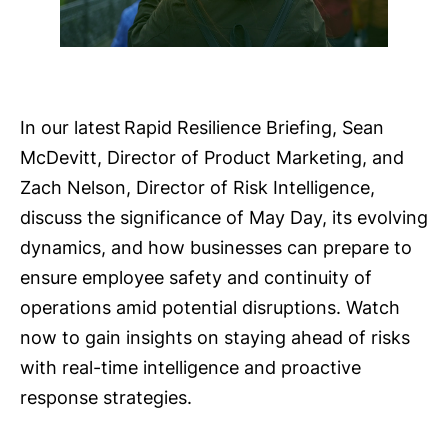
In our latest Rapid Resilience Briefing, Sean
McDevitt, Director of Product Marketing, and
Zach Nelson, Director of Risk Intelligence,
discuss the significance of May Day, its evolving
dynamics, and how businesses can prepare to
ensure employee safety and continuity of
operations amid potential disruptions. Watch
now to gain insights on staying ahead of risks
with real-time intelligence and proactive
response strategies.