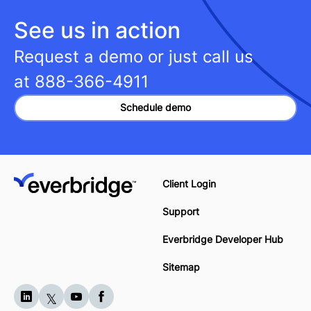
See us in action
Request a demo or just call us
at
888-366-4911
Schedule demo
Client Login
Support
Everbridge Developer Hub
Sitemap