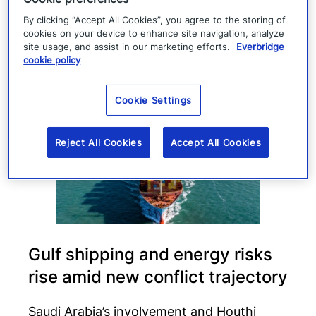
By clicking “Accept All Cookies”, you agree to the storing of
Read more
cookies on your device to enhance site navigation, analyze
site usage, and assist in our marketing efforts.
Everbridge
cookie policy
Cookie Settings
Reject All Cookies
Accept All Cookies
Gulf shipping and energy risks
rise amid new conflict trajectory
Saudi Arabia’s involvement and Houthi