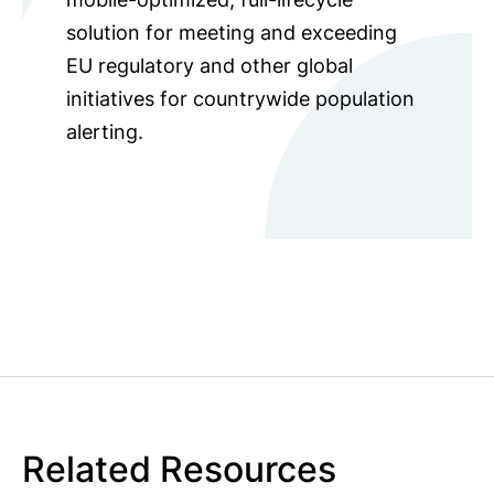
solution for meeting and exceeding
EU regulatory and other global
initiatives for countrywide population
alerting.
Related Resources