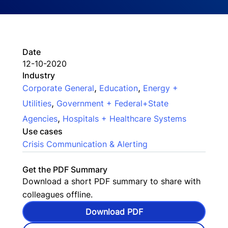
Date
12-10-2020
Industry
,
,
Corporate General
Education
Energy +
,
Utilities
Government + Federal+State
,
Agencies
Hospitals + Healthcare Systems
Use cases
Crisis Communication & Alerting
Get the PDF Summary
Download a short PDF summary to share with
colleagues offline.
Download PDF