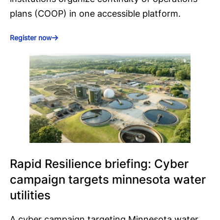
plans (COOP) in one accessible platform.
Register now
Rapid Resilience briefing: Cyber
campaign targets minnesota water
utilities
A cyber campaign targeting Minnesota water