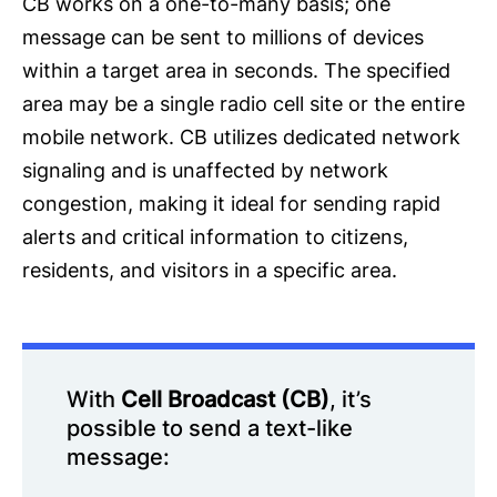
CB works on a one-to-many basis; one
message can be sent to millions of devices
within a target area in seconds. The specified
area may be a single radio cell site or the entire
mobile network. CB utilizes dedicated network
signaling and is unaffected by network
congestion, making it ideal for sending rapid
alerts and critical information to citizens,
residents, and visitors in a specific area.
With
Cell Broadcast (CB)
, it’s
possible to send a text-like
message: