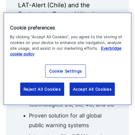
LAT-Alert (Chile) and the
Earthquake Tsunami Warning
System (Japan).
Cookie preferences
Modern population alerting
By clicking “Accept All Cookies”, you agree to the storing of
cookies on your device to enhance site navigation, analyze
leverages Cell Broadcast
site usage, and assist in our marketing efforts.
Everbridge
cookie policy
Key Features
Cookie Settings
Telco-grade, standards-based,
open distributed architecture
Reject All Cookies
Accept All Cookies
Supported on all network
technologies: 2G, 3G, 4G, and 5G
Proven solution for all global
public warning systems