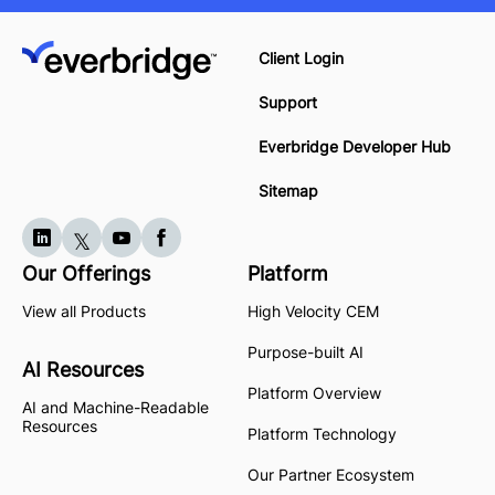
Client Login
Support
Everbridge Developer Hub
Sitemap
Our Offerings
Platform
View all Products
High Velocity CEM
Purpose-built AI
AI Resources
Platform Overview
AI and Machine-Readable
Resources
Platform Technology
Our Partner Ecosystem