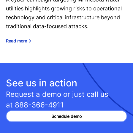
utilities highlights growing risks to operational
technology and critical infrastructure beyond
traditional data-focused attacks.
Read more
See us in action
Request a demo or just call us
at
888-366-4911
Schedule demo