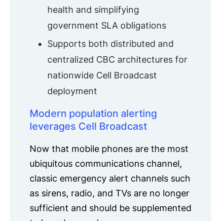
health and simplifying
government SLA obligations
Supports both distributed and
centralized CBC architectures for
nationwide Cell Broadcast
deployment
Modern population alerting
leverages Cell Broadcast
Now that mobile phones are the most
ubiquitous communications channel,
classic emergency alert channels such
as sirens, radio, and TVs are no longer
sufficient and should be supplemented