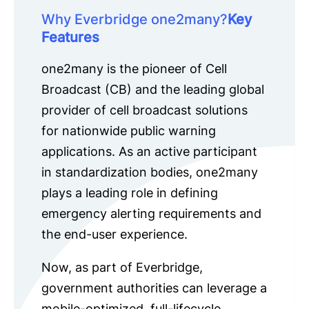
Why Everbridge one2many?
Key
Features
one2many is the pioneer of Cell
Broadcast (CB) and the leading global
provider of cell broadcast solutions
for nationwide public warning
applications. As an active participant
in standardization bodies, one2many
plays a leading role in defining
emergency alerting requirements and
the end-user experience.
Now, as part of Everbridge,
government authorities can leverage a
mobile-optimized, full-lifecycle