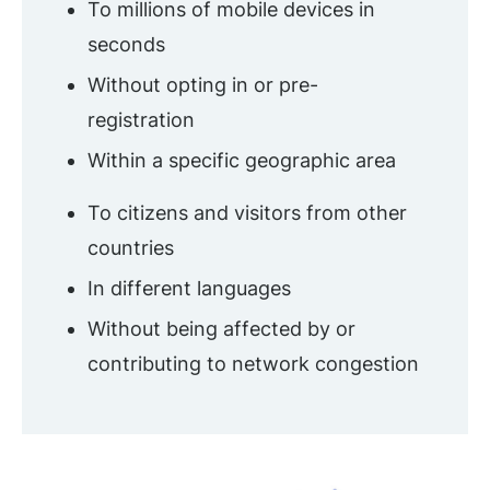
To millions of mobile devices in
seconds
Without opting in or pre-
registration
Within a specific geographic area
To citizens and visitors from other
countries
In different languages
Without being affected by or
contributing to network congestion