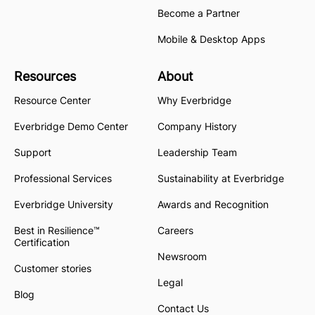
Become a Partner
Mobile & Desktop Apps
Resources
About
Resource Center
Why Everbridge
Everbridge Demo Center
Company History
Support
Leadership Team
Professional Services
Sustainability at Everbridge
Everbridge University
Awards and Recognition
Best in Resilience™
Careers
Certification
Newsroom
Customer stories
Legal
Blog
Contact Us