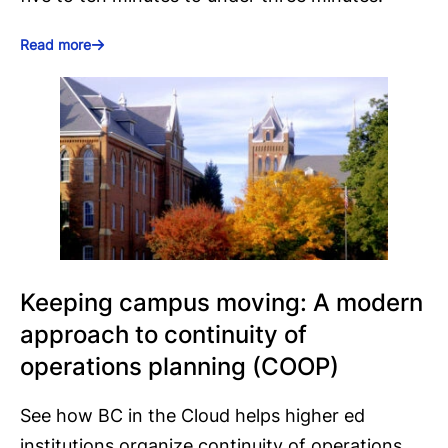
Read more
Keeping campus moving: A modern
approach to continuity of
operations planning (COOP)
See how BC in the Cloud helps higher ed
institutions organize continuity of operations