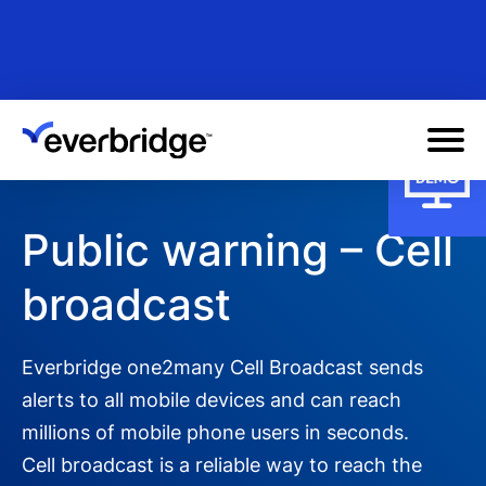
Skip
to
main
content
Public warning – Cell
broadcast
Everbridge one2many Cell Broadcast sends
alerts to all mobile devices and can reach
millions of mobile phone users in seconds.
Cell broadcast is a reliable way to reach the