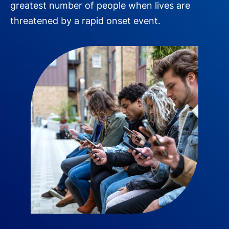
greatest number of people when lives are
threatened by a rapid onset event.