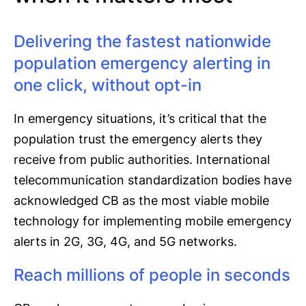
Delivering the fastest nationwide
population emergency alerting in
one click, without opt-in
In emergency situations, it’s critical that the
population trust the emergency alerts they
receive from public authorities. International
telecommunication standardization bodies have
acknowledged CB as the most viable mobile
technology for implementing mobile emergency
alerts in 2G, 3G, 4G, and 5G networks.
Reach millions of people in seconds