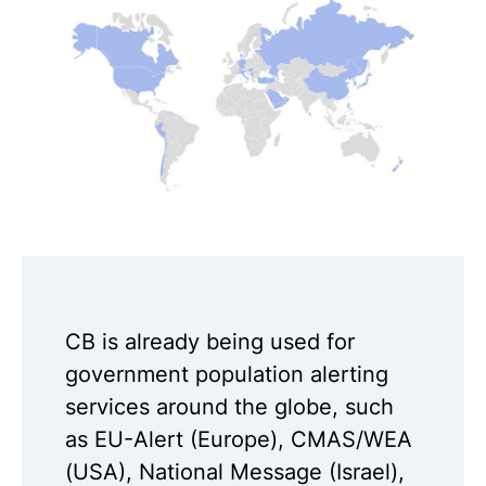
CB is already being used for
government population alerting
services around the globe, such
as EU-Alert (Europe), CMAS/WEA
(USA), National Message (Israel),