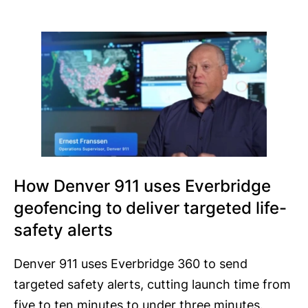
How Denver 911 uses Everbridge
geofencing to deliver targeted life-
safety alerts
Denver 911 uses Everbridge 360 to send
targeted safety alerts, cutting launch time from
five to ten minutes to under three minutes.