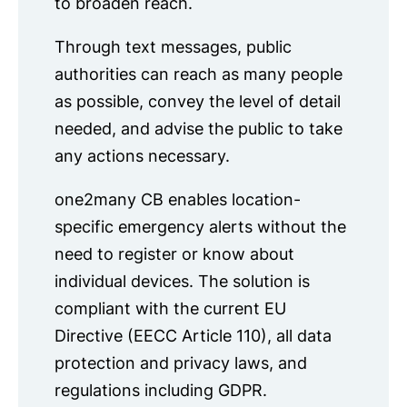
to broaden reach.
Through text messages, public
authorities can reach as many people
as possible, convey the level of detail
needed, and advise the public to take
any actions necessary.
one2many CB enables location-
specific emergency alerts without the
need to register or know about
individual devices. The solution is
compliant with the current EU
Directive (EECC Article 110), all data
protection and privacy laws, and
regulations including GDPR.