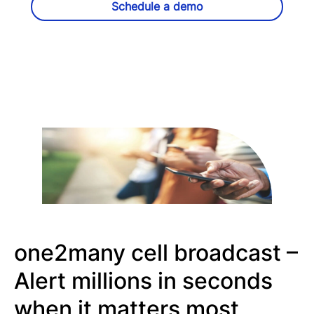
Schedule a demo
one2many cell broadcast –
Alert millions in seconds
when it matters most