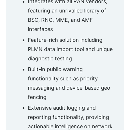
Integrates with all RAN vendors,
featuring an unrivalled library of
BSC, RNC, MME, and AMF
interfaces
Feature-rich solution including
PLMN data import tool and unique
diagnostic testing
Built-in public warning
functionality such as priority
messaging and device-based geo-
fencing
Extensive audit logging and
reporting functionality, providing
actionable intelligence on network