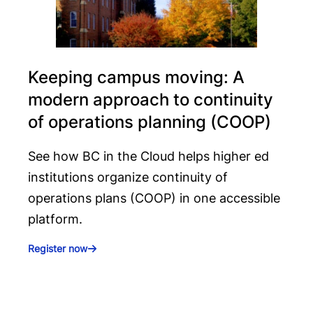
Keeping campus moving: A
modern approach to continuity
of operations planning (COOP)
See how BC in the Cloud helps higher ed
institutions organize continuity of
operations plans (COOP) in one accessible
platform.
Register now