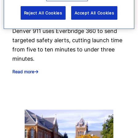
deliver targeted life-safety
Reject All Cookies
Accept All Cookies
alerts
Denver 911 uses Everbridge 360 to send
targeted safety alerts, cutting launch time
from five to ten minutes to under three
minutes.
Read more