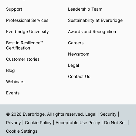
Support
Leadership Team
Professional Services
Sustainability at Everbridge
Everbridge University
Awards and Recognition
Best in Resilience™
Careers
Certification
Newsroom
Customer stories
Legal
Blog
Contact Us
Webinars
Events
© 2026 Everbridge. All rights reserved.
Legal | Security |
Privacy
|
Cookie Policy
|
Acceptable Use Policy
|
Do Not Sell
|
Cookie Settings