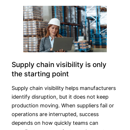
Supply chain visibility is only
the starting point
Supply chain visibility helps manufacturers
identify disruption, but it does not keep
production moving. When suppliers fail or
operations are interrupted, success
depends on how quickly teams can