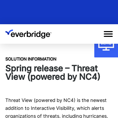
Skip
to
main
content
SOLUTION INFORMATION
Spring release – Threat
View (powered by NC4)
Threat View (powered by NC4) is the newest
addition to Interactive Visibility, which alerts
organizations of threats, including hurricanes,