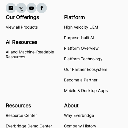
Our Offerings
Platform
View all Products
High Velocity CEM
Purpose-built AI
AI Resources
Platform Overview
AI and Machine-Readable
Resources
Platform Technology
Our Partner Ecosystem
Become a Partner
Mobile & Desktop Apps
Resources
About
Resource Center
Why Everbridge
Everbridge Demo Center
Company History