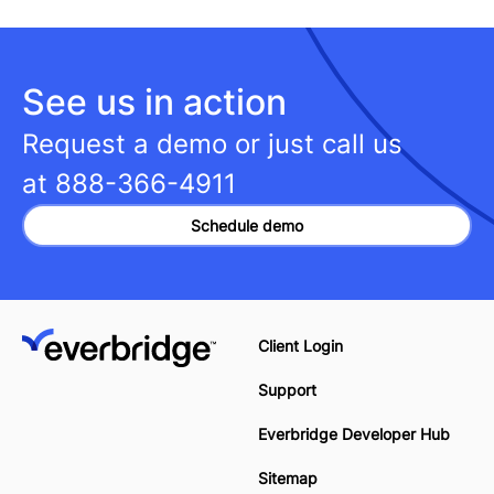
See us in action
Request a demo or just call us
at
888-366-4911
Schedule demo
Client Login
Support
Everbridge Developer Hub
Sitemap