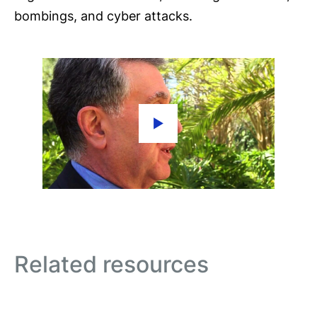
bombings, and cyber attacks.
Related resources