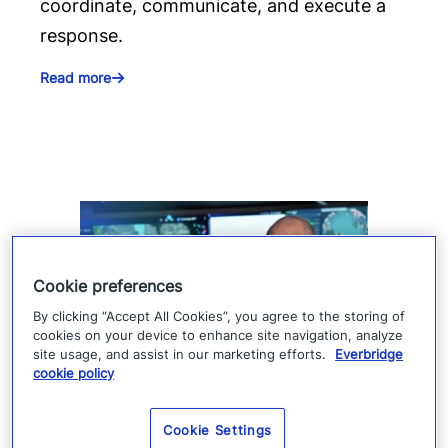
coordinate, communicate, and execute a
response.
Read more
Cookie preferences
By clicking “Accept All Cookies”, you agree to the storing of
cookies on your device to enhance site navigation, analyze
site usage, and assist in our marketing efforts.
Everbridge
cookie policy
How Denver 911 uses
Everbridge geofencing to
Cookie Settings