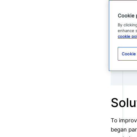
consuming
Cookie 
By clickin
enhance si
cookie pol
Cookie
Solu
To improv
began part