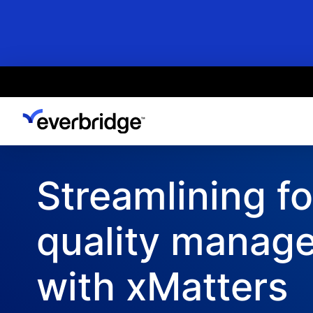
Skip
to
main
content
Streamlining f
quality manag
with xMatters