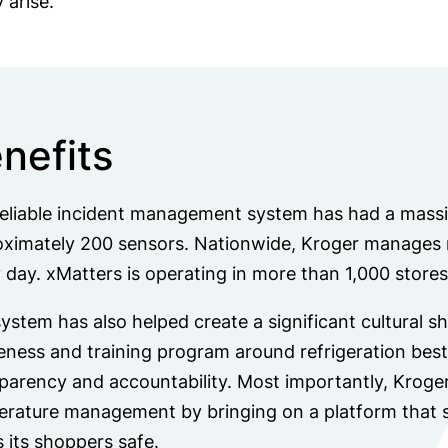
 arise.
nefits
eliable incident management system has had a massi
ximately 200 sensors. Nationwide, Kroger manages m
 day. xMatters is operating in more than 1,000 stores
ystem has also helped create a significant cultural s
ness and training program around refrigeration best 
parency and accountability. Most importantly, Kroge
rature management by bringing on a platform that 
 its shoppers safe.