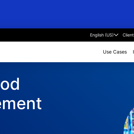
Clien
Select
language
Use Cases
ood
ement