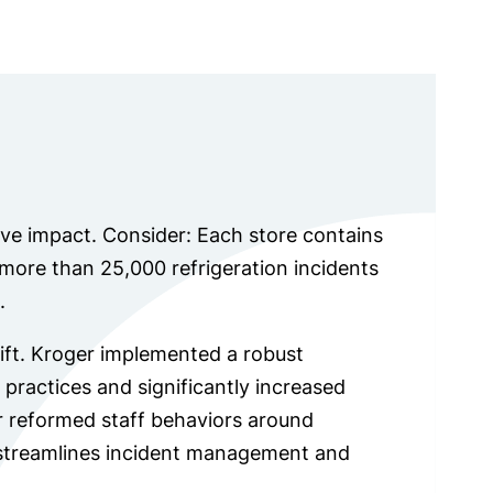
ve impact. Consider: Each store contains
ore than 25,000 refrigeration incidents
.
hift. Kroger implemented a robust
practices and significantly increased
r reformed staff behaviors around
streamlines incident management and