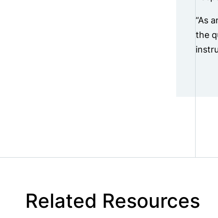
“As a
the q
instr
Related Resources