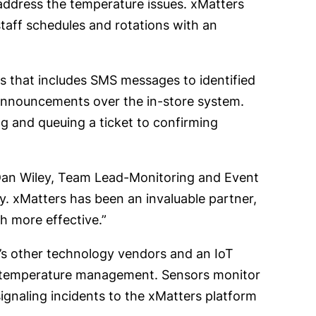
 address the temperature issues. xMatters
aff schedules and rotations with an
s that includes SMS messages to identified
announcements over the in-store system.
 and queuing a ticket to confirming
 Dan Wiley, Team Lead-Monitoring and Event
 xMatters has been an invaluable partner,
 more effective.”
er’s other technology vendors and an IoT
d temperature management. Sensors monitor
ignaling incidents to the xMatters platform