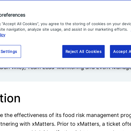
 and prone to human error.
preferences
g “Accept All Cookies”, you agree to the storing of cookies on your devi
te navigation, analyze site usage, and assist in our marketing efforts.
icy
“xMatters has been an invaluable part
of refrigerated and frozen foods much m
 Settings
Reject All Cookies
Accept A
-Dan Wiley, Team Lead-Monitoring and Event Mana
tion
e the effectiveness of its food risk management prog
nering with xMatters. Prior to xMatters, a ticket of