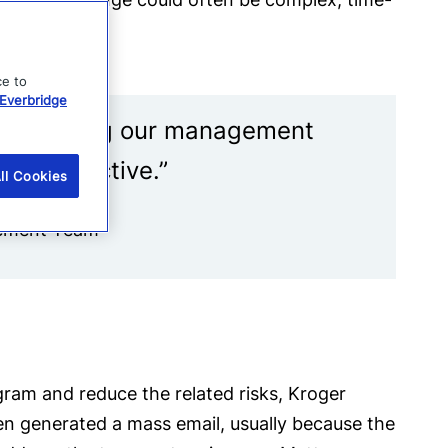
ce to
Everbridge
ner, making our management
ore effective.”
ll Cookies
gement Team
ram and reduce the related risks, Kroger
ten generated a mass email, usually because the