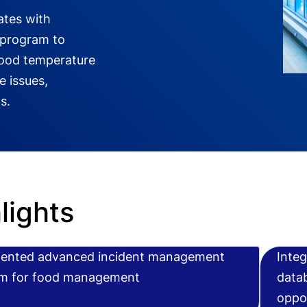
ates with
 program to
food temperature
 issues,
s.
lights
ented advanced incident management
Integ
m for food management
datab
oppor