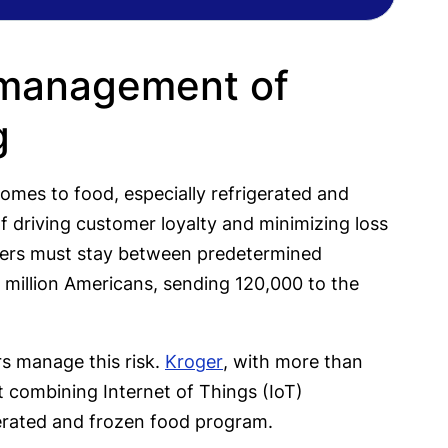
 management of
g
 comes to food, especially refrigerated and
of driving customer loyalty and minimizing loss
eezers must stay between predetermined
 million Americans, sending 120,000 to the
rs manage this risk.
Kroger
, with more than
t combining Internet of Things (IoT)
erated and frozen food program.