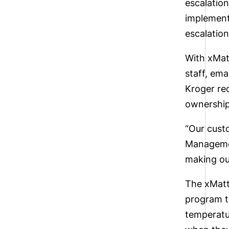
escalatio
implemen
escalation
With xMat
staff, em
Kroger re
ownership
“Our cust
Managemen
making ou
The xMatte
program t
temperatu