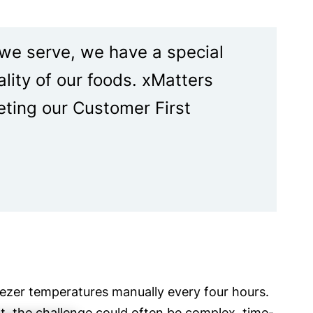
 we serve, we have a special
ality of our foods. xMatters
eting our Customer First
reezer temperatures manually every four hours.
nt, the challenge could often be complex, time-