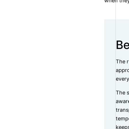
when they
Be
The r
appro
every
The s
aware
trans
tempe
keeps