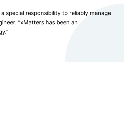
a special responsibility to reliably manage
ngineer. “xMatters has been an
gy.”