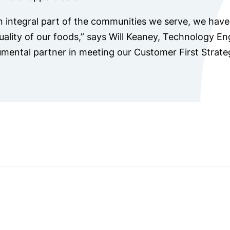
n integral part of the communities we serve, we have 
uality of our foods,” says Will Keaney, Technology E
umental partner in meeting our Customer First Strate