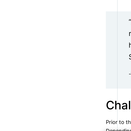
Chal
Prior to t
Depending 