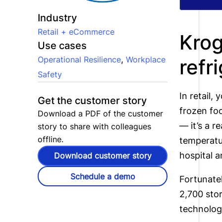
Industry
Retail + eCommerce
Krog
Use cases
,
Operational Resilience
Workplace
refr
Safety
In retail,
Get the customer story
frozen foo
Download a PDF of the customer
— it’s a r
story to share with colleagues
offline.
temperatur
hospital 
Download customer story
Schedule a demo
Fortunatel
2,700 sto
technolog