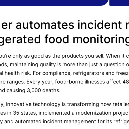
er automates incident
igerated food monitorin
 you’re only as good as the products you sell. When it
ds, maintaining quality is more than just a question 
eal health risk. For compliance, refrigerators and fr
e ranges. Every year, food-borne illnesses affect 48
and causing 3,000 deaths.
y, innovative technology is transforming how retaile
res in 35 states, implemented a modernization projec
y and automated incident management for its refrig