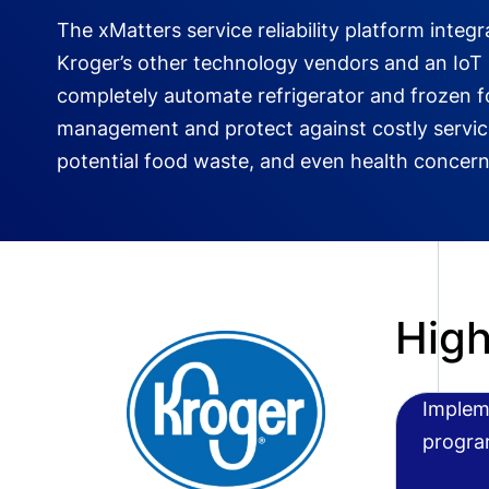
The xMatters service reliability platform integr
Kroger’s other technology vendors and an IoT
completely automate refrigerator and frozen 
management and protect against costly service
potential food waste, and even health concern
High
Implem
progra