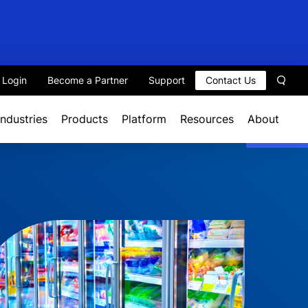
t Login
Become a Partner
Support
Contact Us
Sear
Industries
Products
Platform
Resources
About