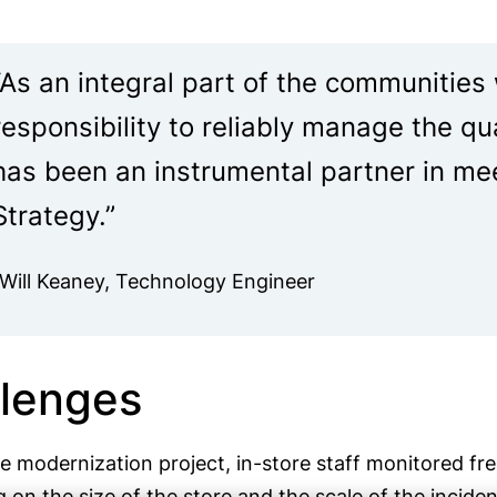
“As an integral part of the communities
responsibility to reliably manage the qu
has been an instrumental partner in me
Strategy.”
-Will Keaney, Technology Engineer
lenges
he modernization project, in-store staff monitored f
on the size of the store and the scale of the incide