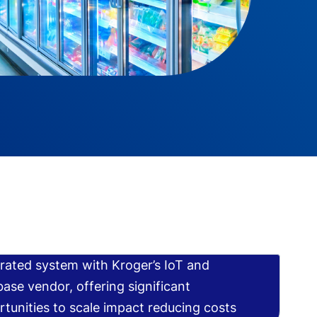
rated system with Kroger’s IoT and
ase vendor, offering significant
tunities to scale impact reducing costs