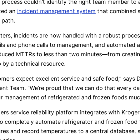
n process couldn’t identify the right team member to
ted an
incident management system
that combined st
 path.
ters, incidents are now handled with a robust proces
ails and phone calls to management, and automated 
duced MTTRs to less than two minutes—from creating
 by a technical resource.
omers expect excellent service and safe food,” says
t Team. “We’re proud that we can do that every day.
r management of refrigerated and frozen foods much
rs service reliability platform integrates with Krog
o completely automate refrigerator and frozen foo
res and record temperatures to a central database, s