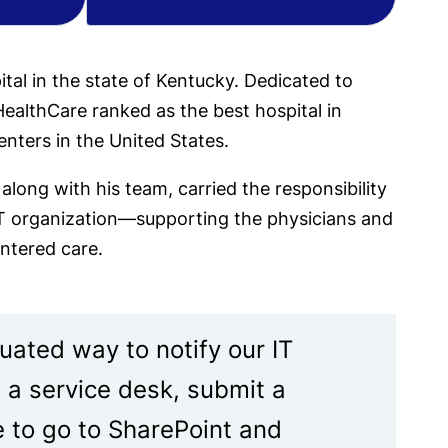
ital in the state of Kentucky. Dedicated to
ealthCare ranked as the best hospital in
enters in the United States.
long with his team, carried the responsibility
 IT organization—supporting the physicians and
entered care.
uated way to notify our IT
o a service desk, submit a
e to go to SharePoint and