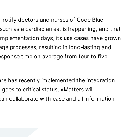
to notify doctors and nurses of Code Blue
such as a cardiac arrest is happening, and that
 implementation days, its use cases have grown
ge processes, resulting in long-lasting and
 response time on average from four to five
are has recently implemented the integration
oes to critical status, xMatters will
an collaborate with ease and all information