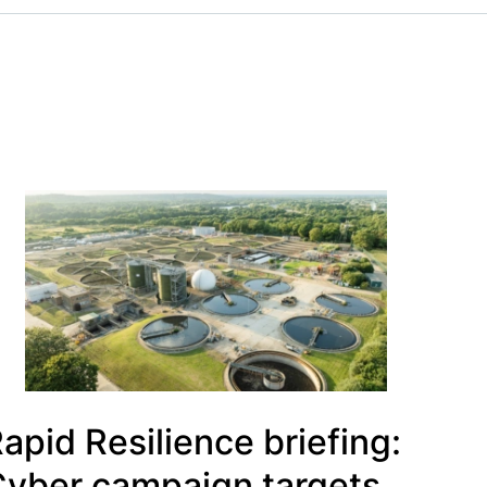
apid Resilience briefing:
yber campaign targets