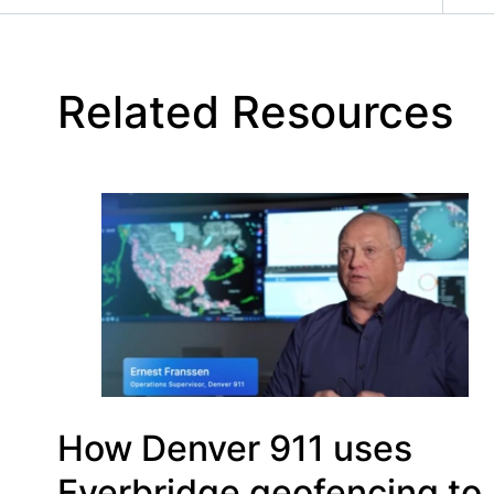
Related Resources
How Denver 911 uses
Everbridge geofencing to