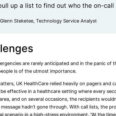
pull up a list to find out who the on-cal
-Glenn Steketee, Technology Service Analyst
lenges
ergencies are rarely anticipated and in the panic 
people is of the utmost importance.
tters, UK HealthCare relied heavily on pagers and call
be effective in a healthcare setting where every sec
rea, and on several occasions, the recipients wouldn
 message hadn’t gone through. With call lists, the
al scenario in a high-stress environment. “At the tim