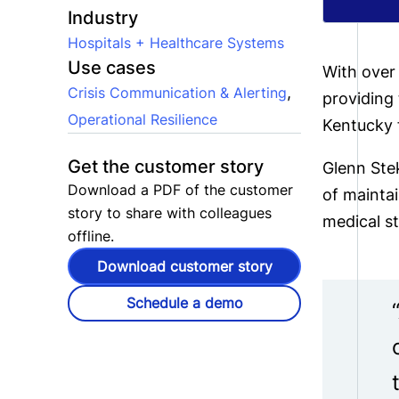
Industry
Hospitals + Healthcare Systems
Use cases
With over
,
Crisis Communication & Alerting
providing 
Operational Resilience
Kentucky f
Get the customer story
Glenn Stek
Download a PDF of the customer
of mainta
story to share with colleagues
medical st
offline.
Download customer story
Schedule a demo