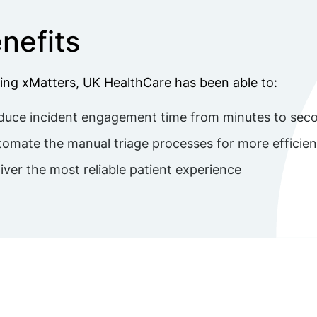
nefits
ing xMatters, UK HealthCare has been able to:
duce incident engagement time from minutes to sec
omate the manual triage processes for more efficien
iver the most reliable patient experience