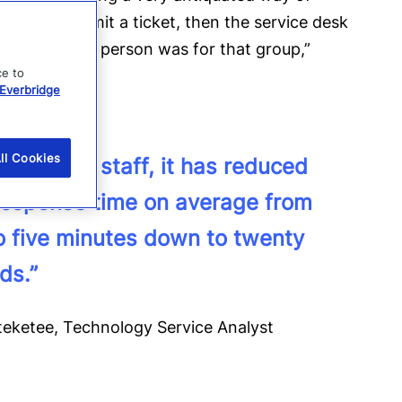
ice desk, submit a ticket, then the service desk
ho the on-call person was for that group,”
ce to
Everbridge
ll Cookies
ur on-call staff, it has reduced
 response time on average from
to five minutes down to twenty
ds.”
teketee, Technology Service Analyst