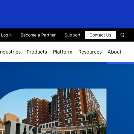
t Login
Become a Partner
Support
Contact Us
Sear
Industries
Products
Platform
Resources
About