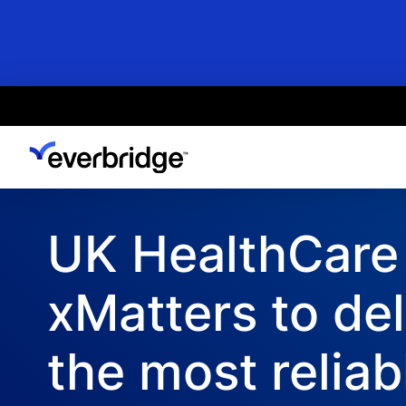
Skip
to
main
content
UK HealthCare
xMatters to del
the most reliab