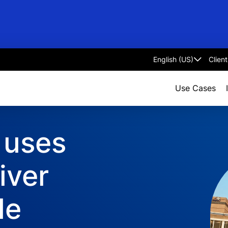
Clien
Select
language
Use Cases
 uses
iver
le