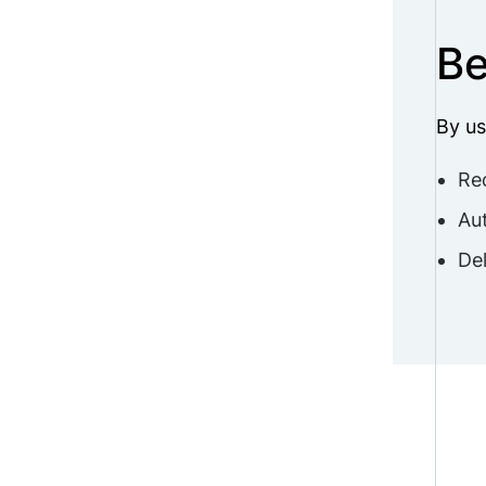
Be
By us
Re
Aut
Del