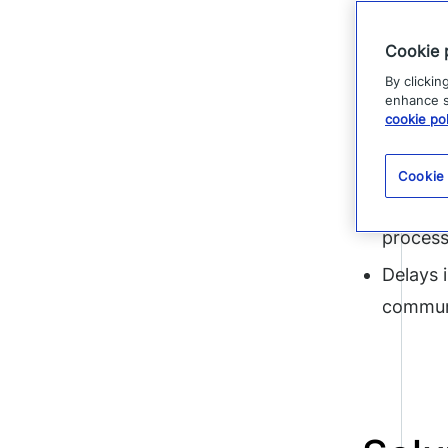
notifying 
Cookie 
would have
By clickin
explained
enhance si
cookie pol
Without x
Cookie
Slow in
proces
Delays 
communi