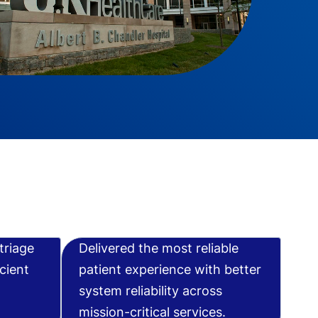
triage
Delivered the most reliable
cient
patient experience with better
system reliability across
mission-critical services.