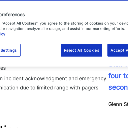
our IT on-call staff. We would have to call into a serv
preferences
 to go to SharePoint and pull up a list to find out w
g “Accept All Cookies”, you agree to the storing of cookies on your devi
 Steketee.
te navigation, analyze site usage, and assist in our marketing efforts.
icy
Matters, UK HealthCare risked:
 Settings
Reject All Cookies
Accept A
“For o
cident response times due to manual triage
their
ses
four 
in incident acknowledgment and emergency
secon
cation due to limited range with pagers
Glenn S