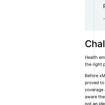
Chal
Health em
the right 
Before xMa
proved to 
coverage a
aware the
not an ide