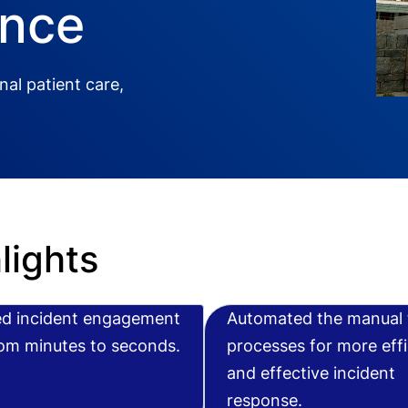
ence
al patient care,
lights
d incident engagement
Automated the manual 
rom minutes to seconds.
processes for more effi
and effective incident
response.