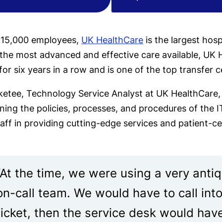
 15,000 employees,
UK HealthCare
is the largest hosp
the most advanced and effective care available, UK H
or six years in a row and is one of the top transfer c
etee, Technology Service Analyst at UK HealthCare, a
ining the policies, processes, and procedures of the
aff in providing cutting-edge services and patient-c
“At the time, we were using a very antiq
on-call team. We would have to call int
ticket, then the service desk would hav