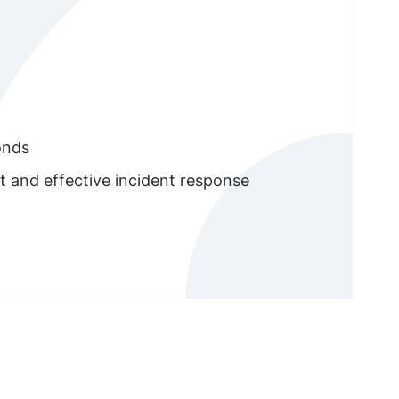
onds
t and effective incident response