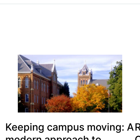
Keeping campus moving: A
R
modern approach to
C