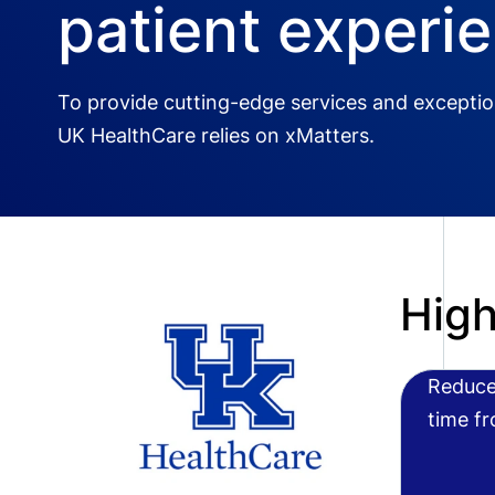
patient experi
To provide cutting-edge services and exception
UK HealthCare relies on xMatters.
High
Reduce
time f