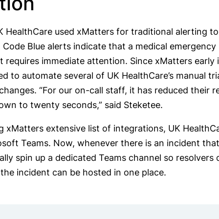
tion
 UK HealthCare used xMatters for traditional alerting 
. Code Blue alerts indicate that a medical emergency 
nt requires immediate attention. Since xMatters early
d to automate several of UK HealthCare’s manual tria
changes. “For our on-call staff, it has reduced their
own to twenty seconds,” said Steketee.
 xMatters extensive list of integrations, UK HealthC
soft Teams. Now, whenever there is an incident that g
lly spin up a dedicated Teams channel so resolvers c
 the incident can be hosted in one place.