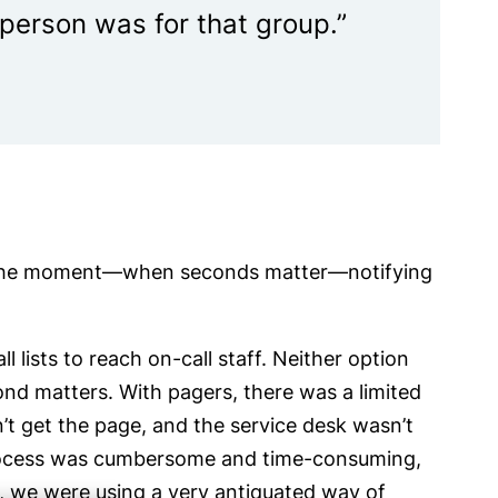
l person was for that group.”
of the moment—when seconds matter—notifying
 lists to reach on-call staff. Neither option
ond matters. With pagers, there was a limited
’t get the page, and the service desk wasn’t
 process was cumbersome and time-consuming,
e, we were using a very antiquated way of