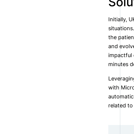
Solu
Initially,
situations
the patie
and evolve
impactful 
minutes d
Leveraging
with Micro
automatica
related to