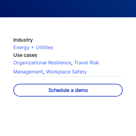
Industry
Energy + Utilities
Use cases
,
Organizational Resilience
Travel Risk
,
Management
Workplace Safety
Schedule a demo