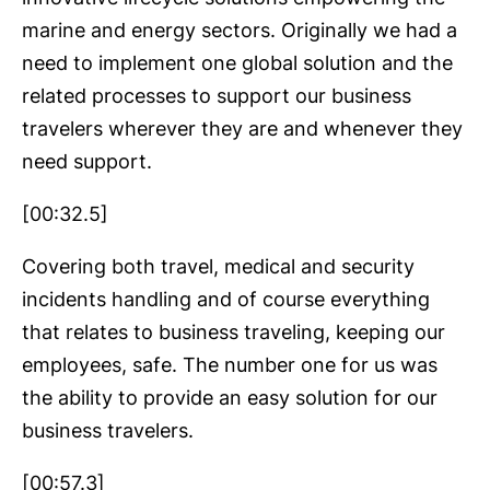
marine and energy sectors. Originally we had a
need to implement one global solution and the
related processes to support our business
travelers wherever they are and whenever they
need support.
[00:32.5]
Covering both travel, medical and security
incidents handling and of course everything
that relates to business traveling, keeping our
employees, safe. The number one for us was
the ability to provide an easy solution for our
business travelers.
[00:57.3]