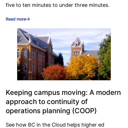
five to ten minutes to under three minutes.
Read more
Keeping campus moving: A modern
approach to continuity of
operations planning (COOP)
See how BC in the Cloud helps higher ed