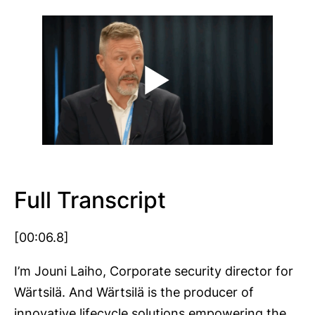
Full Transcript
[00:06.8]
I’m Jouni Laiho, Corporate security director for
Wärtsilä. And Wärtsilä is the producer of
innovative lifecycle solutions empowering the