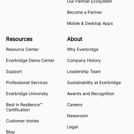
Our Partner Ecosystem
Become a Partner
Mobile & Desktop Apps
Resources
About
Resource Center
Why Everbridge
Everbridge Demo Center
Company History
Support
Leadership Team
Professional Services
Sustainability at Everbridge
Everbridge University
Awards and Recognition
Best in Resilience™
Careers
Certification
Newsroom
Customer stories
Legal
Blog