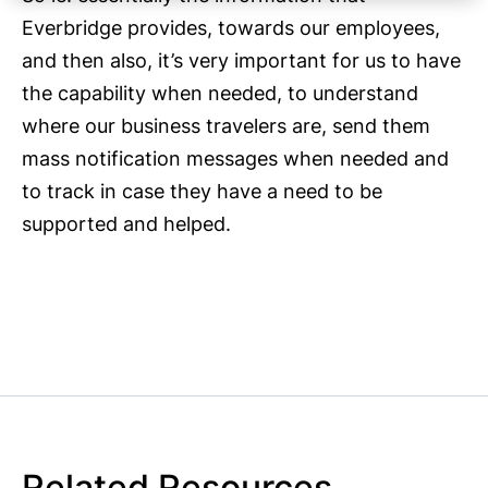
Everbridge provides, towards our employees,
and then also, it’s very important for us to have
the capability when needed, to understand
where our business travelers are, send them
mass notification messages when needed and
to track in case they have a need to be
supported and helped.
Related Resources