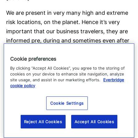
We are present in very many high and extreme
risk locations, on the planet. Hence it’s very
important that our business travelers, they are
informed pre, during and sometimes even after
the business trip.
Cookie preferences
[01:14.8]
By clicking “Accept All Cookies”, you agree to the storing of
cookies on your device to enhance site navigation, analyze
And they need to have an easy solution how to
site usage, and assist in our marketing efforts.
Everbridge
cookie policy
contact in case questions or need, for help. The
main benefits, are stemming from the
Cookie Settings
automated incident alerts.
[01:31.0]
Reject All Cookies
Accept All Cookies
So ie: essentially the information that