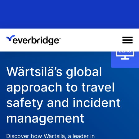
Skip
to
main
content
Wärtsilä’s global
approach to travel
safety and incident
management
Discover how Wärtsilä, a leader in