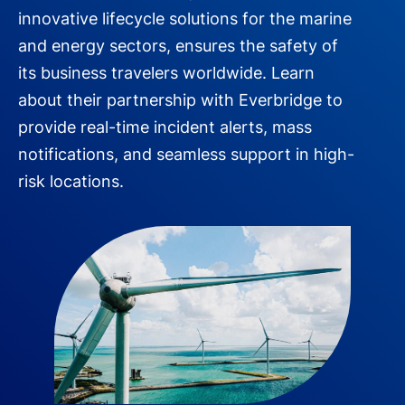
innovative lifecycle solutions for the marine
and energy sectors, ensures the safety of
its business travelers worldwide. Learn
about their partnership with Everbridge to
provide real-time incident alerts, mass
notifications, and seamless support in high-
risk locations.