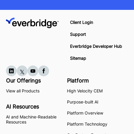
Client Login
Support
Everbridge Developer Hub
Sitemap
Our Offerings
Platform
View all Products
High Velocity CEM
Purpose-built AI
AI Resources
Platform Overview
AI and Machine-Readable
Resources
Platform Technology