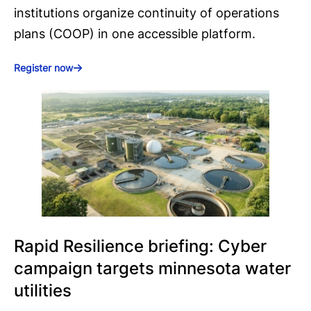
institutions organize continuity of operations
plans (COOP) in one accessible platform.
Register now
Rapid Resilience briefing: Cyber
campaign targets minnesota water
utilities