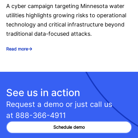
A cyber campaign targeting Minnesota water
utilities highlights growing risks to operational
technology and critical infrastructure beyond
traditional data-focused attacks.
Read more
See us in action
Request a demo or just call us
at
888-366-4911
Schedule demo