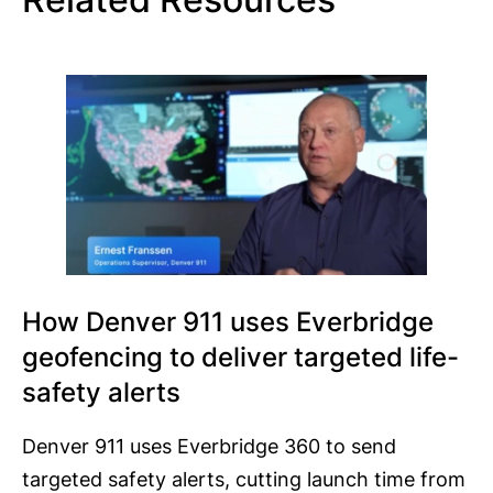
How Denver 911 uses Everbridge
geofencing to deliver targeted life-
safety alerts
Denver 911 uses Everbridge 360 to send
targeted safety alerts, cutting launch time from