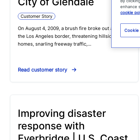
City of Glendale
By clickin
enhance si
cookie pol
Customer Story
On August 4, 2009, a brush fire broke out along
Cookie
the Los Angeles border, threatening hillside
homes, snarling freeway traffic,…
Read customer story
Improving disaster
response with
Everbridge | U.S. Coast