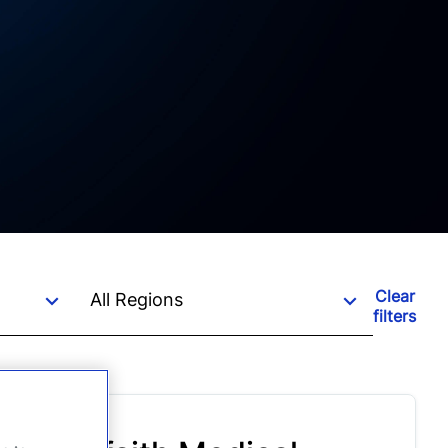
Clear
filters