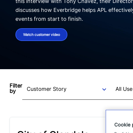
this interview with Tony Chavez, their Director
discusses how Everbridge helps APL effectivel
events from start to finish.
Watch customer video
Filter
by
Cookie 