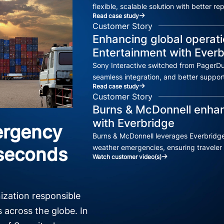
flexible, scalable solution with better r
Read case study
Customer Story
Enhancing global operati
Entertainment with Ever
Sony Interactive switched from PagerDu
seamless integration, and better support
Read case study
Customer Story
Burns & McDonnell enhanc
with Everbridge
ergency
Burns & McDonnell leverages Everbridge
weather emergencies, ensuring traveler 
 seconds
Watch customer video(s)
nization responsible
s across the globe. In