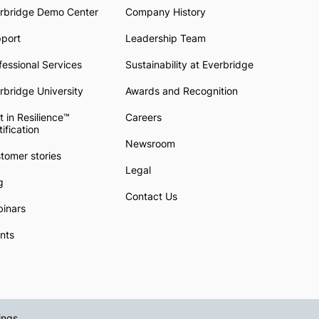
rbridge Demo Center
Company History
pport
Leadership Team
fessional Services
Sustainability at Everbridge
rbridge University
Awards and Recognition
t in Resilience™
Careers
tification
Newsroom
tomer stories
Legal
g
Contact Us
inars
nts
ings