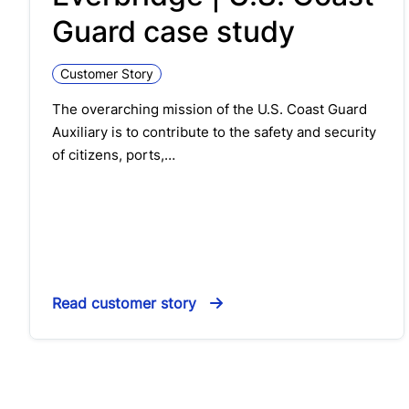
Guard case study
Customer Story
The overarching mission of the U.S. Coast Guard
Auxiliary is to contribute to the safety and security
of citizens, ports,…
Read customer story