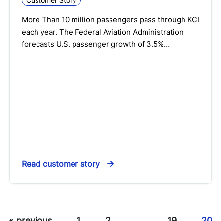
Customer Story
More Than 10 million passengers pass through KCI
each year. The Federal Aviation Administration
forecasts U.S. passenger growth of 3.5%…
Read customer story
« previous
1
2
…
19
20