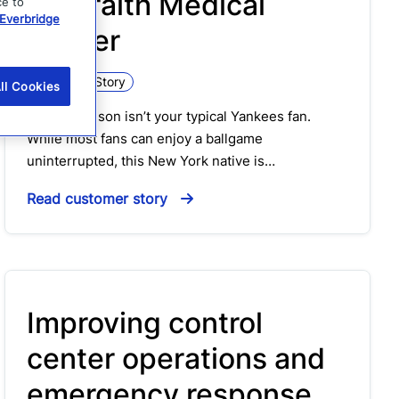
Interfaith Medical
ce to
Everbridge
Center
Customer Story
ll Cookies
Russ Robinson isn’t your typical Yankees fan.
While most fans can enjoy a ballgame
uninterrupted, this New York native is…
Read customer story
Improving control
center operations and
emergency response