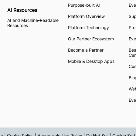
Purpose-built AI
Eve
AI Resources
Platform Overview
Su
AI and Machine-Readable
Resources
Platform Technology
Pro
Our Partner Ecosystem
Eve
Become a Partner
Bes
Cer
Mobile & Desktop Apps
Cus
Blo
Web
Eve
cy
|
Cookie Policy
|
Acceptable Use Policy
|
Do Not Sell
|
Cookie Sett