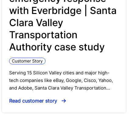
with Everbridge | Santa
Clara Valley
Transportation
Authority case study
Customer Story
Serving 15 Silicon Valley cities and major high-
tech companies like eBay, Google, Cisco, Yahoo,
and Adobe, Santa Clara Valley Transportation…
Read customer story