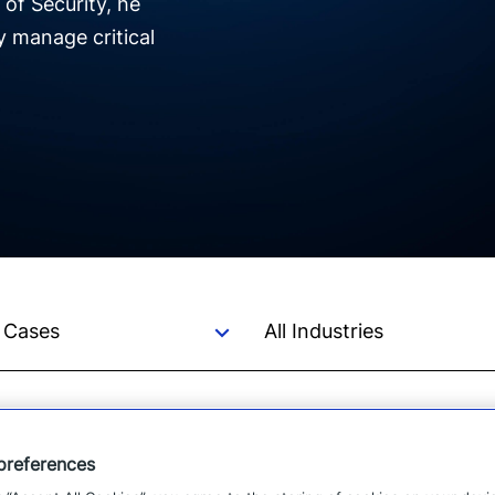
 of Security, he
y manage critical
preferences