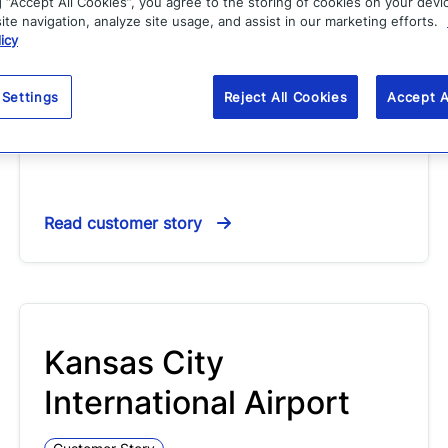
Garfield County
g “Accept All Cookies”, you agree to the storing of cookies on your devi
te navigation, analyze site usage, and assist in our marketing efforts.
icy
Customer Story
Carl Stephens puts technology to work for the
 Settings
Reject All Cookies
Accept A
citizens of Garfield County, Colorado. Serving a
population of 54,000, Garfield County…
Read customer story
Kansas City
International Airport