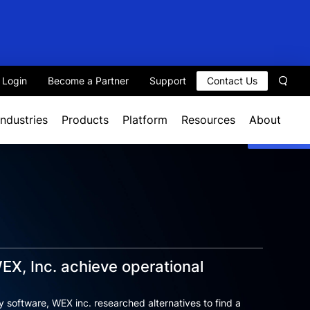
t Login
Become a Partner
Support
Contact Us
Sear
Industries
Products
Platform
Resources
About
EX, Inc. achieve operational
ty software, WEX inc. researched alternatives to find a