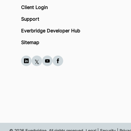
Client Login
Support
Everbridge Developer Hub
Sitemap
© 2026 Everbridge. All rights reserved.
Legal | Security | Priva