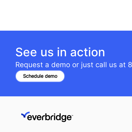
See us in action
Request a demo or just call us at
8
Schedule demo