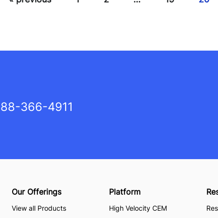
88-366-4911
Our Offerings
Platform
Re
View all Products
High Velocity CEM
Res