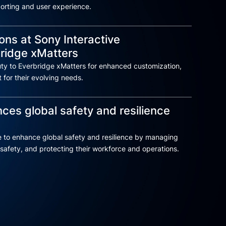
eporting and user experience.
ons at Sony Interactive
bridge xMatters
ty to Everbridge xMatters for enhanced customization,
 for their evolving needs.
es global safety and resilience
 to enhance global safety and resilience by managing
safety, and protecting their workforce and operations.