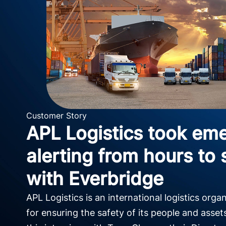
Customer Story
APL Logistics took em
alerting from hours to
with Everbridge
APL Logistics is an international logistics orga
for ensuring the safety of its people and asset