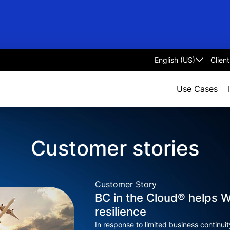
Clien
Select
language
Use Cases
Customer stories
Customer Story
BC in the Cloud® helps W
resilience
In response to limited business continui