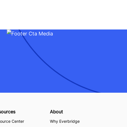
sources
About
ource Center
Why Everbridge