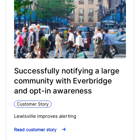
Successfully notifying a large
community with Everbridge
and opt-in awareness
Customer Story
Lewisville improves alerting
Read customer story