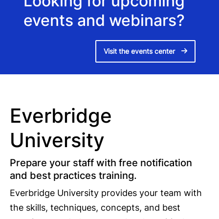
Looking for upcoming
events and webinars?
Visit the events center
Everbridge
University
Prepare your staff with free notification
and best practices training.
Everbridge University provides your team with
the skills, techniques, concepts, and best