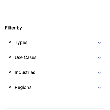
Filter by