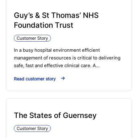
Guy’s & St Thomas’ NHS
Foundation Trust
Customer Story
In a busy hospital environment efficient
management of resources is critical to delivering
safe, fast and effective clinical care. A…
Read customer story
The States of Guernsey
Customer Story