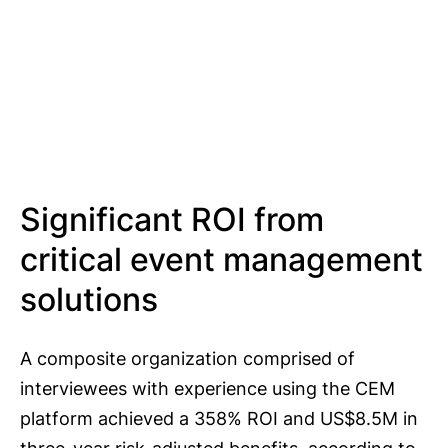
Significant ROI from
critical event management
solutions
A composite organization comprised of
interviewees with experience using the CEM
platform achieved a 358% ROI and US$8.5M in