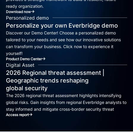
ready organization.
Download now
Personalized demo
Personalize your own Everbridge demo
Discover our Demo Center! Choose a personalized demo
tailored to your needs and see how our innovative solutions
can transform your business. Click now to experience it
yourself!
Product Demo Center
Digital Asset
2026 Regional threat assessment |
Geographic trends reshaping
global security
The 2026 regional threat assessment highlights intensifying
global risks. Gain insights from regional Everbridge analysts to
stay informed and mitigate cross-border security threat
Access report