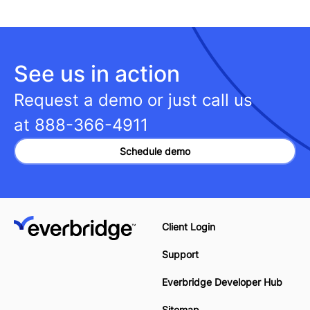
See us in action
Request a demo or just call us
at
888-366-4911
Schedule demo
Client Login
Support
Everbridge Developer Hub
Sitemap