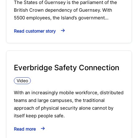
The States of Guernsey is the parliament of the
British Crown dependency of Guernsey. With
5500 employees, the Island’s government…
Read customer story
Everbridge Safety Connection
Video
With an increasingly mobile workforce, distributed
teams and large campuses, the traditional
approach of physical security alone cannot by
itself keep people safe.
Read more