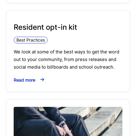
Resident opt-in kit
Best Practices
We look at some of the best ways to get the word
out to your community, from press releases and
social media to billboards and school outreach.
Read more