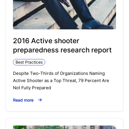
2016 Active shooter
preparedness research report
Best Practices
Despite Two-Thirds of Organizations Naming
Active Shooter as a Top Threat, 79 Percent Are
Not Fully Prepared
Read more