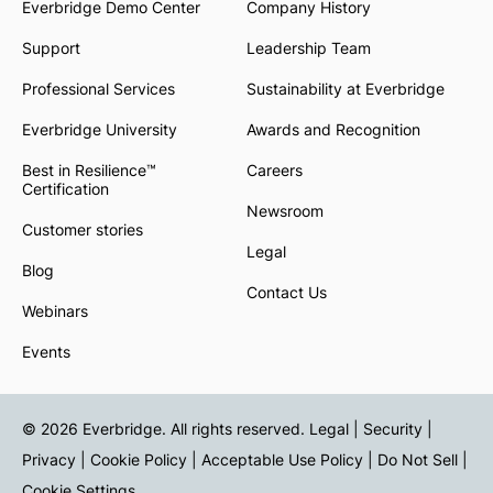
Everbridge Demo Center
Company History
Support
Leadership Team
Professional Services
Sustainability at Everbridge
Everbridge University
Awards and Recognition
Best in Resilience™
Careers
Certification
Newsroom
Customer stories
Legal
Blog
Contact Us
Webinars
Events
© 2026 Everbridge. All rights reserved.
Legal | Security |
Privacy
|
Cookie Policy
|
Acceptable Use Policy
|
Do Not Sell
|
Cookie Settings