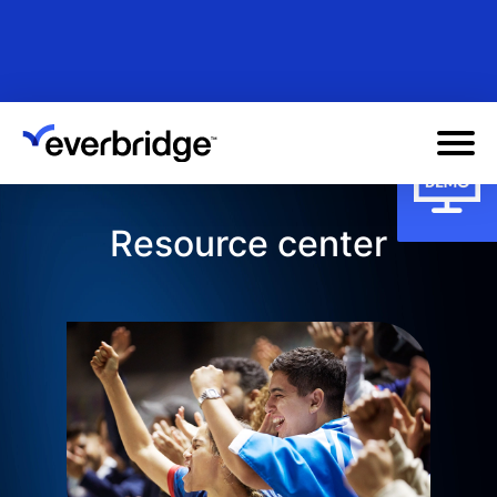
Skip
to
main
content
Resource center