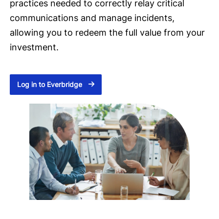
practices needed to correctly relay critical
communications and manage incidents,
allowing you to redeem the full value from your
investment.
Log in to Everbridge