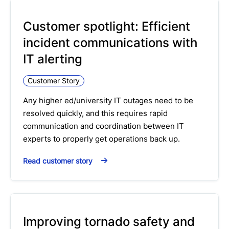
Customer spotlight: Efficient
incident communications with
IT alerting
Customer Story
Any higher ed/university IT outages need to be
resolved quickly, and this requires rapid
communication and coordination between IT
experts to properly get operations back up.
Read customer story
Improving tornado safety and