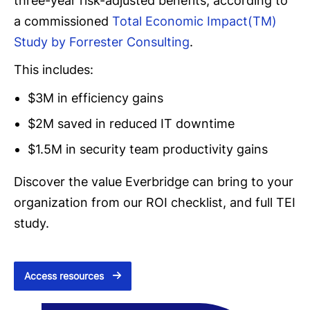
three-year risk-adjusted benefits, according to
a commissioned
Total Economic Impact(TM)
Study by Forrester Consulting
.
This includes:
$3M in efficiency gains
$2M saved in reduced IT downtime
$1.5M in security team productivity gains
Discover the value Everbridge can bring to your
organization from our ROI checklist, and full TEI
study.
Access resources