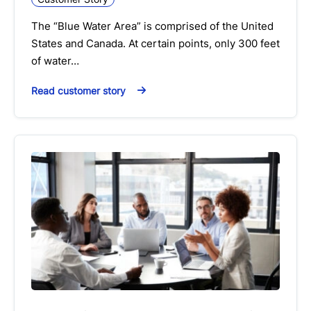
The “Blue Water Area” is comprised of the United
States and Canada. At certain points, only 300 feet
of water…
Read customer story