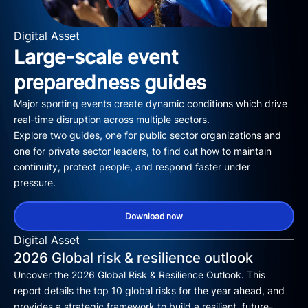
Digital Asset
Large-scale event
preparedness guides
Major sporting events create dynamic conditions which drive
real-time disruption across multiple sectors.
Explore two guides, one for public sector organizations and
one for private sector leaders, to find out how to maintain
continuity, protect people, and respond faster under
pressure.
Download now
Digital Asset
2026 Global risk & resilience outlook
Uncover the 2026 Global Risk & Resilience Outlook. This
report details the top 10 global risks for the year ahead, and
provides a strategic framework to build a resilient, future-