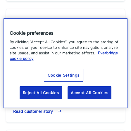
Improving data center
Cookie preferences
operations with Everbridge |
By clicking “Accept All Cookies”, you agree to the storing of
Large US Hospitality Company
cookies on your device to enhance site navigation, analyze
case study
site usage, and assist in our marketing efforts.
Everbridge
cookie policy
Customer Story
Cookie Settings
This large American hospitality holding
corporation currently franchises more than 6,300
hotels, representing more than 500,000 rooms, in
Reject All Cookies
Accept All Cookies
more than…
Read customer story