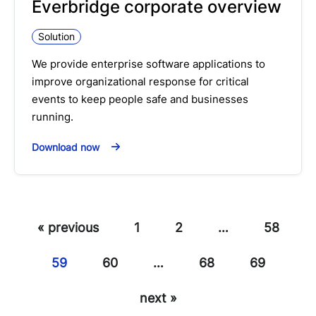
Everbridge corporate overview
Solution
We provide enterprise software applications to
improve organizational response for critical
events to keep people safe and businesses
running.
Download now
« previous
1
2
…
58
59
60
…
68
69
next »