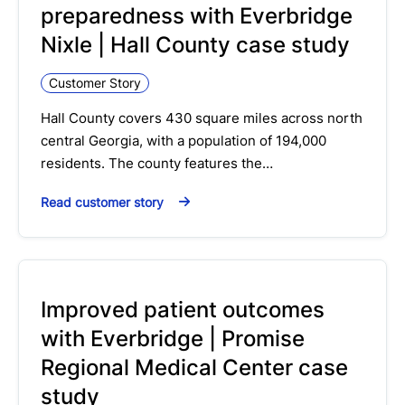
preparedness with Everbridge
Nixle | Hall County case study
Customer Story
Hall County covers 430 square miles across north
central Georgia, with a population of 194,000
residents. The county features the…
Read customer story
Improved patient outcomes
with Everbridge | Promise
Regional Medical Center case
study