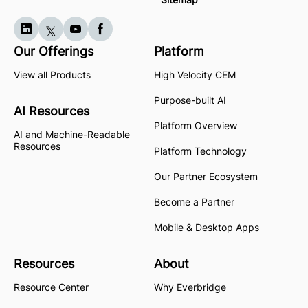
Our Offerings
Platform
View all Products
High Velocity CEM
Purpose-built AI
AI Resources
Platform Overview
AI and Machine-Readable
Resources
Platform Technology
Our Partner Ecosystem
Become a Partner
Mobile & Desktop Apps
Resources
About
Resource Center
Why Everbridge