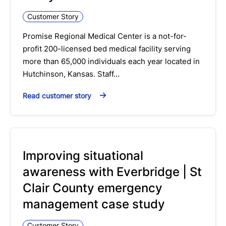
Customer Story
Promise Regional Medical Center is a not-for-
profit 200-licensed bed medical facility serving
more than 65,000 individuals each year located in
Hutchinson, Kansas. Staff…
Read customer story
Improving situational
awareness with Everbridge | St
Clair County emergency
management case study
Customer Story