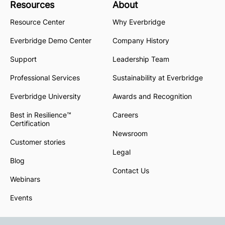
Resources
About
Resource Center
Why Everbridge
Everbridge Demo Center
Company History
Support
Leadership Team
Professional Services
Sustainability at Everbridge
Everbridge University
Awards and Recognition
Best in Resilience™
Careers
Certification
Newsroom
Customer stories
Legal
Blog
Contact Us
Webinars
Events