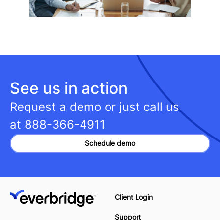
See us in action
Request a demo or just call us
at
888-366-4911
Schedule demo
Client Login
Support