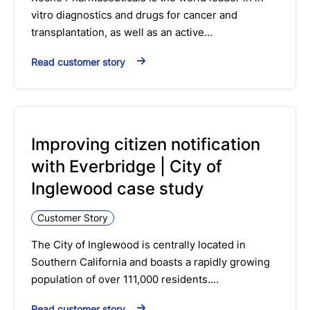
vitro diagnostics and drugs for cancer and
transplantation, as well as an active…
Read customer story
Improving citizen notification
with Everbridge | City of
Inglewood case study
Customer Story
The City of Inglewood is centrally located in
Southern California and boasts a rapidly growing
population of over 111,000 residents.…
Read customer story