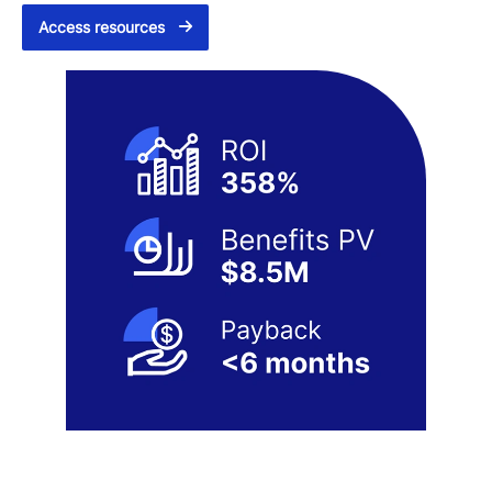
Access resources