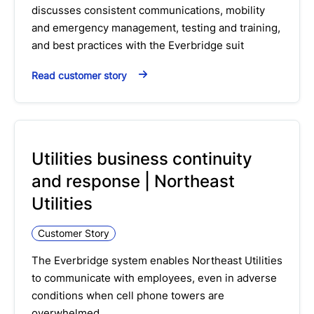
discusses consistent communications, mobility
and emergency management, testing and training,
and best practices with the Everbridge suit
Read customer story
Utilities business continuity
and response | Northeast
Utilities
Customer Story
The Everbridge system enables Northeast Utilities
to communicate with employees, even in adverse
conditions when cell phone towers are
overwhelmed…