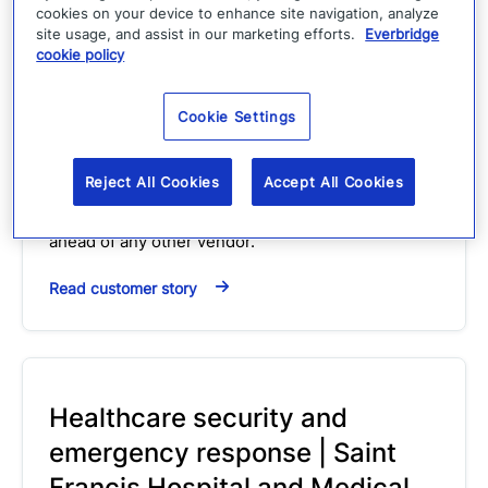
cookies on your device to enhance site navigation, analyze
site usage, and assist in our marketing efforts.
Everbridge
cookie policy
Westfield Gas & Electric on
Everbridge
Cookie Settings
Customer Story
Video
Reject All Cookies
Accept All Cookies
From two-way communication to harnessing
social media, he sees Everbridge as "light years"
ahead of any other vendor.
Read customer story
Healthcare security and
emergency response | Saint
Francis Hospital and Medical