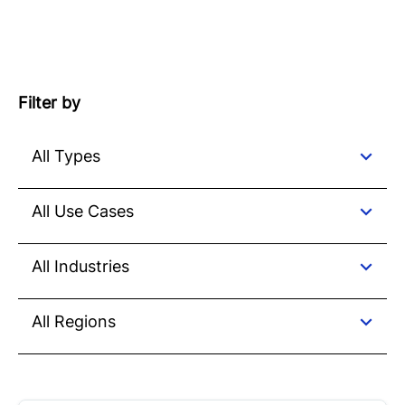
Filter by