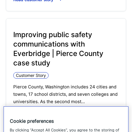
Improving public safety
communications with
Everbridge | Pierce County
case study
Customer Story
Pierce County, Washington includes 24 cities and
towns, 17 school districts, and seven colleges and
universities. As the second most…
Read customer story
Cookie preferences
By clicking “Accept All Cookies”, you agree to the storing of