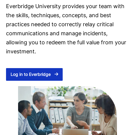
Everbridge University provides your team with
the skills, techniques, concepts, and best
practices needed to correctly relay critical
communications and manage incidents,
allowing you to redeem the full value from your
investment.
Log in to Everbridge