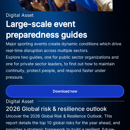
Digital Asset
Large-scale event
preparedness guides
Major sporting events create dynamic conditions which drive
real-time disruption across multiple sectors.
Explore two guides, one for public sector organizations and
one for private sector leaders, to find out how to maintain
continuity, protect people, and respond faster under
pressure.
Download now
Digital Asset
2026 Global risk & resilience outlook
Uncover the 2026 Global Risk & Resilience Outlook. This
report details the top 10 global risks for the year ahead, and
provides a strategic framework to build a resilient, future-