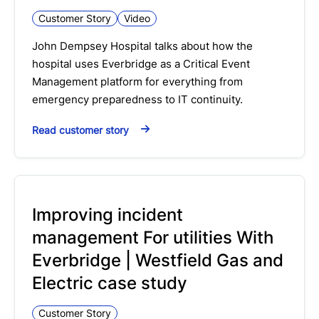
Customer Story
Video
John Dempsey Hospital talks about how the
hospital uses Everbridge as a Critical Event
Management platform for everything from
emergency preparedness to IT continuity.
Read customer story
Improving incident
management For utilities With
Everbridge | Westfield Gas and
Electric case study
Customer Story