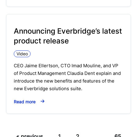
Announcing Everbridge’s latest
product release
Video
CEO Jaime Ellertson, CTO Imad Mouline, and VP
of Product Management Claudia Dent explain and
introduce the new benefits and features of the
new Everbridge solutions suite.
Read more
« previous
1
2
…
65