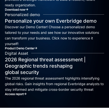
ready organization.
Download now
Personalized demo
Personalize your own Everbridge demo
Discover our Demo Center! Choose a personalized demo
tailored to your needs and see how our innovative solutions
can transform your business. Click now to experience it
yourself!
Product Demo Center
Digital Asset
2026 Regional threat assessment |
Geographic trends reshaping
global security
The 2026 regional threat assessment highlights intensifying
global risks. Gain insights from regional Everbridge analysts to
stay informed and mitigate cross-border security threat
Access report