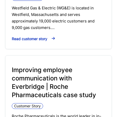
Westfield Gas & Electric (WG&E) is located in
Westfield, Massachusetts and serves
approximately 19,000 electric customers and
9,000 gas customers.…
Read customer story
Improving employee
communication with
Everbridge | Roche
Pharmaceuticals case study
Customer Story
Roche Pharmaceuticals is the world leader in in-