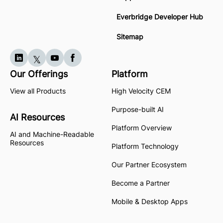
Everbridge Developer Hub
Sitemap
Our Offerings
Platform
View all Products
High Velocity CEM
Purpose-built AI
AI Resources
Platform Overview
AI and Machine-Readable
Resources
Platform Technology
Our Partner Ecosystem
Become a Partner
Mobile & Desktop Apps