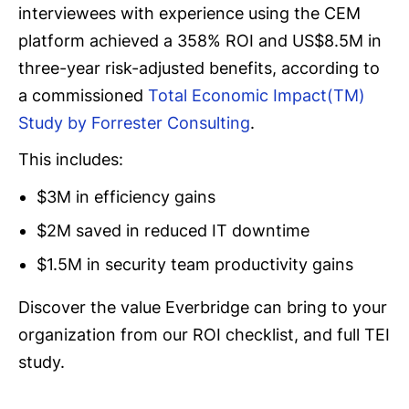
interviewees with experience using the CEM
platform achieved a 358% ROI and US$8.5M in
three-year risk-adjusted benefits, according to
a commissioned
Total Economic Impact(TM)
Study by Forrester Consulting
.
This includes:
$3M in efficiency gains
$2M saved in reduced IT downtime
$1.5M in security team productivity gains
Discover the value Everbridge can bring to your
organization from our ROI checklist, and full TEI
study.