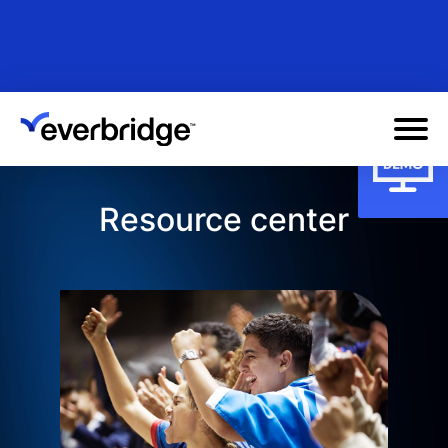
Skip
to
main
content
Resource center