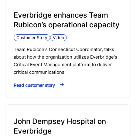
Everbridge enhances Team
Rubicon’s operational capacity
Customer Story
Video
Team Rubicon's Connecticut Coordinator, talks
about how the organization utilizes Everbridge's
Critical Event Management platform to deliver
critical communications.
Read customer story
John Dempsey Hospital on
Everbridge