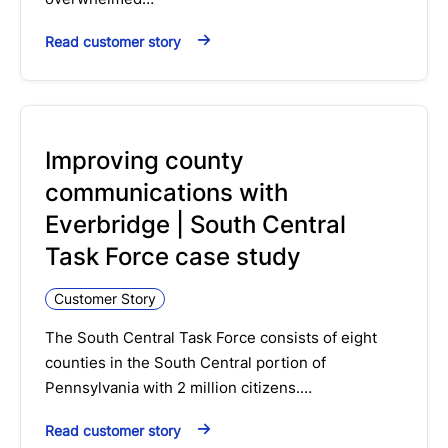
Read customer story
Improving county
communications with
Everbridge | South Central
Task Force case study
Customer Story
The South Central Task Force consists of eight
counties in the South Central portion of
Pennsylvania with 2 million citizens.…
Read customer story