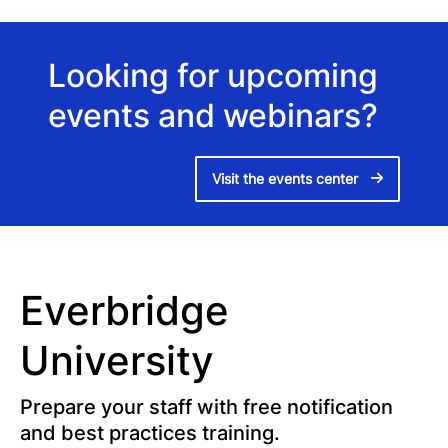
Looking for upcoming
events and webinars?
Visit the events center
Everbridge
University
Prepare your staff with free notification
and best practices training.