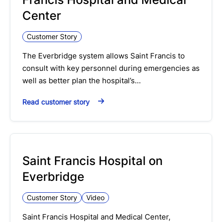
Center
Customer Story
The Everbridge system allows Saint Francis to
consult with key personnel during emergencies as
well as better plan the hospital’s…
Read customer story
Saint Francis Hospital on
Everbridge
Customer Story
Video
Saint Francis Hospital and Medical Center,