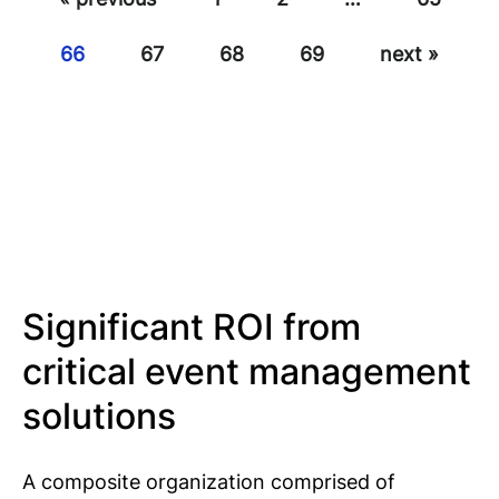
66
67
68
69
next »
Significant ROI from
critical event management
solutions
A composite organization comprised of