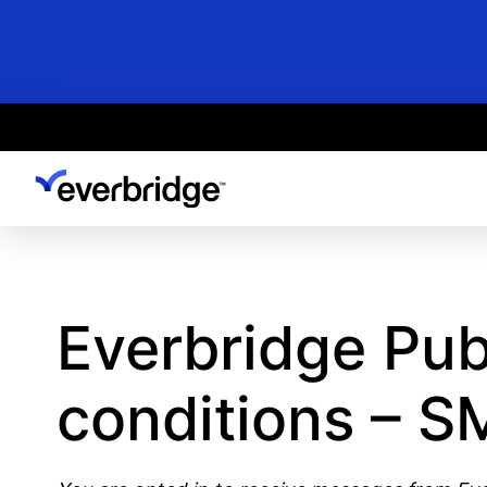
Skip
to
main
content
Everbridge Pub
conditions – 