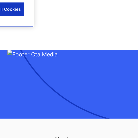
ll Cookies