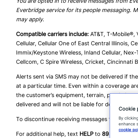
You are opted in to receive messages from Ever
Everbridge service for its people messaging. 
may apply.
Compatible carriers include:
AT&T, T-Mobile®, Ve
Cellular, Cellular One of East Central Illinois,
Immix/Keystone Wireless, Inland Cellular, Nex-
Cellcom, C Spire Wireless, Cricket, Cincinnati B
Alerts sent via SMS may not be delivered if the 
at a particular time. Even within a coverage ar
the customer’s equipment, terrain, proximity to
delivered and will not be liable for delayed or
Cookie 
By clickin
To discontinue receiving messages from Everb
enhance si
cookie pol
For additional help, text
HELP
to
89362
, emai