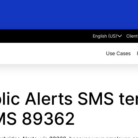
Clien
Select
language
Use Cases
lic Alerts SMS t
SMS 89362