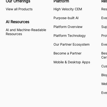
Our Offerings
Platform
Re
View all Products
High Velocity CEM
Res
Purpose-built AI
Eve
AI Resources
Platform Overview
Su
AI and Machine-Readable
Resources
Platform Technology
Pro
Our Partner Ecosystem
Eve
Become a Partner
Bes
Cer
Mobile & Desktop Apps
Cus
Blo
Web
Eve