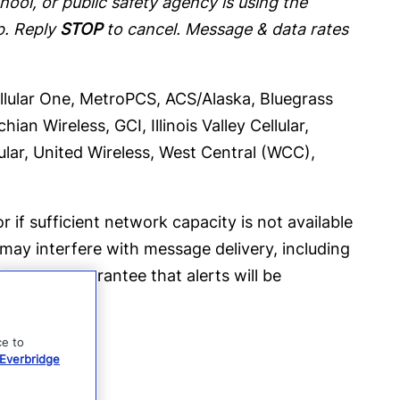
ool, or public safety agency is using the
p. Reply
STOP
to cancel. Message & data rates
Cellular One, MetroPCS, ACS/Alaska, Bluegrass
an Wireless, GCI, Illinois Valley Cellular,
ular, United Wireless, West Central (WCC),
r if sufficient network capacity is not available
 may interfere with message delivery, including
 does not guarantee that alerts will be
ce to
Everbridge