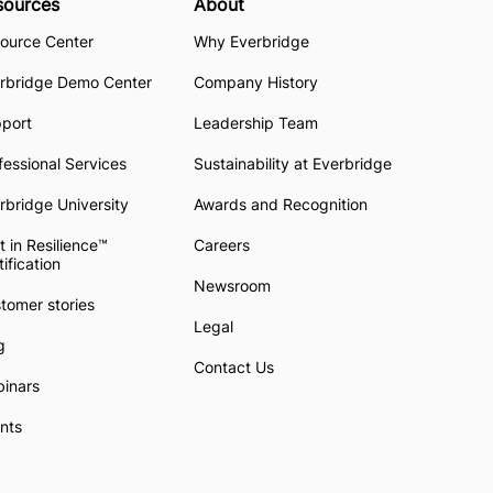
sources
About
ource Center
Why Everbridge
rbridge Demo Center
Company History
pport
Leadership Team
fessional Services
Sustainability at Everbridge
rbridge University
Awards and Recognition
t in Resilience™
Careers
tification
Newsroom
tomer stories
Legal
g
Contact Us
inars
nts