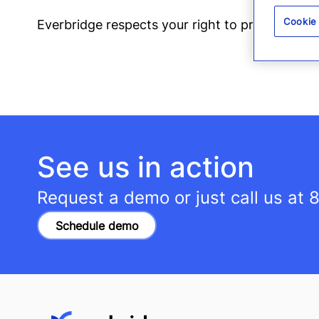
Cookie
Everbridge respects your right to privacy. You
See us in action
Request a demo or just call us at
8
Schedule demo