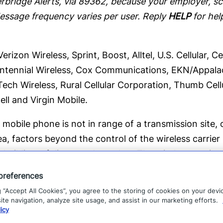
bridge Alerts, via 89362, because your employer, sch
Message frequency varies per user. Reply
HELP
for hel
rizon Wireless, Sprint, Boost, Alltel, U.S. Cellular, 
 Centennial Wireless, Cox Communications, EKN/Appalachi
Tech Wireless, Rural Cellular Corporation, Thumb Cell
ell and Virgin Mobile.
mobile phone is not in range of a transmission site, o
ea, factors beyond the control of the wireless carrier
 buildings, foliage, and weather. The wireless carrier
 undelivered messages.
preferences
g “Accept All Cookies”, you agree to the storing of cookies on your devi
ridge, text
STOP
to
89362
.
te navigation, analyze site usage, and assist in our marketing efforts.
icy
l support@everbridge.com.