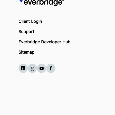
Client Login
Support
Everbridge Developer Hub
Sitemap