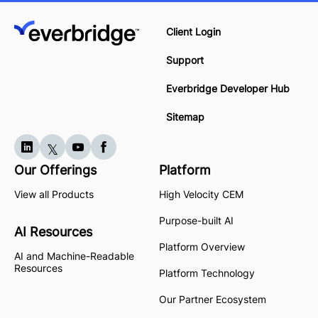
Client Login
Support
Everbridge Developer Hub
Sitemap
Our Offerings
Platform
View all Products
High Velocity CEM
Purpose-built AI
AI Resources
Platform Overview
AI and Machine-Readable
Resources
Platform Technology
Our Partner Ecosystem