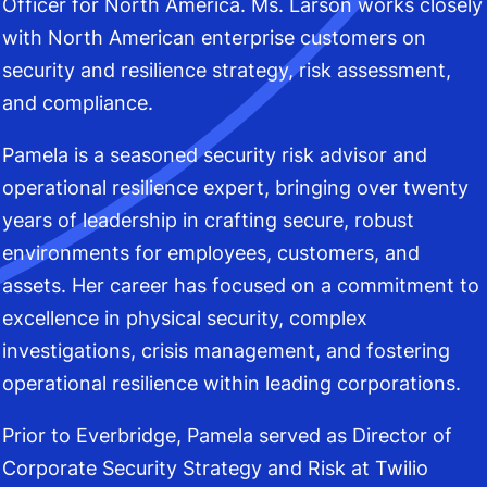
Officer for North America. Ms. Larson works closely
with North American enterprise customers on
security and resilience strategy, risk assessment,
and compliance.
Pamela is a seasoned security risk advisor and
operational resilience expert, bringing over twenty
years of leadership in crafting secure, robust
environments for employees, customers, and
assets. Her career has focused on a commitment to
excellence in physical security, complex
investigations, crisis management, and fostering
operational resilience within leading corporations.
Prior to Everbridge, Pamela served as Director of
Corporate Security Strategy and Risk at Twilio