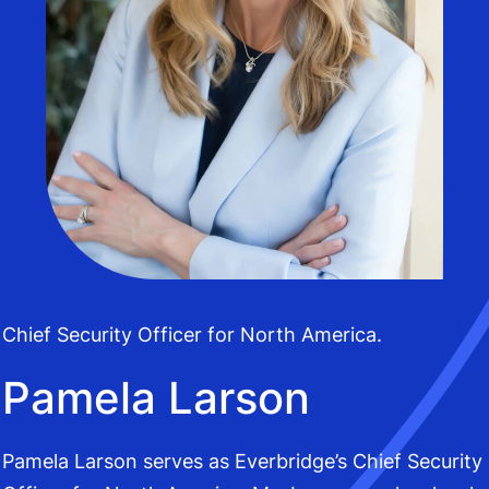
Chief Security Officer for North America.
Pamela Larson
Pamela Larson serves as Everbridge’s Chief Security