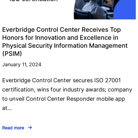
Everbridge Control Center Receives Top
Honors for Innovation and Excellence in
Physical Security Information Management
(PSIM)
January 11, 2024
Everbridge Control Center secures ISO 27001
certification, wins four industry awards; company
to unveil Control Center Responder mobile app
at…
Read more