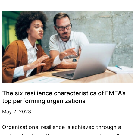
The six resilience characteristics of EMEA’s
top performing organizations
May 2, 2023
Organizational resilience is achieved through a