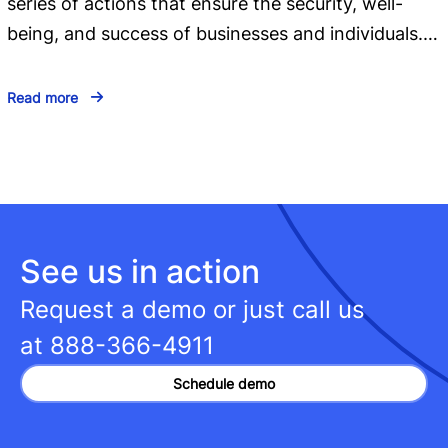
series of actions that ensure the security, well-
being, and success of businesses and individuals.…
Read more
See us in action
Request a demo or just call us
at
888-366-4911
Schedule demo