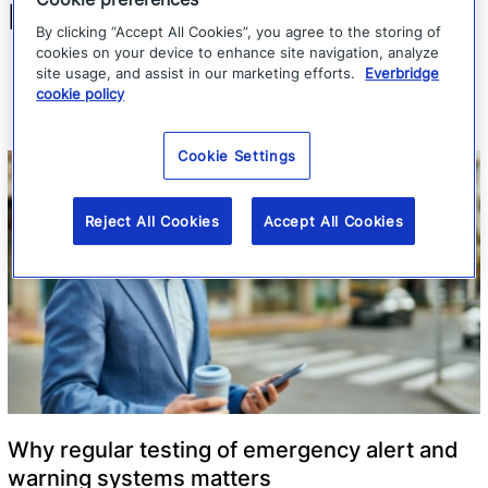
Related Articles
By clicking “Accept All Cookies”, you agree to the storing of
cookies on your device to enhance site navigation, analyze
site usage, and assist in our marketing efforts.
Everbridge
cookie policy
Cookie Settings
Reject All Cookies
Accept All Cookies
Why regular testing of emergency alert and
warning systems matters