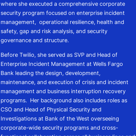
where she executed a comprehensive corporate
security program focused on enterprise incident
management, operational resilience, health and
safety, gap and risk analysis, and security
governance and structure.
Before Twilio, she served as SVP and Head of
Enterprise Incident Management at Wells Fargo
Bank leading the design, development,
maintenance, and execution of crisis and incident
management and business interruption recovery
programs. Her background also includes roles as
CSO and Head of Physical Security and
Investigations at Bank of the West overseeing
corporate-wide security programs and cross-