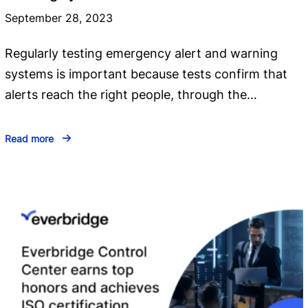
September 28, 2023
Regularly testing emergency alert and warning
systems is important because tests confirm that
alerts reach the right people, through the…
Read more