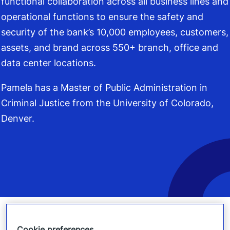
functional collaboration across all business lines and
operational functions to ensure the safety and
security of the bank’s 10,000 employees, customers,
assets, and brand across 550+ branch, office and
data center locations.
Pamela has a Master of Public Administration in
Criminal Justice from the University of Colorado,
Denver.
Cookie preferences