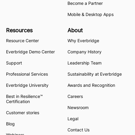
Become a Partner
Mobile & Desktop Apps
Resources
About
Resource Center
Why Everbridge
Everbridge Demo Center
Company History
Support
Leadership Team
Professional Services
Sustainability at Everbridge
Everbridge University
Awards and Recognition
Best in Resilience™
Careers
Certification
Newsroom
Customer stories
Legal
Blog
Contact Us
Webinars