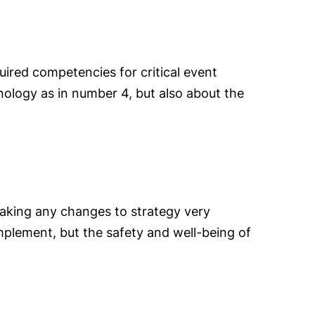
ired competencies for critical event
nology as in number 4, but also about the
taking any changes to strategy very
implement, but the safety and well-being of