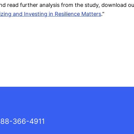
nd read further analysis from the study, download ou
zing and Investing in Resilience Matters
.”
88-366-4911