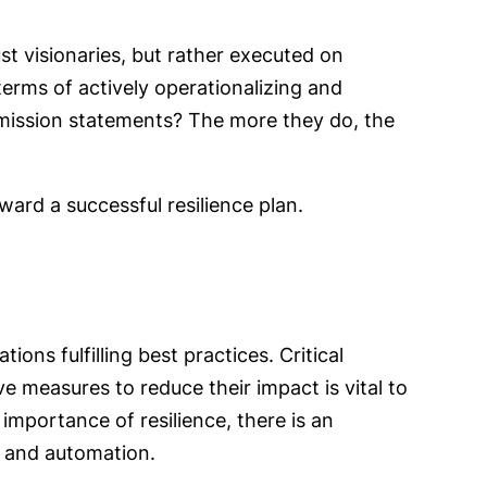
st visionaries, but rather executed on
 terms of actively operationalizing and
 mission statements? The more they do, the
oward a successful resilience plan.
ns fulfilling best practices. Critical
e measures to reduce their impact is vital to
mportance of resilience, there is an
on and automation.