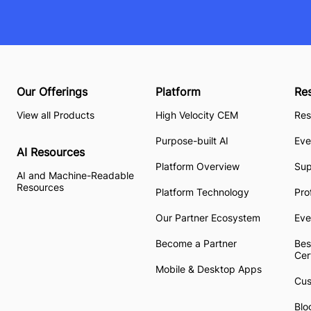
Our Offerings
Platform
Re
View all Products
High Velocity CEM
Res
Purpose-built AI
Eve
AI Resources
Platform Overview
Su
AI and Machine-Readable
Resources
Platform Technology
Pro
Our Partner Ecosystem
Eve
Become a Partner
Bes
Cer
Mobile & Desktop Apps
Cus
Blo