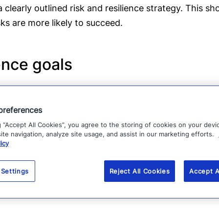
 clearly outlined risk and resilience strategy. This s
sks are more likely to succeed.
ence goals
e actively operationalized. The most effective organiz
is. They put it into action and make changes as neede
preferences
g “Accept All Cookies”, you agree to the storing of cookies on your devi
te navigation, analyze site usage, and assist in our marketing efforts.
ement processes
icy
es, systems, and methodologies, specifically includ
 Settings
Reject All Cookies
Accept A
ystems can detect and take action on hyper-relevant 