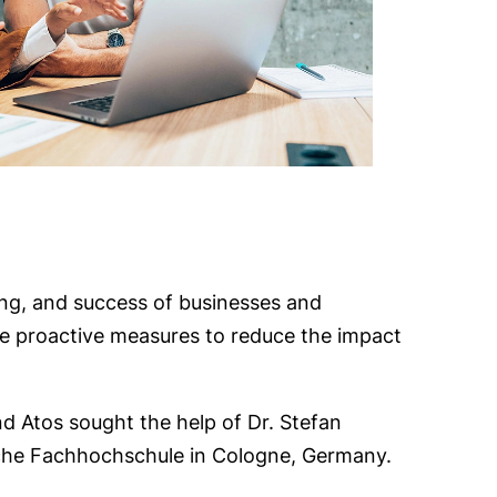
eing, and success of businesses and
take proactive measures to reduce the impact
nd Atos sought the help of Dr. Stefan
ische Fachhochschule in Cologne, Germany.