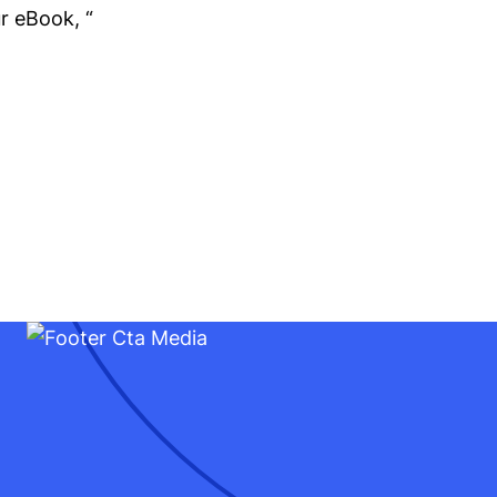
r eBook, “