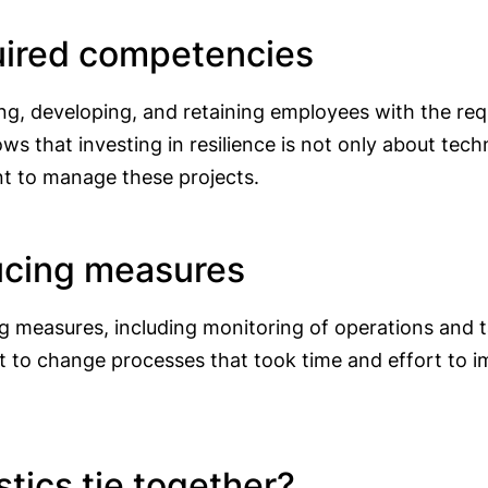
quired competencies
, developing, and retaining employees with the requ
s that investing in resilience is not only about tech
nt to manage these projects.
ducing measures
ing measures, including monitoring of operations and 
nt to change processes that took time and effort to 
tics tie together?