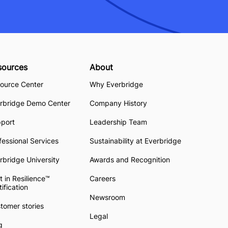
sources
About
ource Center
Why Everbridge
rbridge Demo Center
Company History
pport
Leadership Team
fessional Services
Sustainability at Everbridge
rbridge University
Awards and Recognition
t in Resilience™
Careers
tification
Newsroom
tomer stories
Legal
g