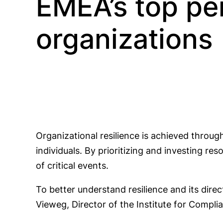
EMEA’s top pe
organizations
Organizational resilience is achieved throug
individuals. By prioritizing and investing r
of critical events.
To better understand resilience and its dire
Vieweg, Director of the Institute for Comp