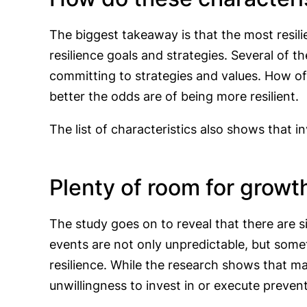
The biggest takeaway is that the most resili
resilience goals and strategies. Several of th
committing to strategies and values. How of
better the odds are of being more resilient.
The list of characteristics also shows that 
Plenty of room for growt
The study goes on to reveal that there are s
events are not only unpredictable, but somet
resilience. While the research shows that m
unwillingness to invest in or execute prevent