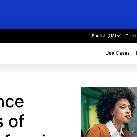
Clien
Select
language
Use Cases
ence
s of