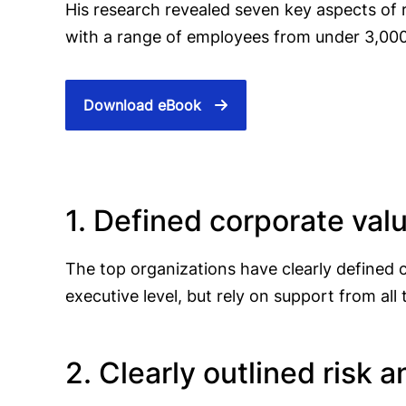
His research revealed seven key aspects of r
with a range of employees from under 3,000
Download eBook
1. Defined corporate val
The top organizations have clearly defined
executive level, but rely on support from 
2. Clearly outlined risk a