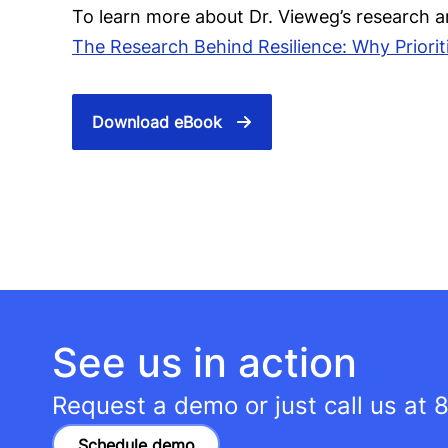
To learn more about Dr. Vieweg’s research a
The Research Behind Resilience: Why Prioriti
Download eBook
See us in action
Request a demo or just call us at
8
Schedule demo