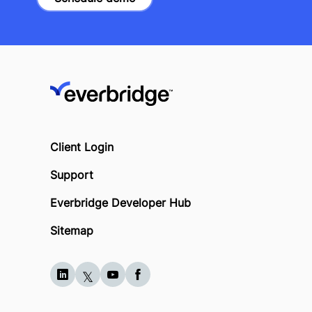
Client Login
Support
Everbridge Developer Hub
Sitemap