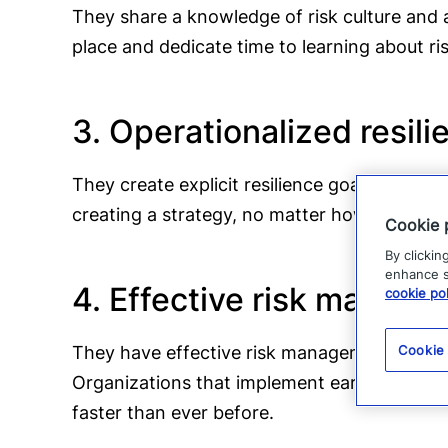
They share a knowledge of risk culture and a
place and dedicate time to learning about ri
3. Operationalized resili
They create explicit resilience goals that ar
creating a strategy, no matter how good it 
Cookie 
By clickin
enhance si
4. Effective risk manag
cookie pol
They have effective risk management process
Cookie
Organizations that implement early warning s
faster than ever before.