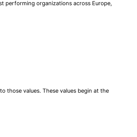
hest performing organizations across Europe,
o those values. These values begin at the