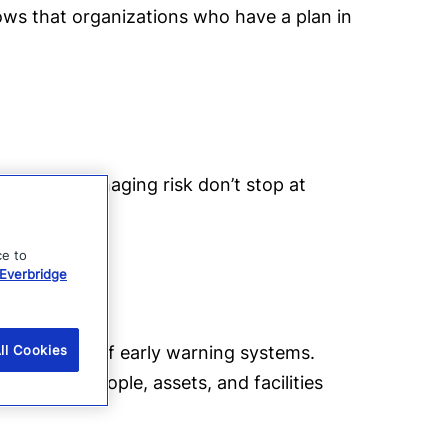
hows that organizations who have a plan in
ations at managing risk don’t stop at
d.
ce to
Everbridge
ing the use of early warning systems.
ll Cookies
risks to people, assets, and facilities