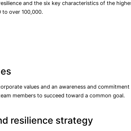
esilience and the six key characteristics of the hig
 to over 100,000.
ues
 corporate values and an awareness and commitment t
all team members to succeed toward a common goal.
nd resilience strategy