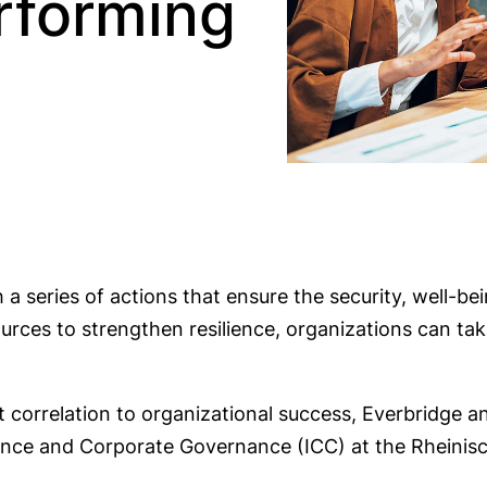
rforming
h a series of actions that ensure the security, well-b
esources to strengthen resilience, organizations can 
ct correlation to organizational success, Everbridge a
liance and Corporate Governance (ICC) at the Rhein