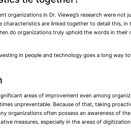
ent organizations in Dr. Vieweg’s research were not ju
e characteristics are linked together to detail this, in
ten do organizations truly uphold the words in their
investing in people and technology goes a long way t
h
ignificant areas of improvement even among organizatio
imes unpreventable. Because of that, taking proactiv
any organizations often possess an awareness of the i
ative measures, especially in the areas of digitizati