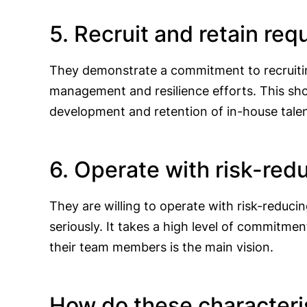
5. Recruit and retain re
They demonstrate a commitment to recruiting
management and resilience efforts. This show
development and retention of in-house tale
6. Operate with risk-re
They are willing to operate with risk-reduc
seriously. It takes a high level of commitme
their team members is the main vision.
How do these characteris