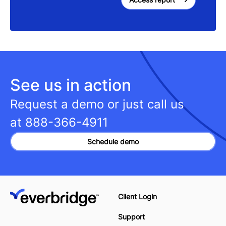
See us in action
Request a demo or just call us
at
888-366-4911
Schedule demo
Client Login
Support