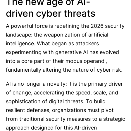
The new age of AI-
driven cyber threats
A powerful force is redefining the 2026 security
landscape: the weaponization of artificial
intelligence. What began as attackers
experimenting with generative AI has evolved
into a core part of their modus operandi,
fundamentally altering the nature of cyber risk.
AI is no longer a novelty: it is the primary driver
of change, accelerating the speed, scale, and
sophistication of digital threats. To build
resilient defenses, organizations must pivot
from traditional security measures to a strategic
approach designed for this AI-driven