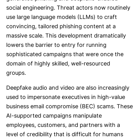
social engineering. Threat actors now routinely
use large language models (LLMs) to craft
convincing, tailored phishing content at a
massive scale. This development dramatically
lowers the barrier to entry for running
sophisticated campaigns that were once the
domain of highly skilled, well-resourced
groups.
Deepfake audio and video are also increasingly
used to impersonate executives in high-value
business email compromise (BEC) scams. These
AI-supported campaigns manipulate
employees, customers, and partners with a
level of credibility that is difficult for humans