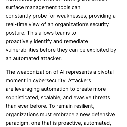
surface management tools can
constantly probe for weaknesses, providing a
real-time view of an organization’s security
posture. This allows teams to
proactively identify and remediate
vulnerabilities before they can be exploited by
an automated attacker.
The weaponization of AI represents a pivotal
moment in cybersecurity. Attackers
are leveraging automation to create more
sophisticated, scalable, and evasive threats
than ever before. To remain resilient,
organizations must embrace a new defensive
paradigm, one that is proactive, automated,