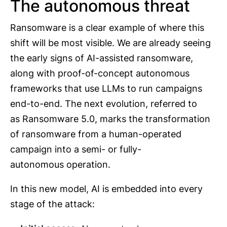
The autonomous threat
Ransomware is a clear example of where this
shift will be most visible. We are already seeing
the early signs of AI-assisted ransomware,
along with proof-of-concept autonomous
frameworks that use LLMs to run campaigns
end-to-end. The next evolution, referred to
as Ransomware 5.0, marks the transformation
of ransomware from a human-operated
campaign into a semi- or fully-
autonomous operation.
In this new model, AI is embedded into every
stage of the attack: