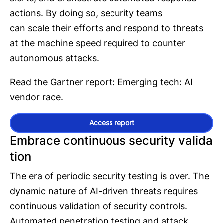
actions. By doing so, security teams
can scale their efforts and respond to threats
at the machine speed required to counter
autonomous attacks.
Read the Gartner report: Emerging tech: AI
vendor race.
Access report
Embrace continuous security valida
tion
The era of periodic security testing is over. The
dynamic nature of AI-driven threats requires
continuous validation of security controls.
Automated penetration testing and attack