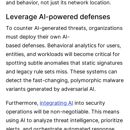
and behavior, not just its network location.
Leverage AI-powered defenses
To counter AI-generated threats, organizations
must deploy their own AI-
based defenses. Behavioral analytics for users,
entities, and workloads will become critical for
spotting subtle anomalies that static signatures
and legacy rule sets miss. These systems can
detect the fast-changing, polymorphic malware
variants generated by adversarial AI.
Furthermore,
integrating AI
into security
operations will be non-negotiable. This means
using AI to analyze threat intelligence, prioritize
alerts, and orchestrate automated response