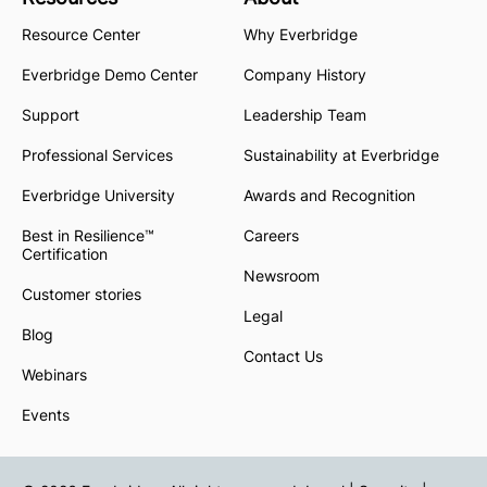
Resource Center
Why Everbridge
Everbridge Demo Center
Company History
Support
Leadership Team
Professional Services
Sustainability at Everbridge
Everbridge University
Awards and Recognition
Best in Resilience™
Careers
Certification
Newsroom
Customer stories
Legal
Blog
Contact Us
Webinars
Events