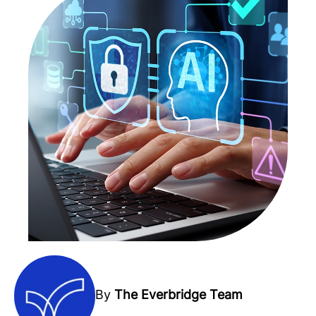
By
The Everbridge Team