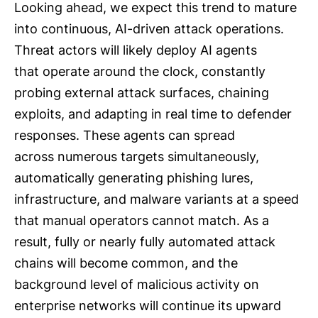
Looking ahead, we expect this trend to mature
into continuous, AI-driven attack operations.
Threat actors will likely deploy AI agents
that operate around the clock, constantly
probing external attack surfaces, chaining
exploits, and adapting in real time to defender
responses. These agents can spread
across numerous targets simultaneously,
automatically generating phishing lures,
infrastructure, and malware variants at a speed
that manual operators cannot match. As a
result, fully or nearly fully automated attack
chains will become common, and the
background level of malicious activity on
enterprise networks will continue its upward