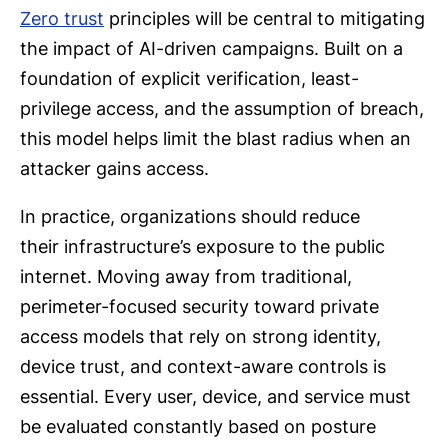
Zero trust
principles will be central to mitigating
the impact of AI-driven campaigns. Built on a
foundation of explicit verification, least-
privilege access, and the assumption of breach,
this model helps limit the blast radius when an
attacker gains access.
In practice, organizations should reduce
their infrastructure’s exposure to the public
internet. Moving away from traditional,
perimeter-focused security toward private
access models that rely on strong identity,
device trust, and context-aware controls is
essential. Every user, device, and service must
be evaluated constantly based on posture