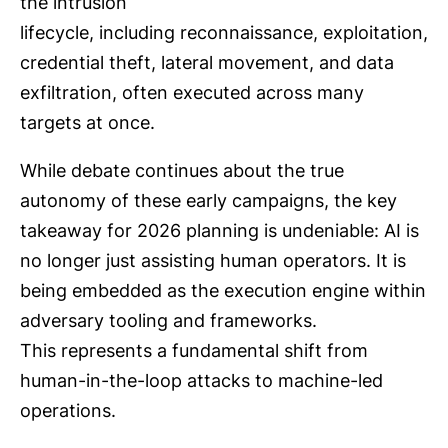
the intrusion
lifecycle, including reconnaissance, exploitation,
credential theft, lateral movement, and data
exfiltration, often executed across many
targets at once.
While debate continues about the true
autonomy of these early campaigns, the key
takeaway for 2026 planning is undeniable: AI is
no longer just assisting human operators. It is
being embedded as the execution engine within
adversary tooling and frameworks.
This represents a fundamental shift from
human-in-the-loop attacks to machine-led
operations.