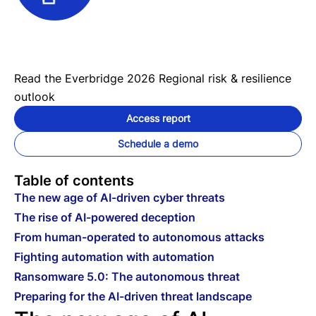
Read the Everbridge 2026 Regional risk & resilience
outlook
Access report
Schedule a demo
Table of contents
The new age of AI-driven cyber threats
The rise of AI-powered deception
From human-operated to autonomous attacks
Fighting automation with automation
Ransomware 5.0: The autonomous threat
Preparing for the AI-driven threat landscape