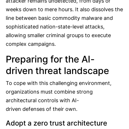
attacker remains undetected, from days or
weeks down to mere hours. It also dissolves the
line between basic commodity malware and
sophisticated nation-state-level attacks,
allowing smaller criminal groups to execute
complex campaigns.
Preparing for the AI-
driven threat landscape
To cope with this challenging environment,
organizations must combine strong
architectural controls with AI-
driven defenses of their own.
Adopt a zero trust architecture