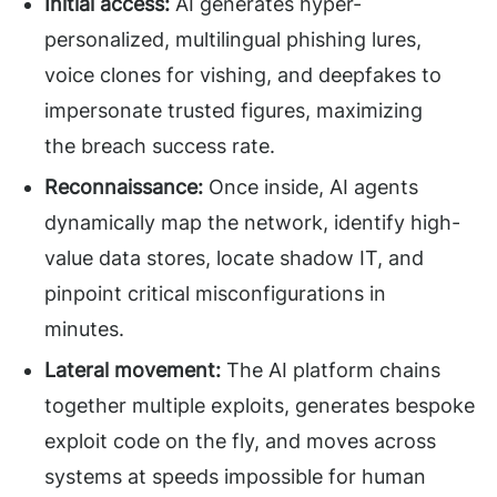
Initial access:
AI generates hyper-
personalized, multilingual phishing lures,
voice clones for vishing, and deepfakes to
impersonate trusted figures, maximizing
the breach success rate.
Reconnaissance:
Once inside, AI agents
dynamically map the network, identify high-
value data stores, locate shadow IT, and
pinpoint critical misconfigurations in
minutes.
Lateral movement:
The AI platform chains
together multiple exploits, generates bespoke
exploit code on the fly, and moves across
systems at speeds impossible for human