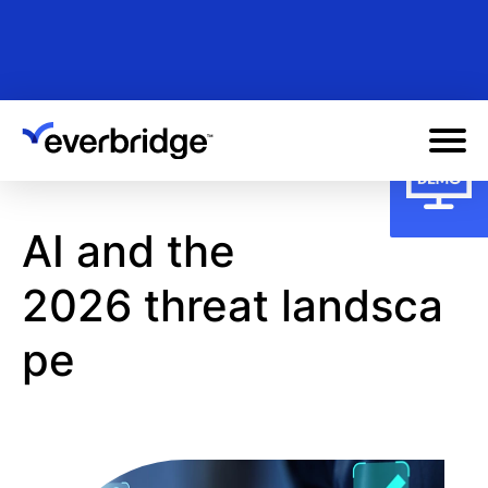
Skip
to
main
content
AI and the
2026 threat landsca
pe