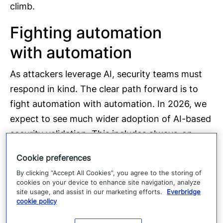
climb.
Fighting automation
with automation
As attackers leverage AI, security teams must
respond in kind. The clear path forward is to
fight automation with automation. In 2026, we
expect to see much wider adoption of AI-based
security validation. This includes always-on
penetration testing, continuous vulnerability
Cookie preferences
assessments, and autonomous attack surface
By clicking “Accept All Cookies”, you agree to the storing of
management running across enterprise
cookies on your device to enhance site navigation, analyze
site usage, and assist in our marketing efforts.
Everbridge
infrastructure.
cookie policy
Instead of relying on annual audits or