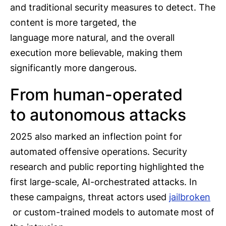
and traditional security measures to detect. The
content is more targeted, the
language more natural, and the overall
execution more believable, making them
significantly more dangerous.
From human-operated
to autonomous attacks
2025 also marked an inflection point for
automated offensive operations. Security
research and public reporting highlighted the
first large-scale, AI-orchestrated attacks. In
these campaigns, threat actors used
jailbroken
or custom-trained models to automate most of