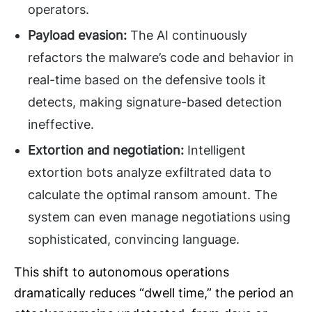
operators.
Payload evasion:
The AI continuously
refactors the malware’s code and behavior in
real-time based on the defensive tools it
detects, making signature-based detection
ineffective.
Extortion and negotiation:
Intelligent
extortion bots analyze exfiltrated data to
calculate the optimal ransom amount. The
system can even manage negotiations using
sophisticated, convincing language.
This shift to autonomous operations
dramatically reduces “dwell time,” the period an