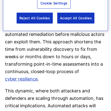
Cookie Settings
occasional
red team exercises,
AI agents will
continuously scan networks, applications,
Reject All Cookies
Accept All Cookies
identities, and configurations. They will flag
gaps and, where appropriate, trigger
automated remediation before malicious actors
can exploit them. This approach shortens the
time from vulnerability discovery to fix from
weeks or months down to hours or days,
transforming point-in-time assessments into a
continuous, closed-loop process of
cyber resilience
.
This dynamic, where both attackers and
defenders are scaling through automation, has
critical implications. Automated attacks will