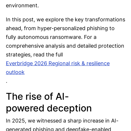
environment.
In this post, we explore the key transformations
ahead, from hyper-personalized phishing to
fully autonomous ransomware. For a
comprehensive analysis and detailed protection
strategies, read the full
Everbridge 2026 Regional risk & resilience
outlook
.
The rise of AI-
powered deception
In 2025, we witnessed a sharp increase in AI-
generated phishing and deepfake-enabled