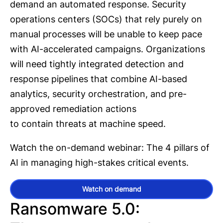
demand an automated response. Security
operations centers (SOCs) that rely purely on
manual processes will be unable to keep pace
with AI-accelerated campaigns. Organizations
will need tightly integrated detection and
response pipelines that combine AI-based
analytics, security orchestration, and pre-
approved remediation actions
to contain threats at machine speed.
Watch the on-demand webinar: The 4 pillars of
AI in managing high-stakes critical events.
Watch on demand
Ransomware 5.0: