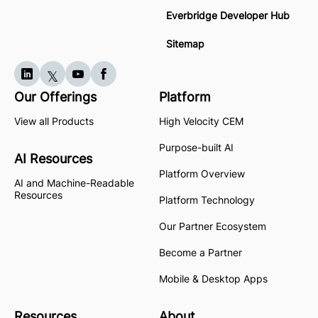
Everbridge Developer Hub
Sitemap
Our Offerings
Platform
View all Products
High Velocity CEM
Purpose-built AI
AI Resources
Platform Overview
AI and Machine-Readable
Resources
Platform Technology
Our Partner Ecosystem
Become a Partner
Mobile & Desktop Apps
Resources
About