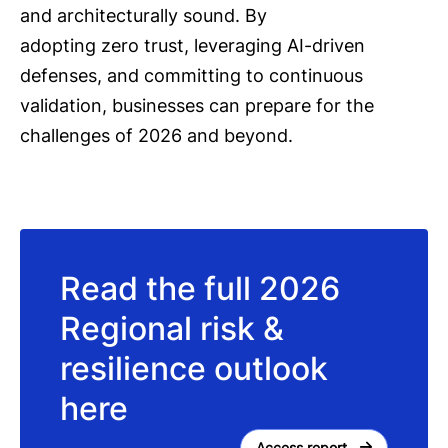
and architecturally sound. By
adopting zero trust, leveraging AI-driven
defenses, and committing to continuous
validation, businesses can prepare for the
challenges of 2026 and beyond.
Read the full 2026
Regional risk &
resilience outlook
here
Access report