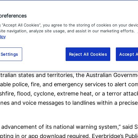
mitigation activities.
preferences
es to warn our community of a pending threat, and 
g “Accept All Cookies”, you agree to the storing of cookies on your devi
 benefit all Australians,” said Minister for Emergency
te navigation, analyze site usage, and assist in our marketing efforts.
icy
General Joe Buffone further commented, “The Emerge
 Settings
Reject All Cookies
Accept A
bushfires and continues to play a vital role in keep
tralian states and territories, the Australian Governm
le police, fire, and emergency services to alert comm
ushfire, flood, cyclone, extreme heat, or a terror atta
es and voice messages to landlines within a precise 
 advancement of its national warning system,” said St
pting in or app download required, Everbridge’s Pub