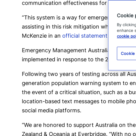
communication effectiveness for subsequent 
Cookie 
“This system is a way for emergency servic
By clickin
assisting in this risk mitigation which will
enhance si
McKenzie in an
official statement
.
cookie pol
Emergency Management Australia, Director 
Cookie
implemented in response to the 2009 summer 
Following two years of testing across all Aus
generation population warning system to enab
the event of a critical situation, such as a b
location-based text messages to mobile phon
social media platforms.
“We are honored to support Australia on the
Zealand & Oceania at Everbridge. “With no o