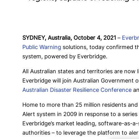
SYDNEY, Australia, October 4, 2021
–
Everb
Public Warning
solutions, today confirmed t
system, powered by Everbridge.
All Australian states and territories are no
Everbridge will join Australian Government o
Australian Disaster Resilience Conference
an
Home to more than 25 million residents and n
Alert system in 2009 in response to a series
Everbridge’s market leading, software-as-a-s
authorities – to leverage the platform to ale