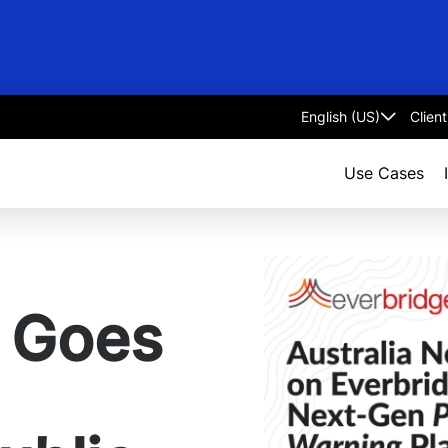
Clien
Select
language
Use Cases
y Goes