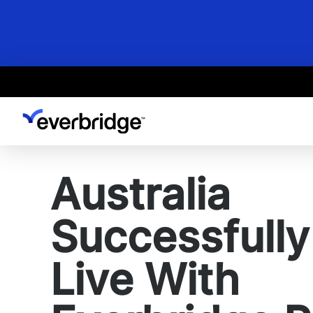
Skip
to
main
content
Australia
Successfull
Live With