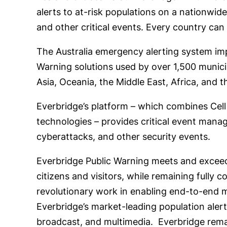
alerts to at-risk populations on a nationwid
and other critical events. Every country can
The Australia emergency alerting system imp
Warning solutions used by over 1,500 municipa
Asia, Oceania, the Middle East, Africa, and 
Everbridge’s platform – which combines Cel
technologies – provides critical event manag
cyberattacks, and other security events.
Everbridge Public Warning meets and exceeds
citizens and visitors, while remaining fully
revolutionary work in enabling end-to-end mu
Everbridge’s market-leading population alerti
broadcast, and multimedia. Everbridge remai