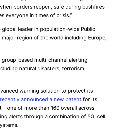
, when borders reopen, safe during bushfires
 everyone in times of crisis.”
global leader in population-wide Public
y major region of the world including Europe,
 group-based multi-channel alerting
luding natural disasters, terrorism,
vanced warning solution to protect its
recently announced a new patent
for its
 – one of more than 160 overall across
ring alerts through a combination of 5G, cell
systems.