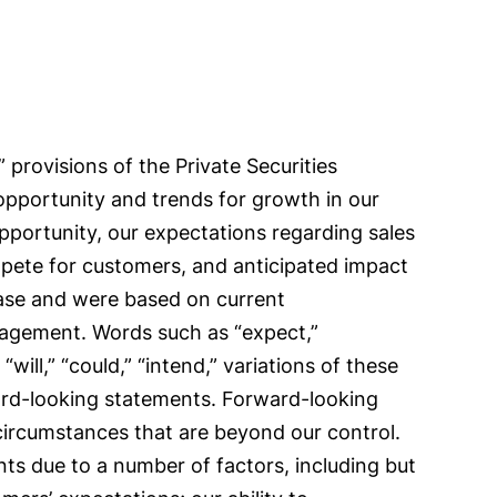
provisions of the Private Securities
 opportunity and trends for growth in our
opportunity, our expectations regarding sales
pete for customers, and anticipated impact
ease and were based on current
anagement. Words such as “expect,”
 “will,” “could,” “intend,” variations of these
ward-looking statements. Forward-looking
 circumstances that are beyond our control.
nts due to a number of factors, including but