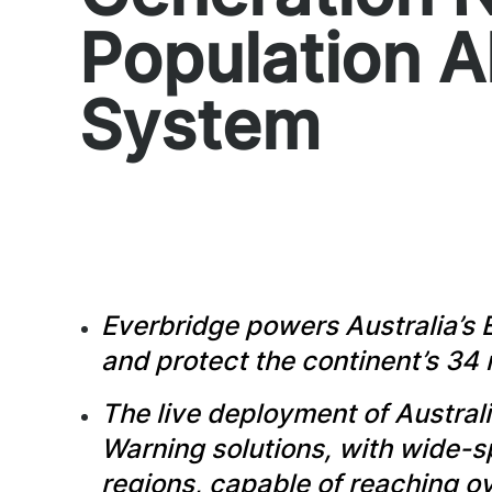
Population A
System
Everbridge powers Australia’s 
and protect the continent’s 34 
The live deployment of Australi
Warning solutions, with wide-
regions, capable of reaching ove