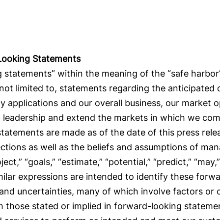
Looking Statements
 statements” within the meaning of the “safe harbor” 
 not limited to, statements regarding the anticipated
y applications and our overall business, our market 
et leadership and extend the markets in which we com
 statements are made as of the date of this press rel
ections as well as the beliefs and assumptions of m
oject,” “goals,” “estimate,” “potential,” “predict,” “may,”
milar expressions are intended to identify these for
 and uncertainties, many of which involve factors or
rom those stated or implied in forward-looking stateme