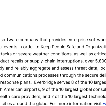
software company that provides enterprise software
cal events in order to Keep People Safe and Organizat
attacks or severe weather conditions, as well as critic
oduct recalls or supply-chain interruptions, over 5,8
y and reliably aggregate and assess threat data, loc
ned communications processes through the secure del
response plans. Everbridge serves 8 of the 10 largest 
American airports, 9 of the 10 largest global consult
ealth care providers, and 7 of the 10 largest technol
5 cities around the globe. For more information visit
w