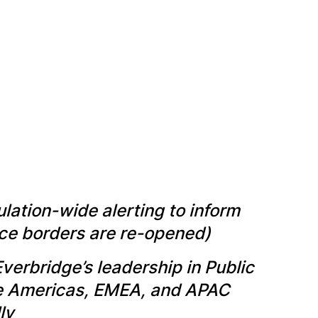
lation-wide alerting to inform
once borders are re-opened)
Everbridge’s leadership in Public
he Americas, EMEA, and APAC
ly