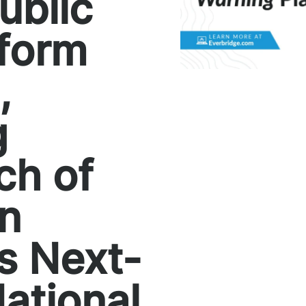
ublic
tform
,
g
ch of
an
s Next-
ational