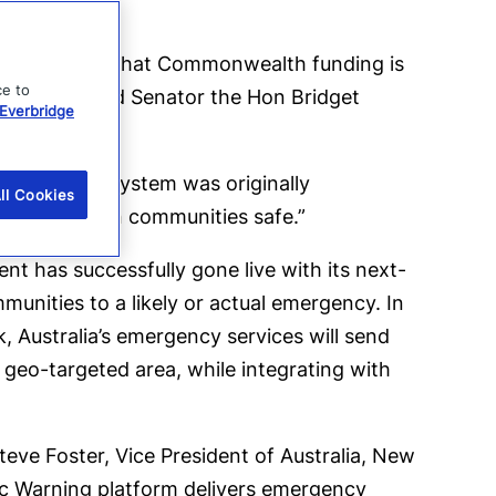
we’re pleased that Commonwealth funding is
ce to
 Management and Senator the Hon Bridget
Everbridge
ncy Alert system was originally
ll Cookies
ing Australian communities safe.”
ent has successfully gone live with its next-
unities to a likely or actual emergency. In
ck, Australia’s emergency services will send
geo-targeted area, while integrating with
eve Foster, Vice President of Australia, New
lic Warning platform delivers emergency