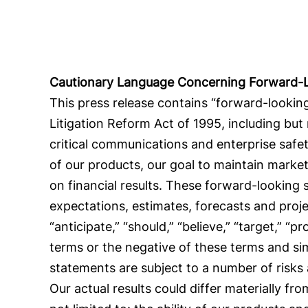
Cautionary Language Concerning Forward-
This press release contains “forward-looking
Litigation Reform Act of 1995, including but
critical communications and enterprise safet
of our products, our goal to maintain mark
on financial results. These forward-looking
expectations, estimates, forecasts and proj
“anticipate,” “should,” “believe,” “target,” “pr
terms or the negative of these terms and si
statements are subject to a number of risks
Our actual results could differ materially f