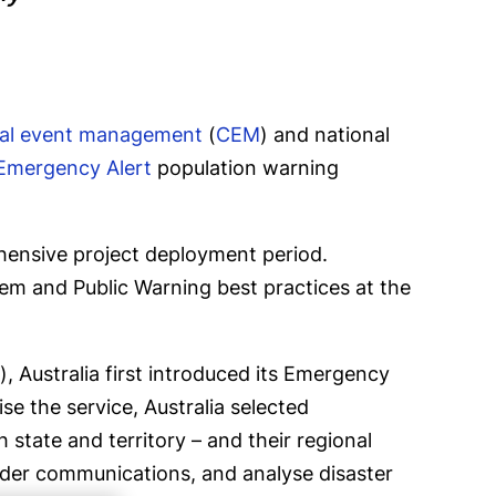
ical event management
(
CEM
) and national
Emergency Alert
population warning
ehensive project deployment period.
stem and Public Warning best practices at the
, Australia first introduced its Emergency
se the service, Australia selected
state and territory – and their regional
sponder communications, and analyse disaster