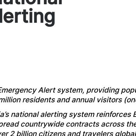
lerting
Emergency Alert system, providing popu
million residents and annual visitors (
a’s national alerting system reinforces 
spread countrywide contracts across t
r 2 billion citizens and travelers global