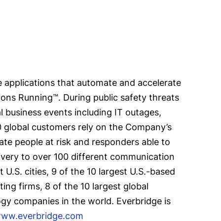
 applications that automate and accelerate
ions Running™. During public safety threats
al business events including IT outages,
00 global customers rely on the Company’s
ate people at risk and responders able to
ivery to over 100 different communication
U.S. cities, 9 of the 10 largest U.S.-based
ing firms, 8 of the 10 largest global
ogy companies in the world. Everbridge is
ww.everbridge.com