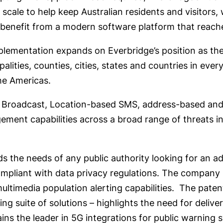
e scale to help keep Australian residents and visitors
 benefit from a modern software platform that reaches
lementation expands on Everbridge’s position as the 
lities, counties, cities, states and countries in ever
the Americas.
l Broadcast, Location-based SMS, address-based and
ement capabilities across a broad range of threats inc
 the needs of any public authority looking for an ad
 compliant with data privacy regulations. The company
ltimedia population alerting capabilities.
The patent
ng suite of solutions – highlights the need for delive
ns the leader in 5G integrations for public warning 