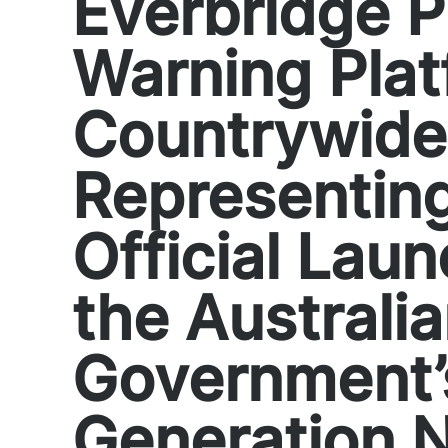
Everbridge P
Warning Pla
Countrywide
Representin
Official Laun
the Australi
Government’
Generation N