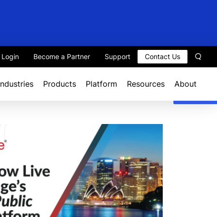
t Login
Become a Partner
Support
Contact Us
Sear
Industries
Products
Platform
Resources
About