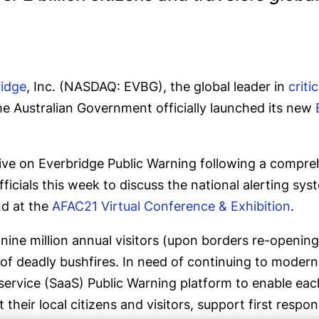
ridge
, Inc. (NASDAQ: EVBG), the global leader in
crit
he Australian Government officially launched its new
w live on Everbridge Public Warning following a compr
fficials this week to discuss the national alerting sy
d at the
AFAC21 Virtual Conference & Exhibition
.
ine million annual visitors (upon borders re-opening)
 of deadly bushfires. In need of continuing to moderni
ervice (SaaS) Public Warning platform to enable each 
rt their local citizens and visitors, support first re