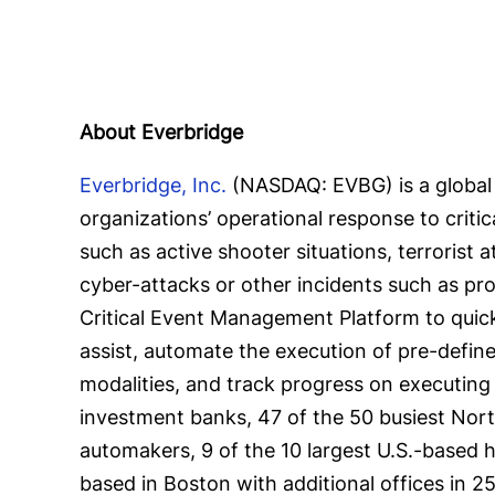
About Everbridge
Everbridge, Inc.
(NASDAQ: EVBG) is a global 
organizations’ operational response to criti
such as active shooter situations, terrorist 
cyber-attacks or other incidents such as pr
Critical Event Management Platform to quickl
assist, automate the execution of pre-defi
modalities, and track progress on executing 
investment banks, 47 of the 50 busiest North 
automakers, 9 of the 10 largest U.S.-based h
based in Boston with additional offices in 2