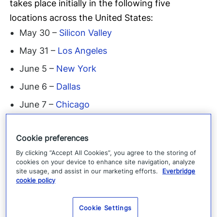
takes place initially in the following five
locations across the United States:
May 30 –
Silicon Valley
May 31 –
Los Angeles
June 5 –
New York
June 6 –
Dallas
June 7 –
Chicago
The event will expand to the Boston and
Cookie preferences
London markets later in the year. To learn more
By clicking “Accept All Cookies”, you agree to the storing of
about ELEVATE 2018 and to register for a
cookies on your device to enhance site navigation, analyze
Summit near you, please
site usage, and assist in our marketing efforts.
Everbridge
cookie policy
visit:
http://elevatecsoroundtable.com/register/
About Everbridge
Everbridge, Inc.
(NASDAQ:
Cookie Settings
EVBG) is a global software company that