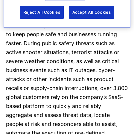
provides enterprise software applications that
Reject All Cookies
Accept All Cookies
automate and accelerate organizations’
operational response to critical events in order
to keep people safe and businesses running
faster. During public safety threats such as
active shooter situations, terrorist attacks or
severe weather conditions, as well as critical
business events such as IT outages, cyber-
attacks or other incidents such as product
recalls or supply-chain interruptions, over 3,800
global customers rely on the company’s SaaS-
based platform to quickly and reliably
aggregate and assess threat data, locate
people at risk and responders able to assist,
automate the execution of pre-defined