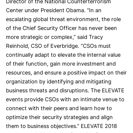
Director of the National Counterterrorism
Center under President Obama. “In an
escalating global threat environment, the role
of the Chief Security Officer has never been
more strategic or complex,” said Tracy
Reinhold, CSO of Everbridge. “CSOs must
continually adapt to elevate the internal value
of their function, gain more investment and
resources, and ensure a positive impact on their
organization by identifying and mitigating
business threats and disruptions. The ELEVATE
events provide CSOs with an intimate venue to
connect with their peers and learn how to
optimize their security strategies and align
them to business objectives.” ELEVATE 2018