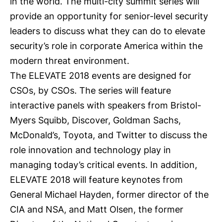
in the world. The multi-city summit series will
provide an opportunity for senior-level security
leaders to discuss what they can do to elevate
security’s role in corporate America within the
modern threat environment.
The ELEVATE 2018 events are designed for
CSOs, by CSOs. The series will feature
interactive panels with speakers from Bristol-
Myers Squibb, Discover, Goldman Sachs,
McDonald’s, Toyota, and Twitter to discuss the
role innovation and technology play in
managing today’s critical events. In addition,
ELEVATE 2018 will feature keynotes from
General Michael Hayden, former director of the
CIA and NSA, and Matt Olsen, the former