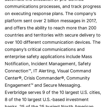
communications processes, and track progress
on executing response plans. The company’s
platform sent over 2 billion messages in 2017,
and offers the ability to reach more than 200
countries and territories with secure delivery to
over 100 different communication devices. The
company’s critical communications and
enterprise safety applications include Mass
Notification, Incident Management, Safety
Connection™, IT Alerting, Visual Command
Center®, Crisis Commander®, Community
Engagement™ and Secure Messaging.
Everbridge serves 9 of the 10 largest U.S. cities,
8 of the 10 largest U.S.-based investment
banks, 25 of the 25 busiest North American