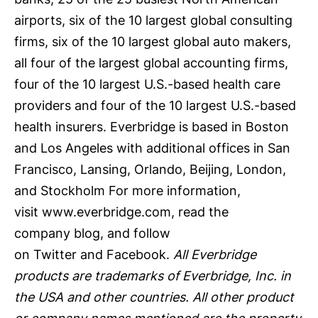
airports, six of the 10 largest global consulting
firms, six of the 10 largest global auto makers,
all four of the largest global accounting firms,
four of the 10 largest U.S.-based health care
providers and four of the 10 largest U.S.-based
health insurers. Everbridge is based in Boston
and Los Angeles with additional offices in San
Francisco, Lansing, Orlando, Beijing, London,
and Stockholm For more information,
visit
www.everbridge.com
, read the
company
blog
, and follow
on
Twitter
and
Facebook
.
All Everbridge
products are trademarks of Everbridge, Inc. in
the USA and other countries. All other product