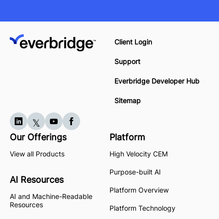
Client Login
Support
Everbridge Developer Hub
Sitemap
Our Offerings
Platform
View all Products
High Velocity CEM
Purpose-built AI
AI Resources
Platform Overview
AI and Machine-Readable
Resources
Platform Technology