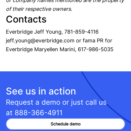
or company names mentioned are the property
of their respective owners.
Contacts
Everbridge Jeff Young, 781-859-4116
jeff.young@everbridge.com
or fama PR for
Everbridge Maryellen Marini, 617-986-5035
See us in action
Request a demo or just call us
at
888-366-4911
Schedule demo