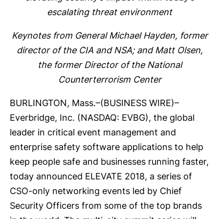
escalating threat environment
Keynotes from General Michael Hayden, former
director of the CIA and NSA; and Matt Olsen,
the former Director of the National
Counterterrorism Center
BURLINGTON, Mass.–(
BUSINESS WIRE
)–
Everbridge, Inc.
(NASDAQ: EVBG), the global
leader in critical event management and
enterprise safety software applications to help
keep people safe and businesses running faster,
today announced
ELEVATE 2018
, a series of
CSO-only networking events led by Chief
Security Officers from some of the top brands