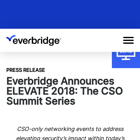
Skip
to
main
content
PRESS RELEASE
Everbridge Announces
ELEVATE 2018: The CSO
Summit Series
CSO-only networking events to address
elevating security’s impact within today’s