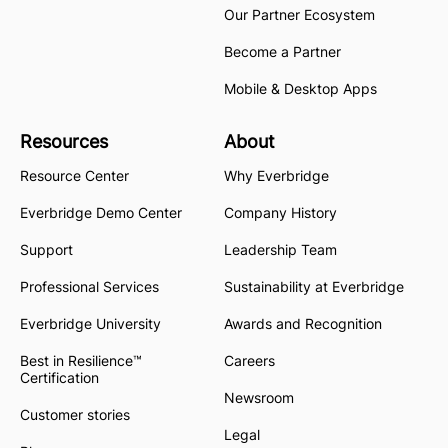
Our Partner Ecosystem
Become a Partner
Mobile & Desktop Apps
Resources
About
Resource Center
Why Everbridge
Everbridge Demo Center
Company History
Support
Leadership Team
Professional Services
Sustainability at Everbridge
Everbridge University
Awards and Recognition
Best in Resilience™
Careers
Certification
Newsroom
Customer stories
Legal