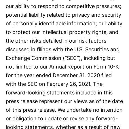
our ability to respond to competitive pressures;
potential liability related to privacy and security
of personally identifiable information; our ability
to protect our intellectual property rights, and
the other risks detailed in our risk factors
discussed in filings with the U.S. Securities and
Exchange Commission (“SEC”), including but
not limited to our Annual Report on Form 10-K
for the year ended December 31, 2020 filed
with the SEC on February 26, 2021. The
forward-looking statements included in this
press release represent our views as of the date
of this press release. We undertake no intention
or obligation to update or revise any forward-
looking statements, whether as a result of new