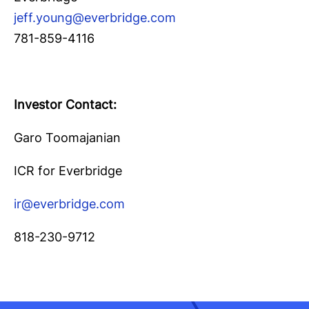
jeff.young@everbridge.com
781-859-4116
Investor Contact:
Garo Toomajanian
ICR for Everbridge
ir@everbridge.com
818-230-9712