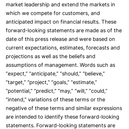
market leadership and extend the markets in
which we compete for customers, and
anticipated impact on financial results. These
forward-looking statements are made as of the
date of this press release and were based on
current expectations, estimates, forecasts and
projections as well as the beliefs and
assumptions of management. Words such as
“expect,” “anticipate,” “should,” “believe,”
“target,” “project,” “goals,” “estimate,”
“potential,” “predict,” “may,” “will,” “could,”
“intend,” variations of these terms or the
negative of these terms and similar expressions
are intended to identify these forward-looking
statements. Forward-looking statements are