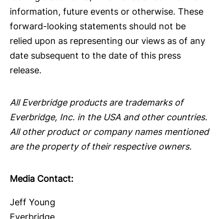
information, future events or otherwise. These
forward-looking statements should not be
relied upon as representing our views as of any
date subsequent to the date of this press
release.
All Everbridge products are trademarks of
Everbridge, Inc. in the USA and other countries.
All other product or company names mentioned
are the property of their respective owners.
Media Contact:
Jeff Young
Everbridge