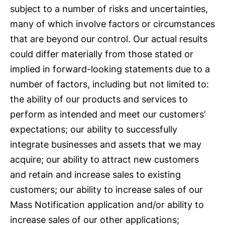
subject to a number of risks and uncertainties,
many of which involve factors or circumstances
that are beyond our control. Our actual results
could differ materially from those stated or
implied in forward-looking statements due to a
number of factors, including but not limited to:
the ability of our products and services to
perform as intended and meet our customers’
expectations; our ability to successfully
integrate businesses and assets that we may
acquire; our ability to attract new customers
and retain and increase sales to existing
customers; our ability to increase sales of our
Mass Notification application and/or ability to
increase sales of our other applications;