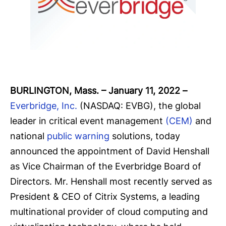
BURLINGTON, Mass. – January 11, 2022
–
Everbridge, Inc.
(NASDAQ: EVBG), the global
leader in critical event management
(CEM)
and
national
public warning
solutions, today
announced the appointment of David Henshall
as Vice Chairman of the Everbridge Board of
Directors. Mr. Henshall most recently served as
President & CEO of Citrix Systems, a leading
multinational provider of cloud computing and