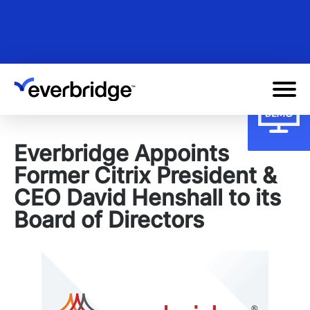
Skip
to
main
content
Everbridge Appoints
Former Citrix President &
CEO David Henshall to its
Board of Directors