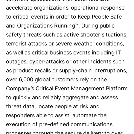
accelerate organizations’ operational response
to critical events in order to Keep People Safe
and Organizations Running™. During public
safety threats such as active shooter situations,
terrorist attacks or severe weather conditions,
as well as critical business events including IT
outages, cyber-attacks or other incidents such
as product recalls or supply-chain interruptions,
over 6,000 global customers rely on the
Company’s Critical Event Management Platform
to quickly and reliably aggregate and assess
threat data, locate people at risk and
responders able to assist, automate the
execution of pre-defined communications
processes through the secure delivery to over