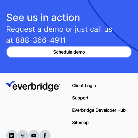
See us in action
Request a demo or just call us
at
888-366-4911
Schedule demo
Client Login
Support
Everbridge Developer Hub
Sitemap