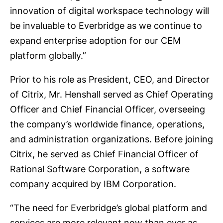
innovation of digital workspace technology will
be invaluable to Everbridge as we continue to
expand enterprise adoption for our CEM
platform globally.”
Prior to his role as President, CEO, and Director
of Citrix, Mr. Henshall served as Chief Operating
Officer and Chief Financial Officer, overseeing
the company’s worldwide finance, operations,
and administration organizations. Before joining
Citrix, he served as Chief Financial Officer of
Rational Software Corporation, a software
company acquired by IBM Corporation.
“The need for Everbridge’s global platform and
services are more relevant now than ever as