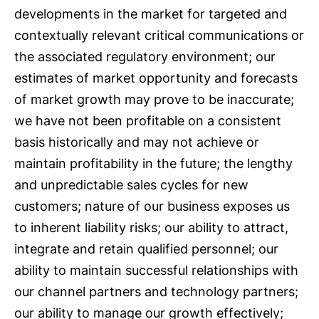
developments in the market for targeted and
contextually relevant critical communications or
the associated regulatory environment; our
estimates of market opportunity and forecasts
of market growth may prove to be inaccurate;
we have not been profitable on a consistent
basis historically and may not achieve or
maintain profitability in the future; the lengthy
and unpredictable sales cycles for new
customers; nature of our business exposes us
to inherent liability risks; our ability to attract,
integrate and retain qualified personnel; our
ability to maintain successful relationships with
our channel partners and technology partners;
our ability to manage our growth effectively;