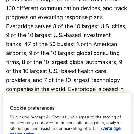
100 different communication devices, and track
progress on executing response plans.
Everbridge serves 8 of the 10 largest U.S. cities,
9 of the 10 largest U.S.-based investment
banks, 47 of the 50 busiest North American
airports, 9 of the 10 largest global consulting
firms, 8 of the 10 largest global automakers, 9
of the 10 largest U.S.-based health care
providers, and 7 of the 10 largest technology
companies in the world. Everbridge is based in
Boston with additional offices in 25 cities
around the globe. For more information, visit
Cookie preferences
www.everbridge.com
, read the company
blog
,
By clicking “Accept All Cookies”, you agree to the storing of
cookies on your device to enhance site navigation, analyze
and follow on
Twitter
and
Facebook
.
site usage, and assist in our marketing efforts.
Everbridge