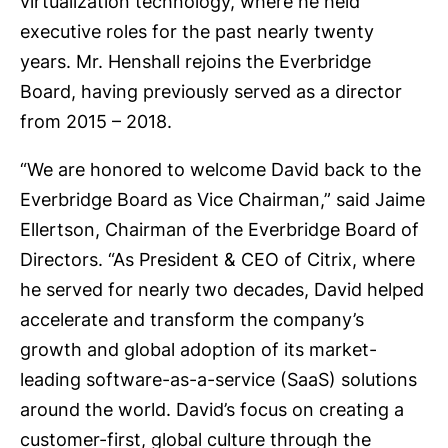
virtualization technology, where he held
executive roles for the past nearly twenty
years. Mr. Henshall rejoins the Everbridge
Board, having previously served as a director
from 2015 – 2018.
“We are honored to welcome David back to the
Everbridge Board as Vice Chairman,” said Jaime
Ellertson, Chairman of the Everbridge Board of
Directors. “As President & CEO of Citrix, where
he served for nearly two decades, David helped
accelerate and transform the company’s
growth and global adoption of its market-
leading software-as-a-service (SaaS) solutions
around the world. David’s focus on creating a
customer-first, global culture through the