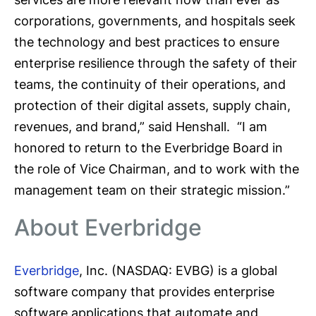
corporations, governments, and hospitals seek
the technology and best practices to ensure
enterprise resilience through the safety of their
teams, the continuity of their operations, and
protection of their digital assets, supply chain,
revenues, and brand,” said Henshall. “I am
honored to return to the Everbridge Board in
the role of Vice Chairman, and to work with the
management team on their strategic mission.”
About Everbridge
Everbridge
, Inc. (NASDAQ: EVBG) is a global
software company that provides enterprise
software applications that automate and