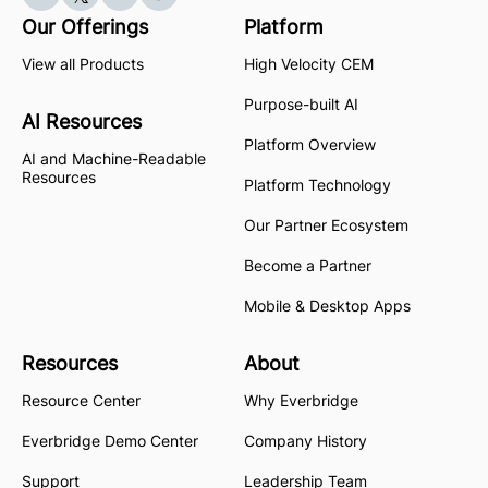
Our Offerings
Platform
View all Products
High Velocity CEM
Purpose-built AI
AI Resources
Platform Overview
AI and Machine-Readable
Resources
Platform Technology
Our Partner Ecosystem
Become a Partner
Mobile & Desktop Apps
Resources
About
Resource Center
Why Everbridge
Everbridge Demo Center
Company History
Support
Leadership Team