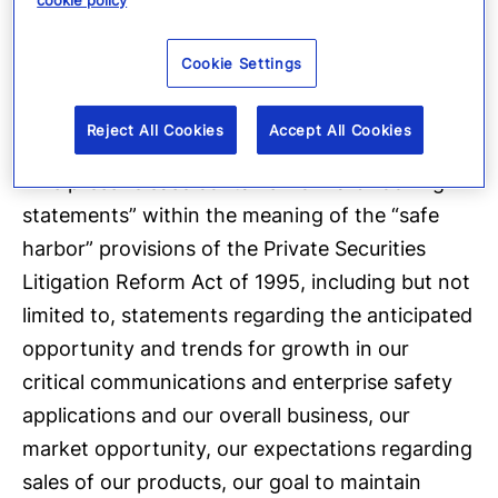
cookie policy
Cautionary Language
Concerning Forward-
Cookie Settings
Looking Statements
Reject All Cookies
Accept All Cookies
This press release contains “forward-looking
statements” within the meaning of the “safe
harbor” provisions of the Private Securities
Litigation Reform Act of 1995, including but not
limited to, statements regarding the anticipated
opportunity and trends for growth in our
critical communications and enterprise safety
applications and our overall business, our
market opportunity, our expectations regarding
sales of our products, our goal to maintain