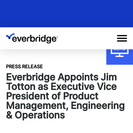
Skip
to
main
content
PRESS RELEASE
Everbridge Appoints Jim
Totton as Executive Vice
President of Product
Management, Engineering
& Operations