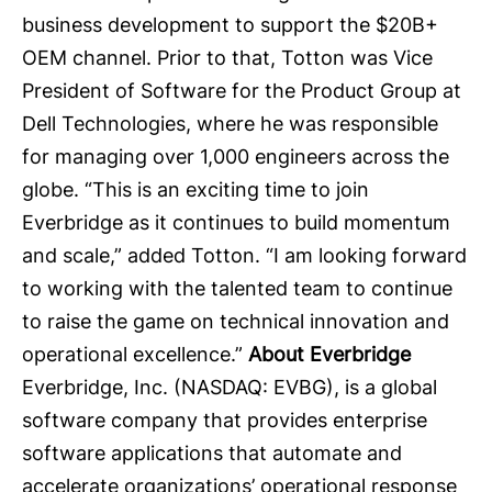
business development to support the $20B+
OEM channel. Prior to that, Totton was Vice
President of Software for the Product Group at
Dell Technologies, where he was responsible
for managing over 1,000 engineers across the
globe. “This is an exciting time to join
Everbridge as it continues to build momentum
and scale,” added Totton. “I am looking forward
to working with the talented team to continue
to raise the game on technical innovation and
operational excellence.”
About Everbridge
Everbridge, Inc.
(NASDAQ: EVBG), is a global
software company that provides enterprise
software applications that automate and
accelerate organizations’ operational response