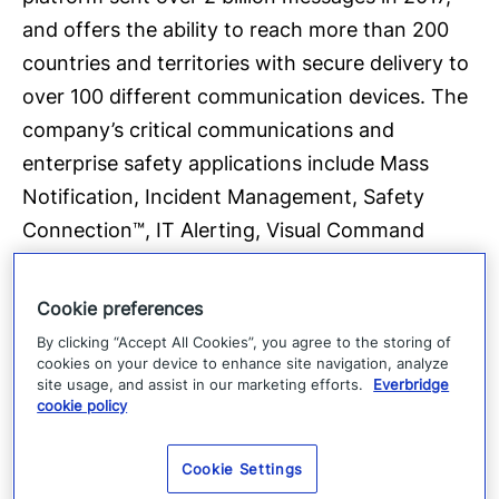
and offers the ability to reach more than 200
countries and territories with secure delivery to
over 100 different communication devices. The
company’s critical communications and
enterprise safety applications include Mass
Notification, Incident Management, Safety
Connection™, IT Alerting, Visual Command
Center®, Crisis Commander®, Community
Engagement™ and Secure Messaging.
Cookie preferences
Everbridge serves 9 of the 10 largest U.S. cities,
By clicking “Accept All Cookies”, you agree to the storing of
8 of the 10 largest U.S.-based investment
cookies on your device to enhance site navigation, analyze
site usage, and assist in our marketing efforts.
Everbridge
banks, 25 of the 25 busiest North American
cookie policy
airports, six of the 10 largest global consulting
firms, six of the 10 largest global auto makers,
Cookie Settings
all four of the largest global accounting firms,