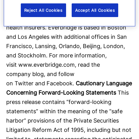
four of the 10 largest U.S.-based health care
Reject All Cookies
Accept All Cookies
providers and four of the 10 largest U.S.-based
health insurers. Everbridge is based in Boston
and Los Angeles with additional offices in San
Francisco, Lansing, Orlando, Beijing, London,
and Stockholm. For more information,
visit
www.everbridge.com
, read the
company
blog
, and follow
on
Twitter
and
Facebook
.
Cautionary Language
Concerning Forward-Looking Statements
This
press release contains “forward-looking
statements” within the meaning of the “safe
harbor” provisions of the Private Securities
Litigation Reform Act of 1995, including but not