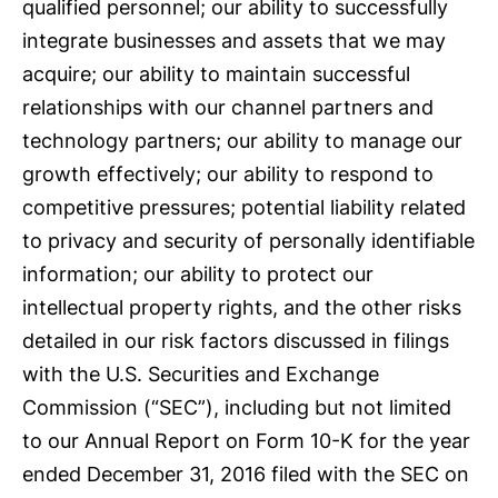
qualified personnel; our ability to successfully
integrate businesses and assets that we may
acquire; our ability to maintain successful
relationships with our channel partners and
technology partners; our ability to manage our
growth effectively; our ability to respond to
competitive pressures; potential liability related
to privacy and security of personally identifiable
information; our ability to protect our
intellectual property rights, and the other risks
detailed in our risk factors discussed in filings
with the U.S. Securities and Exchange
Commission (“SEC”), including but not limited
to our Annual Report on Form 10-K for the year
ended December 31, 2016 filed with the SEC on