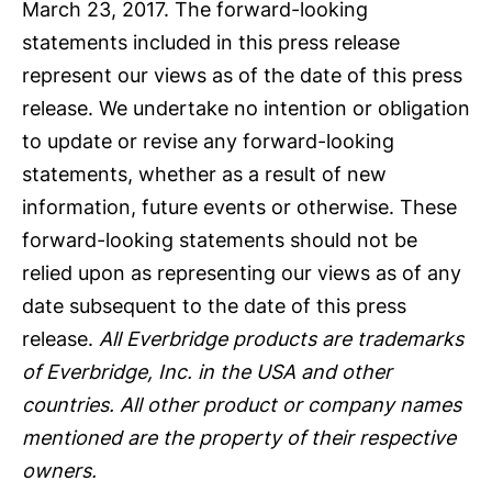
March 23, 2017. The forward-looking
statements included in this press release
represent our views as of the date of this press
release. We undertake no intention or obligation
to update or revise any forward-looking
statements, whether as a result of new
information, future events or otherwise. These
forward-looking statements should not be
relied upon as representing our views as of any
date subsequent to the date of this press
release.
All Everbridge products are trademarks
of Everbridge, Inc. in the USA and other
countries. All other product or company names
mentioned are the property of their respective
owners.