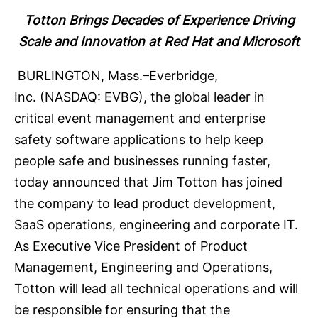
Totton Brings Decades of Experience Driving
Scale and Innovation at Red Hat and Microsoft
BURLINGTON, Mass.–
Everbridge,
Inc.
(NASDAQ: EVBG), the global leader in
critical event management and enterprise
safety software applications to help keep
people safe and businesses running faster,
today announced that Jim Totton has joined
the company to lead product development,
SaaS operations, engineering and corporate IT.
As Executive Vice President of Product
Management, Engineering and Operations,
Totton will lead all technical operations and will
be responsible for ensuring that the