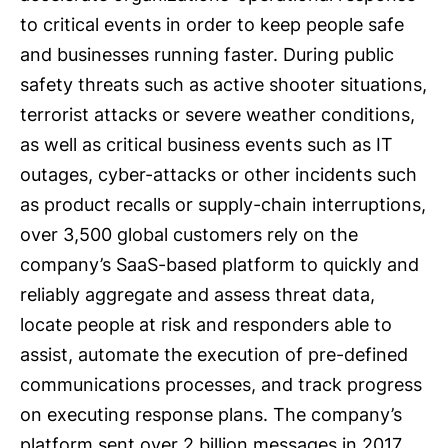
to critical events in order to keep people safe
and businesses running faster. During public
safety threats such as active shooter situations,
terrorist attacks or severe weather conditions,
as well as critical business events such as IT
outages, cyber-attacks or other incidents such
as product recalls or supply-chain interruptions,
over 3,500 global customers rely on the
company’s SaaS-based platform to quickly and
reliably aggregate and assess threat data,
locate people at risk and responders able to
assist, automate the execution of pre-defined
communications processes, and track progress
on executing response plans. The company’s
platform sent over 2 billion messages in 2017,