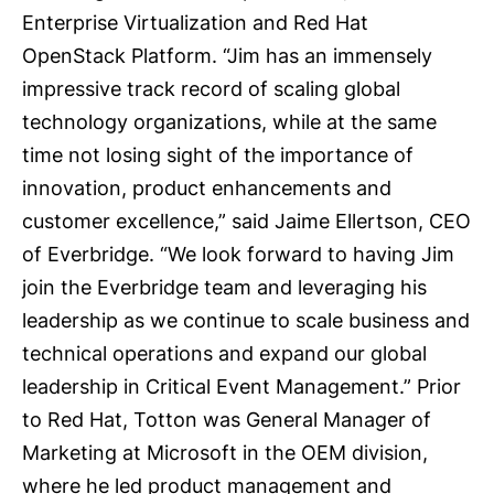
Enterprise Virtualization and Red Hat
OpenStack Platform. “Jim has an immensely
impressive track record of scaling global
technology organizations, while at the same
time not losing sight of the importance of
innovation, product enhancements and
customer excellence,” said Jaime Ellertson, CEO
of Everbridge. “We look forward to having Jim
join the Everbridge team and leveraging his
leadership as we continue to scale business and
technical operations and expand our global
leadership in Critical Event Management.” Prior
to Red Hat, Totton was General Manager of
Marketing at Microsoft in the OEM division,
where he led product management and