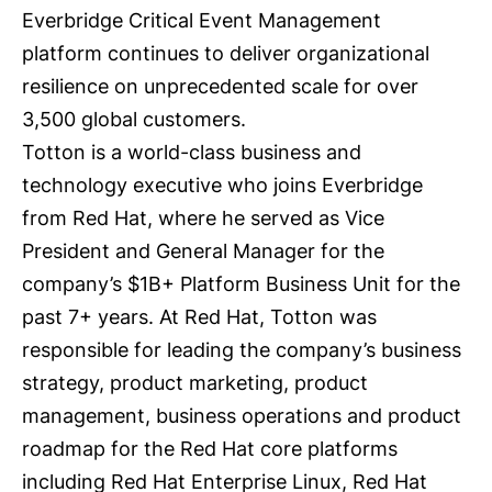
Everbridge
Critical Event Management
platform
continues to deliver organizational
resilience on unprecedented scale for over
3,500 global customers.
Totton is a world-class business and
technology executive who joins Everbridge
from Red Hat, where he served as Vice
President and General Manager for the
company’s $1B+ Platform Business Unit for the
past 7+ years. At Red Hat, Totton was
responsible for leading the company’s business
strategy, product marketing, product
management, business operations and product
roadmap for the Red Hat core platforms
including Red Hat Enterprise Linux, Red Hat