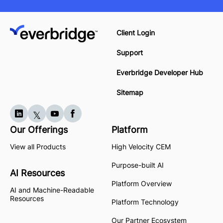
Client Login
Support
Everbridge Developer Hub
Sitemap
Our Offerings
Platform
View all Products
High Velocity CEM
Purpose-built AI
AI Resources
Platform Overview
AI and Machine-Readable
Resources
Platform Technology
Our Partner Ecosystem