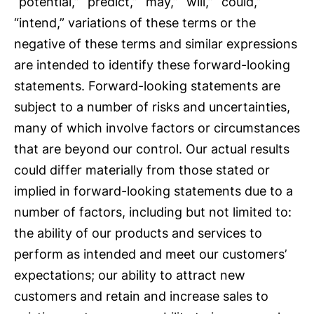
“potential,” “predict,” “may,” “will,” “could,”
“intend,” variations of these terms or the
negative of these terms and similar expressions
are intended to identify these forward-looking
statements. Forward-looking statements are
subject to a number of risks and uncertainties,
many of which involve factors or circumstances
that are beyond our control. Our actual results
could differ materially from those stated or
implied in forward-looking statements due to a
number of factors, including but not limited to:
the ability of our products and services to
perform as intended and meet our customers’
expectations; our ability to attract new
customers and retain and increase sales to