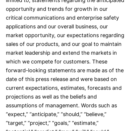
limited to, statements regarding the anticipated
opportunity and trends for growth in our
critical communications and enterprise safety
applications and our overall business, our
market opportunity, our expectations regarding
sales of our products, and our goal to maintain
market leadership and extend the markets in
which we compete for customers. These
forward-looking statements are made as of the
date of this press release and were based on
current expectations, estimates, forecasts and
projections as well as the beliefs and
assumptions of management. Words such as
“expect,” “anticipate,” “should,” “believe,”
“target,” “project,” “goals,” “estimate,”