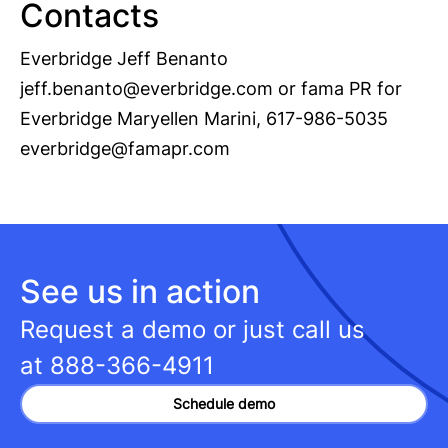
Contacts
Everbridge Jeff Benanto
jeff.benanto@everbridge.com
or fama PR for
Everbridge Maryellen Marini, 617-986-5035
everbridge@famapr.com
See us in action
Request a demo or just call us
at
888-366-4911
Schedule demo