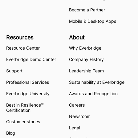
Become a Partner
Mobile & Desktop Apps
Resources
About
Resource Center
Why Everbridge
Everbridge Demo Center
Company History
Support
Leadership Team
Professional Services
Sustainability at Everbridge
Everbridge University
Awards and Recognition
Best in Resilience™
Careers
Certification
Newsroom
Customer stories
Legal
Blog