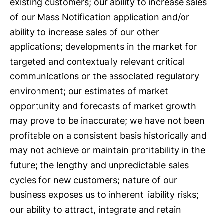
existing customers; our ability to increase sales
of our Mass Notification application and/or
ability to increase sales of our other
applications; developments in the market for
targeted and contextually relevant critical
communications or the associated regulatory
environment; our estimates of market
opportunity and forecasts of market growth
may prove to be inaccurate; we have not been
profitable on a consistent basis historically and
may not achieve or maintain profitability in the
future; the lengthy and unpredictable sales
cycles for new customers; nature of our
business exposes us to inherent liability risks;
our ability to attract, integrate and retain