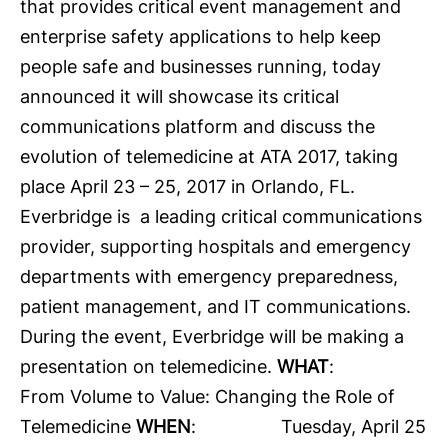
that provides critical event management and
enterprise safety applications to help keep
people safe and businesses running, today
announced it will showcase its critical
communications platform and discuss the
evolution of telemedicine at
ATA 2017
, taking
place April 23 – 25, 2017 in Orlando, FL.
Everbridge is a leading critical communications
provider, supporting hospitals and emergency
departments with emergency preparedness,
patient management, and IT communications.
During the event, Everbridge will be making a
presentation on telemedicine.
WHAT
:
From Volume to Value: Changing the Role of
Telemedicine
WHEN
: Tuesday, April 25