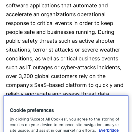
software applications that automate and
accelerate an organization’s operational
response to critical events in order to keep
people safe and businesses running. During
public safety threats such as active shooter
situations, terrorist attacks or severe weather
conditions, as well as critical business events
such as IT outages or cyber-attacks incidents,
over 3,200 global customers rely on the
company’s SaaS-based platform to quickly and
reliably aggregate and assess threat data,
locate people at risk and responders able to
Cookie preferences
assist, automate the execution of pre-defined
By clicking “Accept All Cookies”, you agree to the storing of
communications processes, and track progress
cookies on your device to enhance site navigation, analyze
on executing response plans. The company’s
site usage, and assist in our marketing efforts.
Everbridge