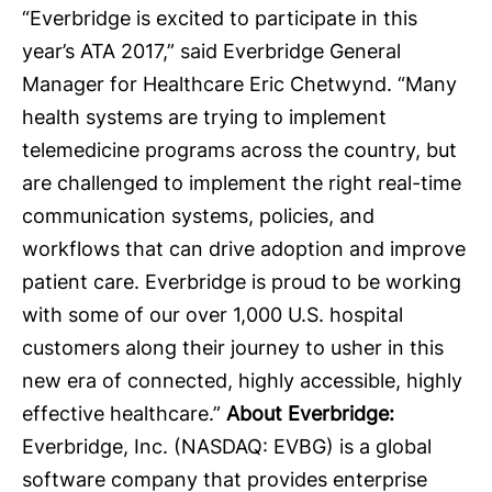
“Everbridge is excited to participate in this
year’s ATA 2017,” said Everbridge General
Manager for Healthcare Eric Chetwynd. “Many
health systems are trying to implement
telemedicine programs across the country, but
are challenged to implement the right real-time
communication systems, policies, and
workflows that can drive adoption and improve
patient care. Everbridge is proud to be working
with some of our over 1,000 U.S. hospital
customers along their journey to usher in this
new era of connected, highly accessible, highly
effective healthcare.”
About Everbridge:
Everbridge
, Inc. (NASDAQ: EVBG) is a global
software company that provides enterprise