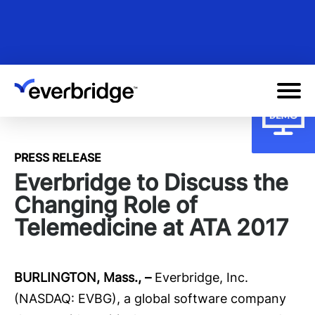
Skip
to
main
content
PRESS RELEASE
Everbridge to Discuss the
Changing Role of
Telemedicine at ATA 2017
BURLINGTON, Mass., –
Everbridge
, Inc.
(NASDAQ: EVBG), a global software company