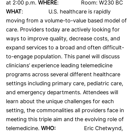
at 2:00 p.m.
WHERE
: Room: W230 BC
WHAT
: U.S. healthcare is rapidly
moving from a volume-to-value based model of
care. Providers today are actively looking for
ways to improve quality, decrease costs, and
expand services to a broad and often difficult-
to-engage population. This panel will discuss
clinicians’ experience leading telemedicine
programs across several different healthcare
settings including primary care, pediatric care,
and emergency departments. Attendees will
learn about the unique challenges for each
setting, the commonalities all providers face in
meeting this triple aim and the evolving role of
telemedicine.
WHO:
Eric Chetwynd,