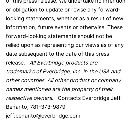
of this press release. We undertake no intention
or obligation to update or revise any forward-
looking statements, whether as a result of new
information, future events or otherwise. These
forward-looking statements should not be
relied upon as representing our views as of any
date subsequent to the date of this press
release.
All Everbridge products are
trademarks of Everbridge, Inc. in the USA and
other countries. All other product or company
names mentioned are the property of their
respective owners.
Contacts Everbridge Jeff
Benanto, 781-373-9879
jeff.benanto@everbridge.com