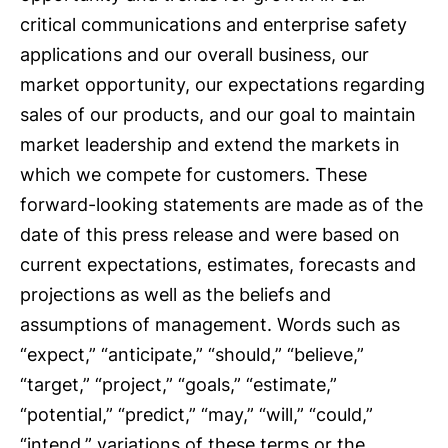
critical communications and enterprise safety
applications and our overall business, our
market opportunity, our expectations regarding
sales of our products, and our goal to maintain
market leadership and extend the markets in
which we compete for customers. These
forward-looking statements are made as of the
date of this press release and were based on
current expectations, estimates, forecasts and
projections as well as the beliefs and
assumptions of management. Words such as
“expect,” “anticipate,” “should,” “believe,”
“target,” “project,” “goals,” “estimate,”
“potential,” “predict,” “may,” “will,” “could,”
“intend,” variations of these terms or the