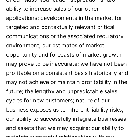
ability to increase sales of our other
applications; developments in the market for
targeted and contextually relevant critical
communications or the associated regulatory
environment; our estimates of market
opportunity and forecasts of market growth
may prove to be inaccurate; we have not been
profitable on a consistent basis historically and
may not achieve or maintain profitability in the
future; the lengthy and unpredictable sales
cycles for new customers; nature of our
business exposes us to inherent liability risks;
our ability to successfully integrate businesses
and assets that we may acquire; our ability to