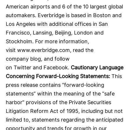
American airports and 6 of the 10 largest global
automakers. Everbridge is based in Boston and
Los Angeles with additional offices in San
Francisco, Lansing, Beijing, London and
Stockholm. For more information,
visit
www.everbridge.com
, read the
company
blog
, and follow
on
Twitter
and
Facebook
.
Cautionary Language
Concerning Forward-Looking Statements:
This
press release contains “forward-looking
statements” within the meaning of the “safe
harbor” provisions of the Private Securities
Litigation Reform Act of 1995, including but not
limited to, statements regarding the anticipated
opportunity and trends for growth in our