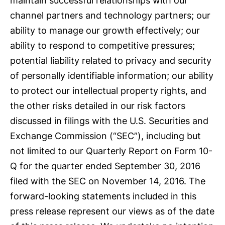
maintain successful relationships with our
channel partners and technology partners; our
ability to manage our growth effectively; our
ability to respond to competitive pressures;
potential liability related to privacy and security
of personally identifiable information; our ability
to protect our intellectual property rights, and
the other risks detailed in our risk factors
discussed in filings with the U.S. Securities and
Exchange Commission (“SEC”), including but
not limited to our Quarterly Report on Form 10-
Q for the quarter ended September 30, 2016
filed with the SEC on November 14, 2016. The
forward-looking statements included in this
press release represent our views as of the date