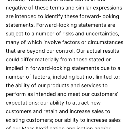
negative of these terms and similar expressions
are intended to identify these forward-looking
statements. Forward-looking statements are
subject to a number of risks and uncertainties,
many of which involve factors or circumstances
that are beyond our control. Our actual results
could differ materially from those stated or
implied in forward-looking statements due to a
number of factors, including but not limited to:
the ability of our products and services to
perform as intended and meet our customers’
expectations; our ability to attract new
customers and retain and increase sales to
existing customers; our ability to increase sales
of our Mass Notification application and/or