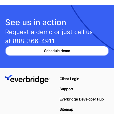
See us in action
Request a demo or just call us
at
888-366-4911
Schedule demo
Client Login
Support
Everbridge Developer Hub
Sitemap