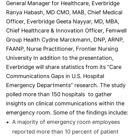
General Manager for Healthcare, Everbridge
Ranya Habash, MD CMO, MAB, Chief Medical
Officer, Everbridge Geeta Nayyar, MD, MBA,
Chief Healthcare & Innovation Officer, Femwell
Group Health Cydne Marckmann, DNP, ARNP,
FAANP, Nurse Practitioner, Frontier Nursing
University In addition to the presentation,
Everbridge will share statistics from its “
Care
Communications Gaps in U.S. Hospital
Emergency Departments”
research. The study
polled more than 150 hospitals to gather
insights on clinical communications within the
emergency room. Some of the findings include:
A majority of emergency room employees
reported more than 10 percent of patient