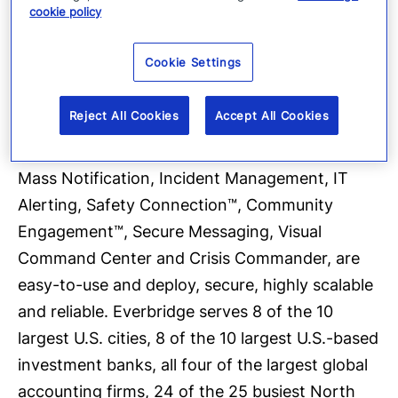
cookie policy
platform sent over 1.5 billion messages in 2016,
and offers the ability to reach more than 200
Cookie Settings
countries and territories with secure delivery to
over 100 different communication devices. The
Reject All Cookies
Accept All Cookies
company’s critical communications and
enterprise safety applications, which include
Mass Notification, Incident Management, IT
Alerting, Safety Connection™, Community
Engagement™, Secure Messaging, Visual
Command Center and Crisis Commander, are
easy-to-use and deploy, secure, highly scalable
and reliable. Everbridge serves 8 of the 10
largest U.S. cities, 8 of the 10 largest U.S.-based
investment banks, all four of the largest global
accounting firms, 24 of the 25 busiest North