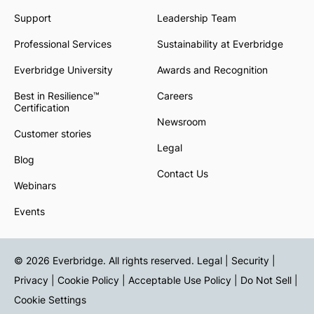
Support
Leadership Team
Professional Services
Sustainability at Everbridge
Everbridge University
Awards and Recognition
Best in Resilience™
Careers
Certification
Newsroom
Customer stories
Legal
Blog
Contact Us
Webinars
Events
© 2026 Everbridge. All rights reserved.
Legal | Security |
Privacy
|
Cookie Policy
|
Acceptable Use Policy
|
Do Not Sell
|
Cookie Settings