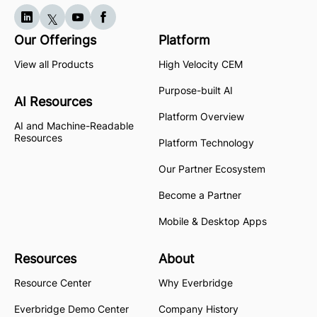
Our Offerings
Platform
View all Products
High Velocity CEM
Purpose-built AI
AI Resources
Platform Overview
AI and Machine-Readable
Resources
Platform Technology
Our Partner Ecosystem
Become a Partner
Mobile & Desktop Apps
Resources
About
Resource Center
Why Everbridge
Everbridge Demo Center
Company History