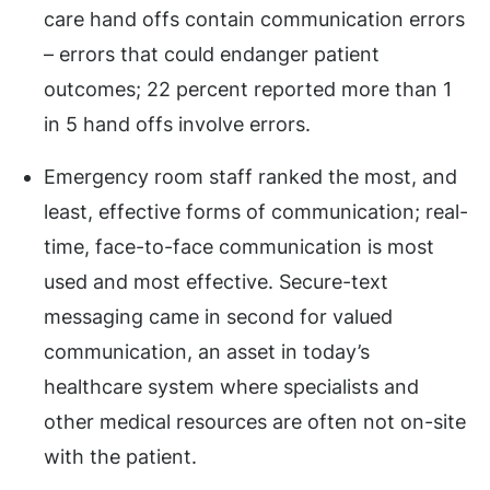
care hand offs contain communication errors
– errors that could endanger patient
outcomes; 22 percent reported more than 1
in 5 hand offs involve errors.
Emergency room staff ranked the most, and
least, effective forms of communication; real-
time, face-to-face communication is most
used and most effective. Secure-text
messaging came in second for valued
communication, an asset in today’s
healthcare system where specialists and
other medical resources are often not on-site
with the patient.