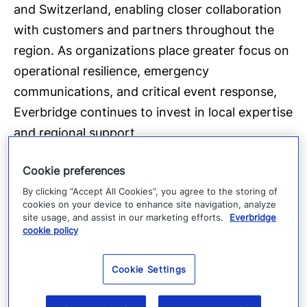
and Switzerland, enabling closer collaboration
with customers and partners throughout the
region. As organizations place greater focus on
operational resilience, emergency
communications, and critical event response,
Everbridge continues to invest in local expertise
and regional support.
Cookie preferences
Parts of the Everbridge platform are developed
By clicking “Accept All Cookies”, you agree to the storing of
and hosted within the EU, supporting European
cookies on your device to enhance site navigation, analyze
compliance requirements and relevant ISO
site usage, and assist in our marketing efforts.
Everbridge
cookie policy
certifications. Everbridge also continues to
expand its operational and technical presence
Cookie Settings
across EMEA, where the company now has
close to 300 employees.