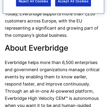
Reject All Cookies
Accept All Cookies
Today, Everbridge supports more than 1,250
customers across Europe, with the EU
representing a significant and growing part of
the company’s global business.
About Everbridge
Everbridge helps more than 6,500 enterprises
and government organizations manage critical
events by enabling them to know earlier,
respond faster, and improve continuously.
Through an all-in-one AI-powered platform,
Everbridge High Velocity CEM™ is autonomous
when you want it to be and human-guided