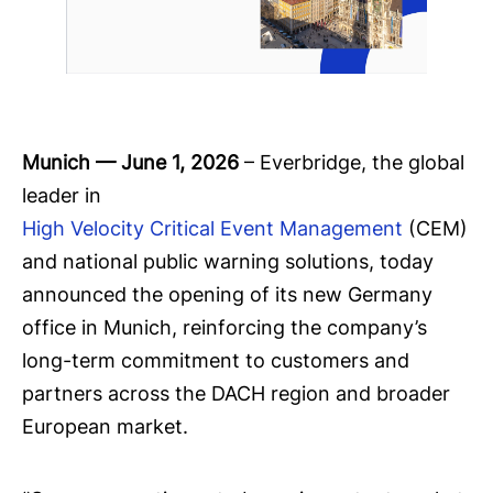
Munich — June 1, 2026
– Everbridge, the global
leader in
High Velocity Critical Event Management
(CEM)
and national public warning solutions, today
announced the opening of its new Germany
office in Munich, reinforcing the company’s
long-term commitment to customers and
partners across the DACH region and broader
European market.