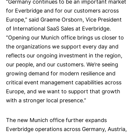
“Germany continues to be an important market
for Everbridge and for our customers across
Europe,” said Graeme Orsborn, Vice President
of International SaaS Sales at Everbridge.
“Opening our Munich office brings us closer to
the organizations we support every day and
reflects our ongoing investment in the region,
our people, and our customers. We’re seeing
growing demand for modern resilience and
critical event management capabilities across
Europe, and we want to support that growth
with a stronger local presence.”
The new Munich office further expands
Everbridge operations across Germany, Austria,