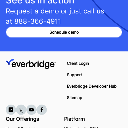
See us in action
Request a demo or just call us
at
888-366-4911
Schedule demo
Client Login
Support
Everbridge Developer Hub
Sitemap
Our Offerings
Platform