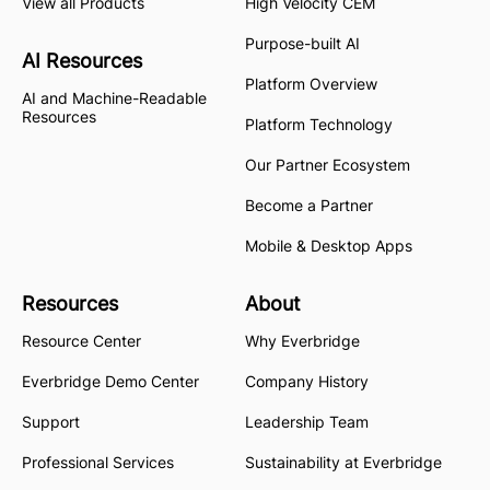
View all Products
High Velocity CEM
Purpose-built AI
AI Resources
Platform Overview
AI and Machine-Readable
Resources
Platform Technology
Our Partner Ecosystem
Become a Partner
Mobile & Desktop Apps
Resources
About
Resource Center
Why Everbridge
Everbridge Demo Center
Company History
Support
Leadership Team
Professional Services
Sustainability at Everbridge