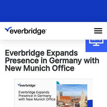
Skip
to
main
content
Everbridge Expands
Presence in Germany with
New Munich Office