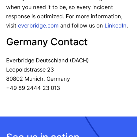
when you need it to be, so every incident
response is optimized. For more information,
visit
everbridge.com
and follow us on
LinkedIn
.
Germany Contact
Everbridge Deutschland (DACH)
Leopoldstrasse 23
80802 Munich, Germany
+49 89 2444 23 013