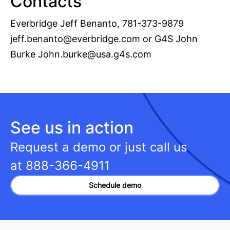
Contacts
Everbridge Jeff Benanto, 781-373-9879
jeff.benanto@everbridge.com
or G4S John
Burke
John.burke@usa.g4s.com
See us in action
Request a demo or just call us
at
888-366-4911
Schedule demo