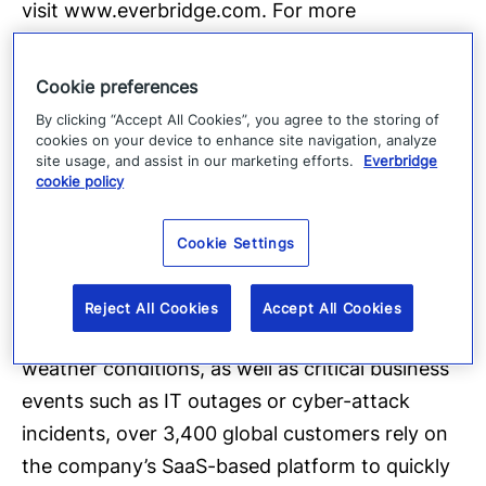
visit
www.everbridge.com
. For more
information about G4S,
visit
http://www.g4s.us/
.
About Everbridge
Cookie preferences
Everbridge, Inc.
(NASDAQ: EVBG) is the global
By clicking “Accept All Cookies”, you agree to the storing of
leader in critical event management and
cookies on your device to enhance site navigation, analyze
site usage, and assist in our marketing efforts.
Everbridge
enterprise safety applications that automate
cookie policy
and accelerate an organization’s operational
response to critical events in order to keep
Cookie Settings
people safe and businesses running faster.
During public safety threats such as active
Reject All Cookies
Accept All Cookies
shooter situations, terrorist attacks or severe
weather conditions, as well as critical business
events such as IT outages or cyber-attack
incidents, over 3,400 global customers rely on
the company’s SaaS-based platform to quickly