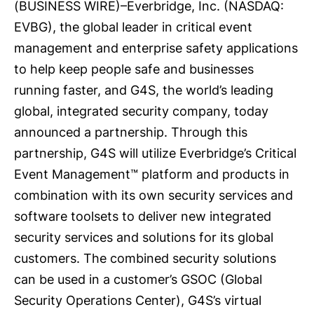
(
BUSINESS WIRE
)–
Everbridge, Inc.
(NASDAQ:
EVBG), the global leader in critical event
management and enterprise safety applications
to help keep people safe and businesses
running faster, and
G4S
, the world’s leading
global, integrated security company, today
announced a partnership. Through this
partnership, G4S will utilize Everbridge’s Critical
Event Management™ platform and products in
combination with its own security services and
software toolsets to deliver new integrated
security services and solutions for its global
customers. The combined security solutions
can be used in a customer’s GSOC (Global
Security Operations Center), G4S’s virtual