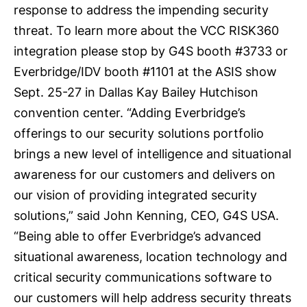
response to address the impending security
threat. To learn more about the VCC RISK360
integration please stop by G4S booth #3733 or
Everbridge/IDV booth #1101 at the ASIS show
Sept. 25-27 in Dallas Kay Bailey Hutchison
convention center. “Adding Everbridge’s
offerings to our security solutions portfolio
brings a new level of intelligence and situational
awareness for our customers and delivers on
our vision of providing integrated security
solutions,” said John Kenning, CEO, G4S USA.
“Being able to offer Everbridge’s advanced
situational awareness, location technology and
critical security communications software to
our customers will help address security threats