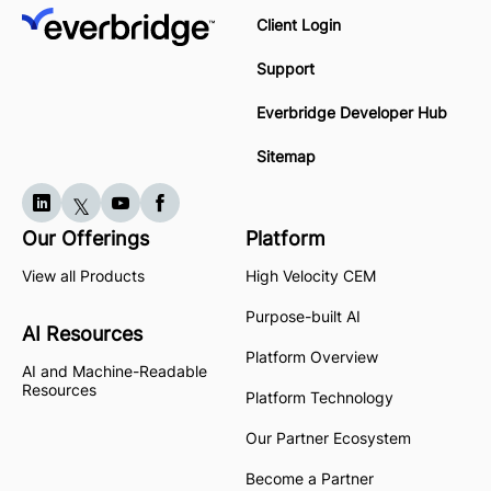
Client Login
Support
Everbridge Developer Hub
Sitemap
Our Offerings
Platform
View all Products
High Velocity CEM
Purpose-built AI
AI Resources
Platform Overview
AI and Machine-Readable
Resources
Platform Technology
Our Partner Ecosystem
Become a Partner