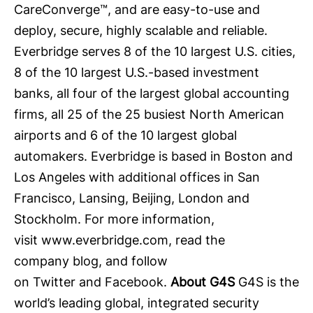
CareConverge™, and are easy-to-use and
deploy, secure, highly scalable and reliable.
Everbridge serves 8 of the 10 largest U.S. cities,
8 of the 10 largest U.S.-based investment
banks, all four of the largest global accounting
firms, all 25 of the 25 busiest North American
airports and 6 of the 10 largest global
automakers. Everbridge is based in Boston and
Los Angeles with additional offices in San
Francisco, Lansing, Beijing, London and
Stockholm. For more information,
visit
www.everbridge.com
, read the
company
blog
, and follow
on
Twitter
and
Facebook
.
About G4S
G4S is the
world’s leading global, integrated security