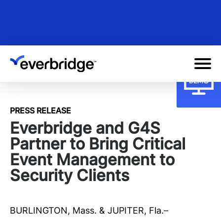
Skip
to
main
content
PRESS RELEASE
Everbridge and G4S
Partner to Bring Critical
Event Management to
Security Clients
BURLINGTON, Mass. & JUPITER, Fla.–