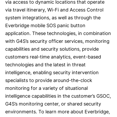
via access to dynamic locations that operate
via travel itinerary, Wi-Fi and Access Control
system integrations, as well as through the
Everbridge mobile SOS panic button
application. These technologies, in combination
with G4S’s security officer services, monitoring
capabilities and security solutions, provide
customers real-time analytics, event-based
technologies and the latest in threat
intelligence, enabling security intervention
specialists to provide around-the-clock
monitoring for a variety of situational
intelligence capabilities in the customer’s GSOC,
G4S’s monitoring center, or shared security
environments. To learn more about Everbridge,