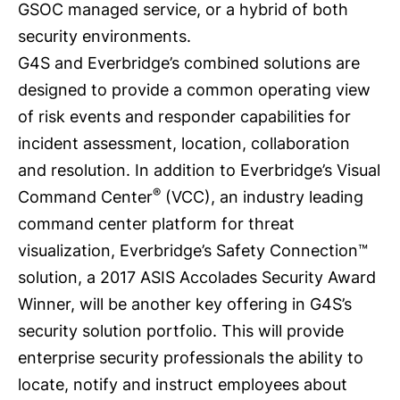
GSOC managed service, or a hybrid of both
security environments.
G4S and Everbridge’s combined solutions are
designed to provide a common operating view
of risk events and responder capabilities for
incident assessment, location, collaboration
and resolution. In addition to Everbridge’s
Visual
®
Command Center
(VCC), an industry leading
command center platform for threat
visualization, Everbridge’s Safety Connection™
solution, a 2017 ASIS Accolades Security Award
Winner, will be another key offering in G4S’s
security solution portfolio. This will provide
enterprise security professionals the ability to
locate, notify and instruct employees about