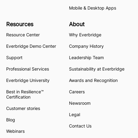
Mobile & Desktop Apps
Resources
About
Resource Center
Why Everbridge
Everbridge Demo Center
Company History
Support
Leadership Team
Professional Services
Sustainability at Everbridge
Everbridge University
Awards and Recognition
Best in Resilience™
Careers
Certification
Newsroom
Customer stories
Legal
Blog
Contact Us
Webinars