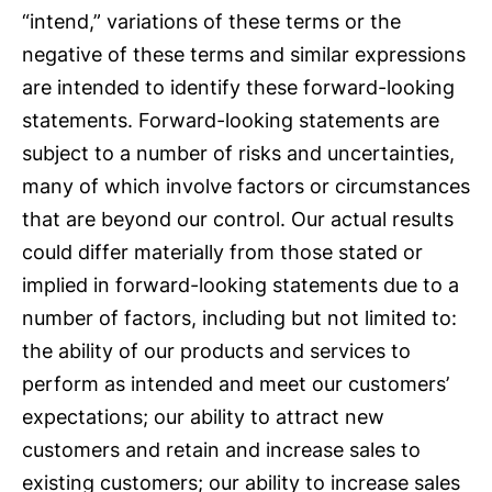
“intend,” variations of these terms or the
negative of these terms and similar expressions
are intended to identify these forward-looking
statements. Forward-looking statements are
subject to a number of risks and uncertainties,
many of which involve factors or circumstances
that are beyond our control. Our actual results
could differ materially from those stated or
implied in forward-looking statements due to a
number of factors, including but not limited to:
the ability of our products and services to
perform as intended and meet our customers’
expectations; our ability to attract new
customers and retain and increase sales to
existing customers; our ability to increase sales