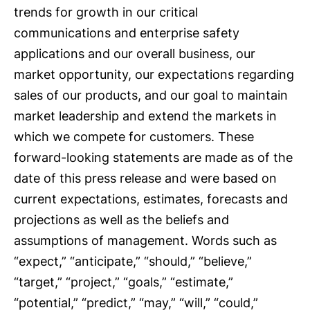
trends for growth in our critical
communications and enterprise safety
applications and our overall business, our
market opportunity, our expectations regarding
sales of our products, and our goal to maintain
market leadership and extend the markets in
which we compete for customers. These
forward-looking statements are made as of the
date of this press release and were based on
current expectations, estimates, forecasts and
projections as well as the beliefs and
assumptions of management. Words such as
“expect,” “anticipate,” “should,” “believe,”
“target,” “project,” “goals,” “estimate,”
“potential,” “predict,” “may,” “will,” “could,”