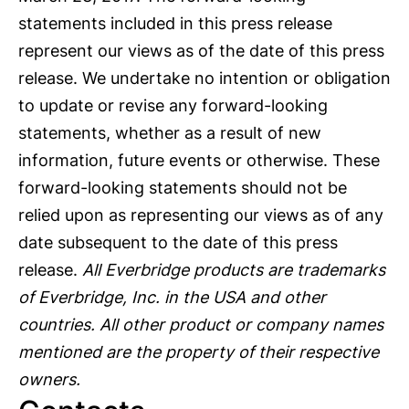
statements included in this press release
represent our views as of the date of this press
release. We undertake no intention or obligation
to update or revise any forward-looking
statements, whether as a result of new
information, future events or otherwise. These
forward-looking statements should not be
relied upon as representing our views as of any
date subsequent to the date of this press
release.
All Everbridge products are trademarks
of Everbridge, Inc. in the USA and other
countries. All other product or company names
mentioned are the property of their respective
owners.