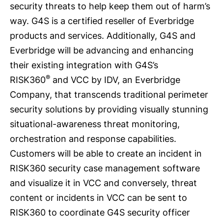
security threats to help keep them out of harm’s
way. G4S is a certified reseller of Everbridge
products and services. Additionally, G4S and
Everbridge will be advancing and enhancing
their existing integration with G4S’s
®
RISK360
and VCC by IDV, an Everbridge
Company, that transcends traditional perimeter
security solutions by providing visually stunning
situational-awareness threat monitoring,
orchestration and response capabilities.
Customers will be able to create an incident in
RISK360 security case management software
and visualize it in VCC and conversely, threat
content or incidents in VCC can be sent to
RISK360 to coordinate G4S security officer