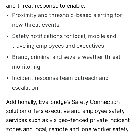
and threat response to enable:
Proximity and threshold-based alerting for
new threat events
Safety notifications for local, mobile and
traveling employees and executives
Brand, criminal and severe weather threat
monitoring
Incident response team outreach and
escalation
Additionally, Everbridge’s Safety Connection
solution offers executive and employee safety
services such as via geo-fenced private incident
zones and local, remote and lone worker safety