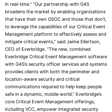
in real-time.” “Our partnership with G4S
broadens the market by enabling organizations
that have their own GSOC and those that don’t,
to leverage the capabilities of our Critical Event
Management platform to effectively assess and
mitigate critical events,” said Jaime Ellertson,
CEO of Everbridge. “The new, combined
Everbridge Critical Event Management software
with G4S’s security officer services and systems
provides clients with both the perimeter and
location-aware security and critical
communications required to help keep people
safe in a dynamic, mobile world.” Everbridge’s
core Critical Event Management offerings,
including VCC, empower integrated security