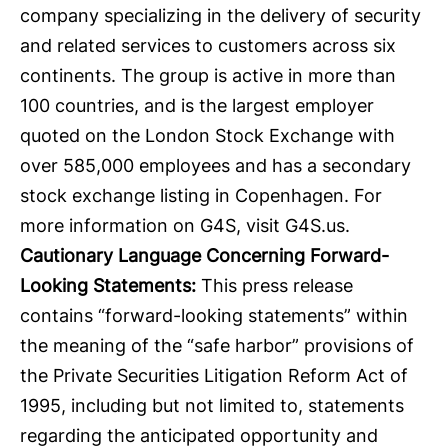
company specializing in the delivery of security
and related services to customers across six
continents. The group is active in more than
100 countries, and is the largest employer
quoted on the London Stock Exchange with
over 585,000 employees and has a secondary
stock exchange listing in Copenhagen. For
more information on G4S, visit
G4S.us
.
Cautionary Language Concerning Forward-
Looking Statements:
This press release
contains “forward-looking statements” within
the meaning of the “safe harbor” provisions of
the Private Securities Litigation Reform Act of
1995, including but not limited to, statements
regarding the anticipated opportunity and