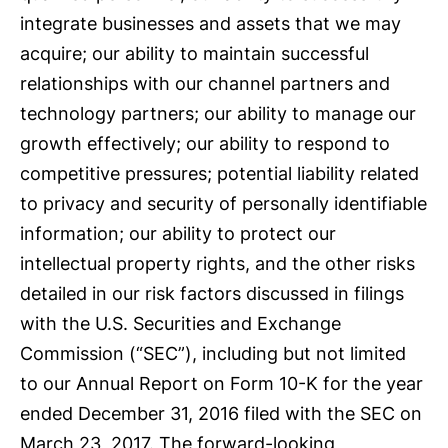
integrate businesses and assets that we may
acquire; our ability to maintain successful
relationships with our channel partners and
technology partners; our ability to manage our
growth effectively; our ability to respond to
competitive pressures; potential liability related
to privacy and security of personally identifiable
information; our ability to protect our
intellectual property rights, and the other risks
detailed in our risk factors discussed in filings
with the U.S. Securities and Exchange
Commission (“SEC”), including but not limited
to our Annual Report on Form 10-K for the year
ended December 31, 2016 filed with the SEC on
March 23, 2017. The forward-looking