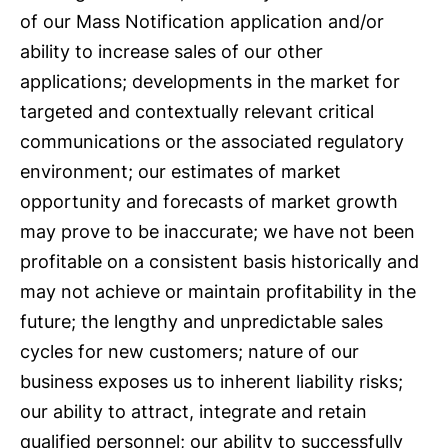
of our Mass Notification application and/or
ability to increase sales of our other
applications; developments in the market for
targeted and contextually relevant critical
communications or the associated regulatory
environment; our estimates of market
opportunity and forecasts of market growth
may prove to be inaccurate; we have not been
profitable on a consistent basis historically and
may not achieve or maintain profitability in the
future; the lengthy and unpredictable sales
cycles for new customers; nature of our
business exposes us to inherent liability risks;
our ability to attract, integrate and retain
qualified personnel; our ability to successfully