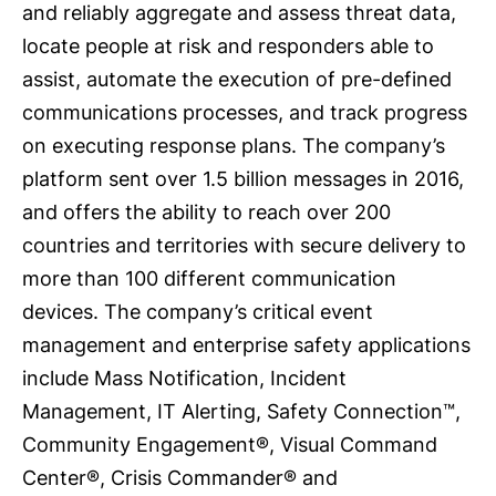
and reliably aggregate and assess threat data,
locate people at risk and responders able to
assist, automate the execution of pre-defined
communications processes, and track progress
on executing response plans. The company’s
platform sent over 1.5 billion messages in 2016,
and offers the ability to reach over 200
countries and territories with secure delivery to
more than 100 different communication
devices. The company’s critical event
management and enterprise safety applications
include Mass Notification, Incident
Management, IT Alerting, Safety Connection™,
Community Engagement®, Visual Command
Center®, Crisis Commander® and