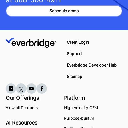
Schedule demo
Client Login
Support
Everbridge Developer Hub
Sitemap
Our Offerings
Platform
View all Products
High Velocity CEM
Purpose-built AI
AI Resources