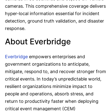
cameras. This comprehensive coverage delivers
hyper-local information essential for incident
detection, ground truth validation, and disaster
response.
About Everbridge
Everbridge
empowers enterprises and
government organizations to anticipate,
mitigate, respond to, and recover stronger from
critical events. In today’s unpredictable world,
resilient organizations minimize impact to
people and operations, absorb stress, and
return to productivity faster when deploying
critical event management (CEM)