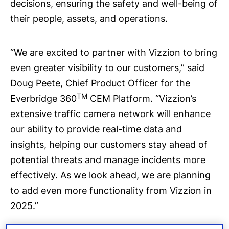
decisions, ensuring the safety and well-being of
their people, assets, and operations.
“We are excited to partner with Vizzion to bring
even greater visibility to our customers,” said
Doug Peete, Chief Product Officer for the
TM
Everbridge 360
CEM Platform. “Vizzion’s
extensive traffic camera network will enhance
our ability to provide real-time data and
insights, helping our customers stay ahead of
potential threats and manage incidents more
effectively. As we look ahead, we are planning
to add even more functionality from Vizzion in
2025.”