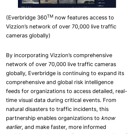
TM
(Everbridge 360
now features access to
Vizzion’s network of over 70,000 live traffic
cameras globally)
By incorporating Vizzion’s comprehensive
network of over 70,000 live traffic cameras
globally, Everbridge is continuing to expand its
comprehensive and global risk intelligence
feeds for organizations to access detailed, real-
time visual data during critical events. From
natural disasters to traffic incidents, this
partnership enables organizations to
know
earlier
, and make faster, more informed