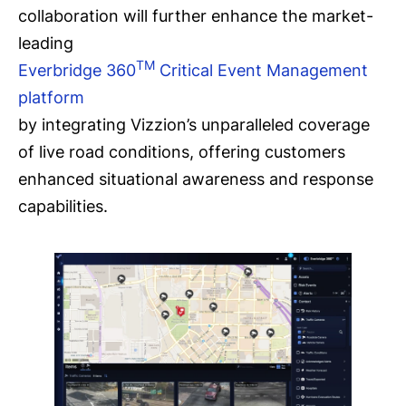
collaboration will further enhance the market-
leading
TM
Everbridge 360
Critical Event Management
platform
by integrating Vizzion’s unparalleled coverage
of live road conditions, offering customers
enhanced situational awareness and response
capabilities.