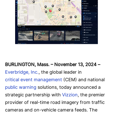
BURLINGTON, Mass. – November 13, 2024
–
Everbridge, Inc.
, the global leader in
critical event management
(CEM) and national
public warning
solutions, today announced a
strategic partnership with
Vizzion
, the premier
provider of real-time road imagery from traffic
cameras and on-vehicle camera feeds. The