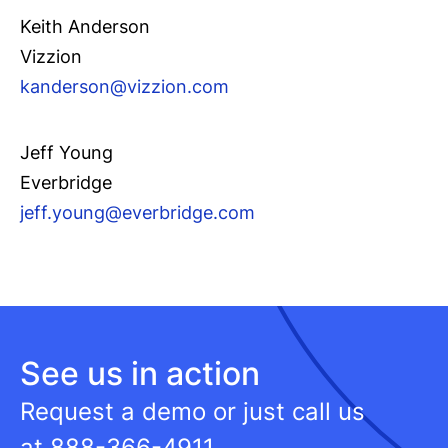
Keith Anderson
Vizzion
kande
rson@vizzion.com
Jeff Young
Everbridge
jeff.youn
g@everbridge.com
See us in action
Request a demo or just call us
at
888-366-4911