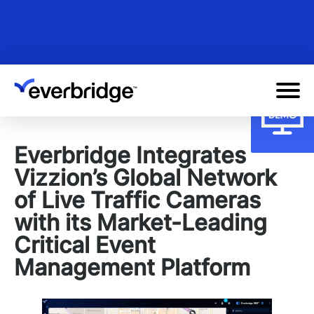
Skip
to
main
content
Everbridge Integrates
Vizzion’s Global Network
of Live Traffic Cameras
with its Market-Leading
Critical Event
Management Platform