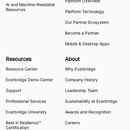
Platform Overview
AI and Machine-Readable
Resources
Platform Technology
Our Partner Ecosystem
Become a Partner
Mobile & Desktop Apps
Resources
About
Resource Center
Why Everbridge
Everbridge Demo Center
Company History
Support
Leadership Team
Professional Services
Sustainability at Everbridge
Everbridge University
Awards and Recognition
Best in Resilience™
Careers
Certification