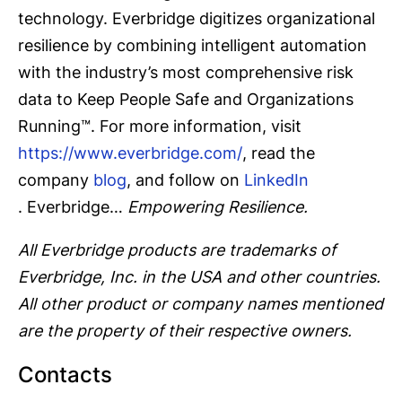
technology. Everbridge digitizes organizational
resilience by combining intelligent automation
with the industry’s most comprehensive risk
data to Keep People Safe and Organizations
Running™. For more information, visit
https://www.everbridge.com/
, read the
company
blog
, and follow on
LinkedIn
. Everbridge…
Empowering Resilience.
All Everbridge products are trademarks of
Everbridge, Inc. in the USA and other countries.
All other product or company names mentioned
are the property of their respective owners.
Contacts