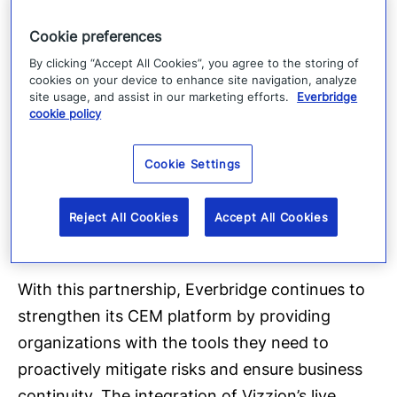
“Our partnership with Everbridge helps bring
Cookie preferences
the benefits of our worldwide camera network
By clicking “Accept All Cookies”, you agree to the storing of
for risk detection, validation, response, and
cookies on your device to enhance site navigation, analyze
investigation to thousands of security, safety,
site usage, and assist in our marketing efforts.
Everbridge
cookie policy
and supply chain teams,” said Chris Cooper,
Vizzion’s President. “Pairing our live road
Cookie Settings
imagery with other data sets and geo-
visualization capabilities provided by Everbridge
Reject All Cookies
Accept All Cookies
helps extract the most value out of the data.”
With this partnership, Everbridge continues to
strengthen its CEM platform by providing
organizations with the tools they need to
proactively mitigate risks and ensure business
continuity. The integration of Vizzion’s live