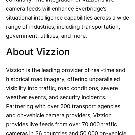
camera feeds will enhance Everbridge’s
situational intelligence capabilities across a wide
range of industries, including transportation,
government, utilities, and more.
About Vizzion
Vizzion is the leading provider of real-time and
historical road imagery, offering unparalleled
visibility into traffic, road conditions, severe
weather events, and security incidents.
Partnering with over 200 transport agencies
and on-vehicle camera providers, Vizzion
provides live feeds from over 70,000 traffic
cameras in 36 countries and 50,000 on-vehicle