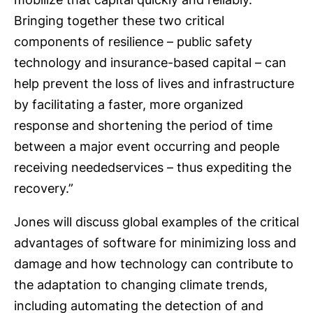
Bringing together these two critical
components of resilience – public safety
technology and insurance-based capital – can
help prevent the loss of lives and infrastructure
by facilitating a faster, more organized
response and shortening the period of time
between a major event occurring and people
receiving neededservices – thus expediting the
recovery.”
Jones will discuss global examples of the critical
advantages of software for minimizing loss and
damage and how technology can contribute to
the adaptation to changing climate trends,
including automating the detection of and