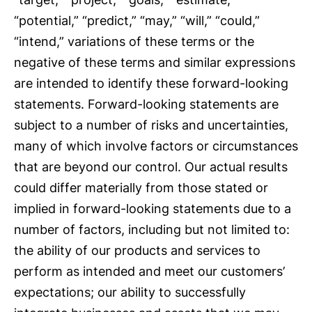
“potential,” “predict,” “may,” “will,” “could,”
“intend,” variations of these terms or the
negative of these terms and similar expressions
are intended to identify these forward-looking
statements. Forward-looking statements are
subject to a number of risks and uncertainties,
many of which involve factors or circumstances
that are beyond our control. Our actual results
could differ materially from those stated or
implied in forward-looking statements due to a
number of factors, including but not limited to:
the ability of our products and services to
perform as intended and meet our customers’
expectations; our ability to successfully