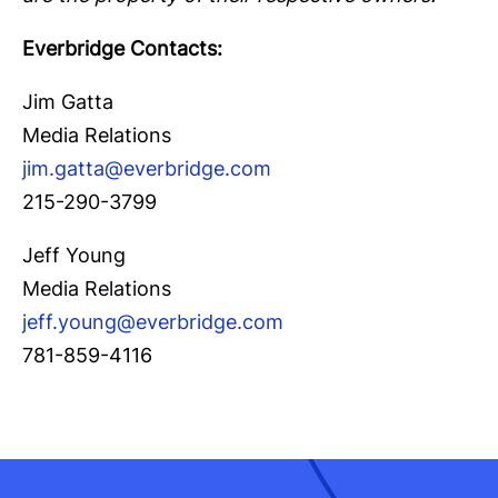
Everbridge Contacts:
Jim Gatta
Media Relations
jim.gatta@everbridge.com
215-290-3799
Jeff Young
Media Relations
jeff.young@everbridge.com
781-859-4116