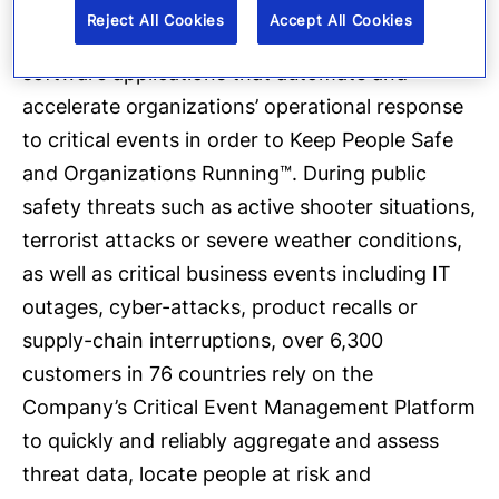
Everbridge
, Inc. (NASDAQ: EVBG) is a global
Reject All Cookies
Accept All Cookies
software company that provides enterprise
software applications that automate and
accelerate organizations’ operational response
to critical events in order to Keep People Safe
and Organizations Running™. During public
safety threats such as active shooter situations,
terrorist attacks or severe weather conditions,
as well as critical business events including IT
outages, cyber-attacks, product recalls or
supply-chain interruptions, over 6,300
customers in 76 countries rely on the
Company’s Critical Event Management Platform
to quickly and reliably aggregate and assess
threat data, locate people at risk and