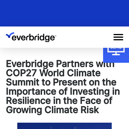
Skip
to
main
content
Everbridge Partners with
COP27 World Climate
Summit to Present on the
Importance of Investing in
Resilience in the Face of
Growing Climate Risk