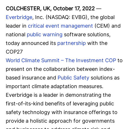
COLCHESTER, UK, October 17, 2022
—
Everbridge
, Inc. (NASDAQ: EVBG), the global
leader in
critical event management
(CEM) and
national
public warning
software solutions,
today announced its
partnership
with the
COP27
World Climate Summit – The Investment COP
to
present on the collaboration between index-
based insurance and
Public Safety
solutions as
important climate adaptation measures.
Everbridge is a leader in demonstrating the
first-of-its-kind benefits of leveraging public
safety technology with insurance offerings to
provide a holistic approach for governments