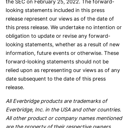
the SEC on February 25, 2022. The forward-
looking statements included in this press
release represent our views as of the date of
this press release. We undertake no intention or
obligation to update or revise any forward-
looking statements, whether as a result of new
information, future events or otherwise. These
forward-looking statements should not be
relied upon as representing our views as of any
date subsequent to the date of this press
release.
All Everbridge products are trademarks of
Everbridge, Inc. in the USA and other countries.
All other product or company names mentioned
are the property of their respective owners.