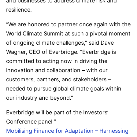
and businesses to address climate risk and
resilience.
“We are honored to partner once again with the
World Climate Summit at such a pivotal moment
of ongoing climate challenges,” said Dave
Wagner, CEO of Everbridge. “Everbridge is
committed to acting now in driving the
innovation and collaboration – with our
customers, partners, and stakeholders –
needed to pursue global climate goals within
our industry and beyond.”
Everbridge will be part of the Investors’
Conference panel “
Mobilising Finance for Adaptation – Harnessing