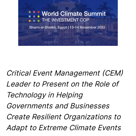
Critical Event Management (CEM)
Leader to Present on the Role of
Technology in Helping
Governments and Businesses
Create Resilient Organizations to
Adapt to Extreme Climate Events