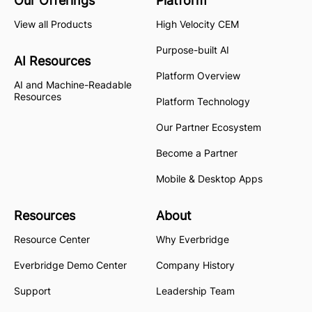
Our Offerings
Platform
View all Products
High Velocity CEM
Purpose-built AI
AI Resources
Platform Overview
AI and Machine-Readable
Resources
Platform Technology
Our Partner Ecosystem
Become a Partner
Mobile & Desktop Apps
Resources
About
Resource Center
Why Everbridge
Everbridge Demo Center
Company History
Support
Leadership Team