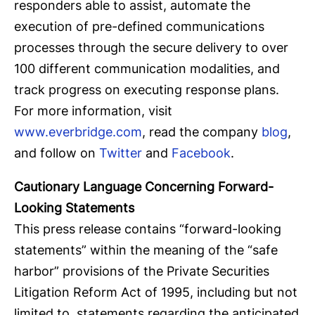
responders able to assist, automate the
execution of pre-defined communications
processes through the secure delivery to over
100 different communication modalities, and
track progress on executing response plans.
For more information, visit
www.everbridge.com
, read the company
blog
,
and follow on
Twitter
and
Facebook
.
Cautionary Language Concerning Forward-
Looking Statements
This press release contains “forward-looking
statements” within the meaning of the “safe
harbor” provisions of the Private Securities
Litigation Reform Act of 1995, including but not
limited to, statements regarding the anticipated