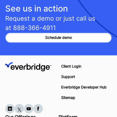
See us in action
Request a demo or just call us
at
888-366-4911
Schedule demo
Client Login
Support
Everbridge Developer Hub
Sitemap