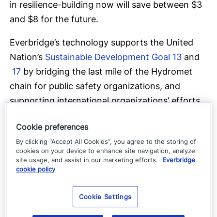
in resilience-building now will save between $3
and $8 for the future.
Everbridge’s technology supports the United
Nation’s
Sustainable Development Goal 13
and
17
by bridging the last mile of the Hydromet
chain for public safety organizations, and
supporting international organizations’ efforts
to ensure that ‘by 2025 all countries have the
Cookie preferences
capability for effective, authoritative
By clicking “Accept All Cookies”, you agree to the storing of
emergency alerting’ as stated in Everbridge’s
cookies on your device to enhance site navigation, analyze
endorsement
of the IFRC, ITU and WMO’s
site usage, and assist in our marketing efforts.
Everbridge
cookie policy
Call to Action on Emergency Alerting
.
About Everbridge
Cookie Settings