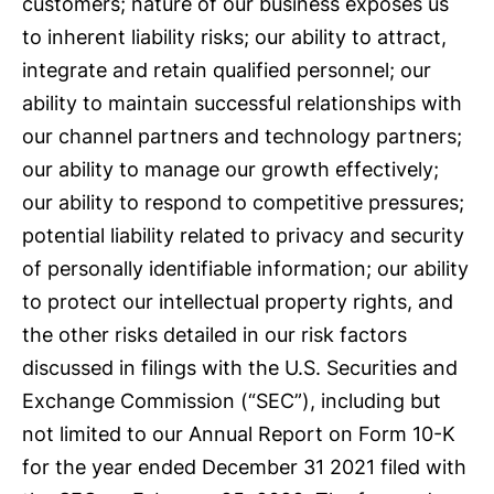
customers; nature of our business exposes us
to inherent liability risks; our ability to attract,
integrate and retain qualified personnel; our
ability to maintain successful relationships with
our channel partners and technology partners;
our ability to manage our growth effectively;
our ability to respond to competitive pressures;
potential liability related to privacy and security
of personally identifiable information; our ability
to protect our intellectual property rights, and
the other risks detailed in our risk factors
discussed in filings with the U.S. Securities and
Exchange Commission (“SEC”), including but
not limited to our Annual Report on Form 10-K
for the year ended December 31 2021 filed with