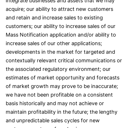
integrate businesses and assets that we may
acquire; our ability to attract new customers
and retain and increase sales to existing
customers; our ability to increase sales of our
Mass Notification application and/or ability to
increase sales of our other applications;
developments in the market for targeted and
contextually relevant critical communications or
the associated regulatory environment; our
estimates of market opportunity and forecasts
of market growth may prove to be inaccurate;
we have not been profitable on a consistent
basis historically and may not achieve or
maintain profitability in the future; the lengthy
and unpredictable sales cycles for new