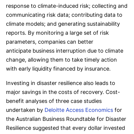
response to climate-induced risk; collecting and
communicating risk data; contributing data to
climate models; and generating sustainability
reports. By monitoring a large set of risk
parameters, companies can better
anticipate business interruption due to climate
change, allowing them to take timely action
with early liquidity financed by insurance.
Investing in disaster resilience also leads to
major savings in the costs of recovery. Cost-
benefit analyses of three case studies
undertaken by
Deloitte Access Economics
for
the Australian Business Roundtable for Disaster
Resilience suggested that every dollar invested