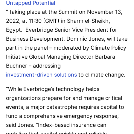
Untapped Potential
” taking place at the Summit on November 13,
2022, at 11:30 (GMT) in Sharm el-Sheikh,
Egypt. Everbridge Senior Vice President for
Business Development, Dominic Jones, will take
part in the panel – moderated by Climate Policy
Initiative Global Managing Director Barbara
Buchner – addressing
investment-driven solutions
to climate change.
“While Everbridge’s technology helps
organizations prepare for and manage critical
events, a major catastrophe requires capital to
fund a comprehensive emergency response,”
said Jones. “Index-based insurance can
mobilize that capital quickly and reliably.