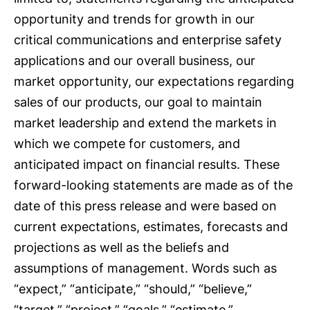
opportunity and trends for growth in our
critical communications and enterprise safety
applications and our overall business, our
market opportunity, our expectations regarding
sales of our products, our goal to maintain
market leadership and extend the markets in
which we compete for customers, and
anticipated impact on financial results. These
forward-looking statements are made as of the
date of this press release and were based on
current expectations, estimates, forecasts and
projections as well as the beliefs and
assumptions of management. Words such as
“expect,” “anticipate,” “should,” “believe,”
“target,” “project,” “goals,” “estimate,”