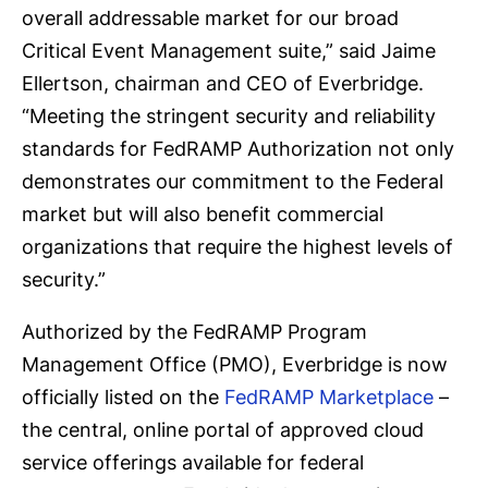
overall addressable market for our broad
Critical Event Management suite,” said Jaime
Ellertson, chairman and CEO of Everbridge.
“Meeting the stringent security and reliability
standards for FedRAMP Authorization not only
demonstrates our commitment to the Federal
market but will also benefit commercial
organizations that require the highest levels of
security.”
Authorized by the FedRAMP Program
Management Office (PMO), Everbridge is now
officially listed on the
FedRAMP Marketplace
–
the central, online portal of approved cloud
service offerings available for federal