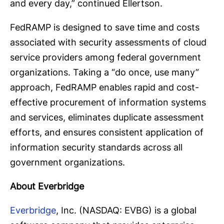
and every day,” continued Ellertson.
FedRAMP is designed to save time and costs
associated with security assessments of cloud
service providers among federal government
organizations. Taking a “do once, use many”
approach, FedRAMP enables rapid and cost-
effective procurement of information systems
and services, eliminates duplicate assessment
efforts, and ensures consistent application of
information security standards across all
government organizations.
About Everbridge
Everbridge
, Inc. (NASDAQ: EVBG) is a global