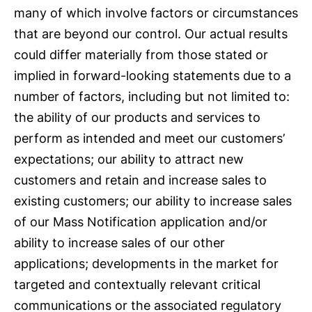
many of which involve factors or circumstances
that are beyond our control. Our actual results
could differ materially from those stated or
implied in forward-looking statements due to a
number of factors, including but not limited to:
the ability of our products and services to
perform as intended and meet our customers’
expectations; our ability to attract new
customers and retain and increase sales to
existing customers; our ability to increase sales
of our Mass Notification application and/or
ability to increase sales of our other
applications; developments in the market for
targeted and contextually relevant critical
communications or the associated regulatory