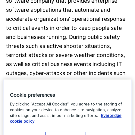
software company that provides enterprise
software applications that automate and
accelerate organizations’ operational response
to critical events in order to keep people safe
and businesses running. During public safety
threats such as active shooter situations,
terrorist attacks or severe weather conditions,
as well as critical business events including IT
outages, cyber-attacks or other incidents such
as product recalls or supply-chain interruptions,
over 3,800 global customers rely on the
Cookie preferences
company’s Critical Event Management Platform
By clicking “Accept All Cookies”, you agree to the storing of
to quickly and reliably aggregate and assess
cookies on your device to enhance site navigation, analyze
site usage, and assist in our marketing efforts.
Everbridge
threat data, locate people at risk and
cookie policy
responders able to assist, automate the