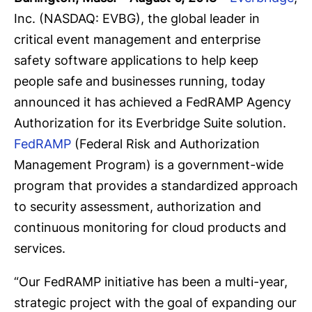
Inc. (NASDAQ: EVBG), the global leader in
critical event management and enterprise
safety software applications to help keep
people safe and businesses running, today
announced it has achieved a FedRAMP Agency
Authorization for its Everbridge Suite solution.
FedRAMP
(Federal Risk and Authorization
Management Program) is a government-wide
program that provides a standardized approach
to security assessment, authorization and
continuous monitoring for cloud products and
services.
“Our FedRAMP initiative has been a multi-year,
strategic project with the goal of expanding our