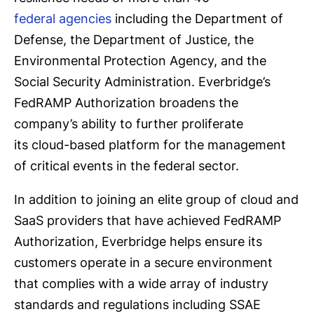
federal agencies
including the Department of
Defense, the Department of Justice, the
Environmental Protection Agency, and the
Social Security Administration. Everbridge’s
FedRAMP Authorization broadens the
company’s ability to further proliferate
its cloud-based platform for the management
of critical events in the federal sector.
In addition to joining an elite group of cloud and
SaaS providers that have achieved FedRAMP
Authorization, Everbridge helps ensure its
customers operate in a secure environment
that complies with a wide array of industry
standards and regulations including SSAE