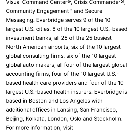
Visual Command Center®, Crisis Commander®,
Community Engagement™ and Secure
Messaging. Everbridge serves 9 of the 10
largest U.S. cities, 8 of the 10 largest U.S.-based
investment banks, all 25 of the 25 busiest
North American airports, six of the 10 largest
global consulting firms, six of the 10 largest
global auto makers, all four of the largest global
accounting firms, four of the 10 largest U.S.-
based health care providers and four of the 10
largest U.S.-based health insurers. Everbridge is
based in Boston and Los Angeles with
additional offices in Lansing, San Francisco,
Beijing, Kolkata, London, Oslo and Stockholm.
For more information, visit