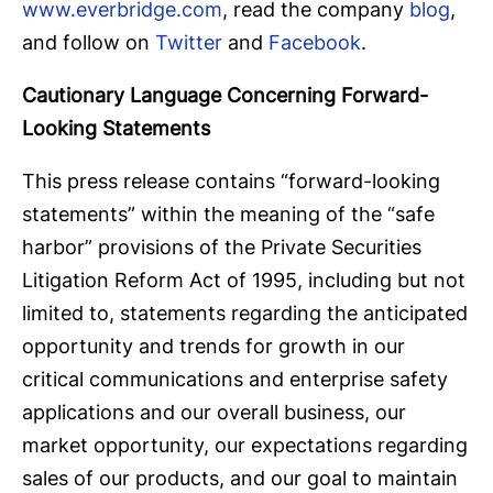
www.everbridge.com
, read the company
blog
,
and follow on
Twitter
and
Facebook
.
Cautionary Language Concerning Forward-
Looking Statements
This press release contains “forward-looking
statements” within the meaning of the “safe
harbor” provisions of the Private Securities
Litigation Reform Act of 1995, including but not
limited to, statements regarding the anticipated
opportunity and trends for growth in our
critical communications and enterprise safety
applications and our overall business, our
market opportunity, our expectations regarding
sales of our products, and our goal to maintain