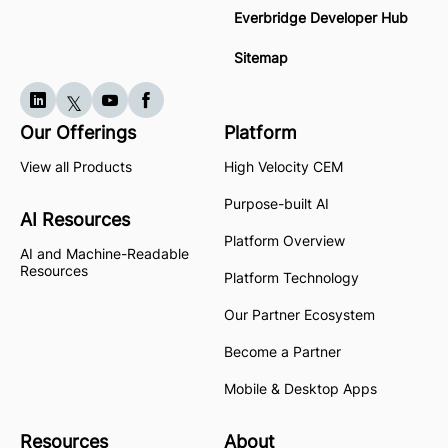
Everbridge Developer Hub
Sitemap
Our Offerings
Platform
View all Products
High Velocity CEM
Purpose-built AI
AI Resources
Platform Overview
AI and Machine-Readable
Resources
Platform Technology
Our Partner Ecosystem
Become a Partner
Mobile & Desktop Apps
Resources
About