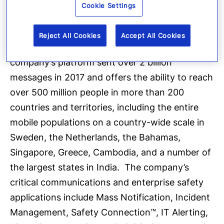
execution of pre-defined communications
Cookie Settings
processes through the secure delivery to over
100 different communication devices, and track
Reject All Cookies
Accept All Cookies
progress on executing response plans. The
company’s platform sent over 2 billion
messages in 2017 and offers the ability to reach
over 500 million people in more than 200
countries and territories, including the entire
mobile populations on a country-wide scale in
Sweden, the Netherlands, the Bahamas,
Singapore, Greece, Cambodia, and a number of
the largest states in India. The company’s
critical communications and enterprise safety
applications include Mass Notification, Incident
Management, Safety Connection™, IT Alerting,