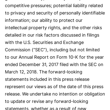
competitive pressures; potential liability related
to privacy and security of personally identifiable
information; our ability to protect our
intellectual property rights, and the other risks
detailed in our risk factors discussed in filings
with the U.S. Securities and Exchange
Commission (“SEC”), including but not limited
to our Annual Report on Form 10-K for the year
ended December 31, 2017 filed with the SEC on
March 12, 2018. The forward-looking
statements included in this press release
represent our views as of the date of this press
release. We undertake no intention or obligation
to update or revise any forward-looking
statements, whether as a result of new