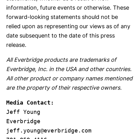
information, future events or otherwise. These
forward-looking statements should not be
relied upon as representing our views as of any
date subsequent to the date of this press
release.
All Everbridge products are trademarks of
Everbridge, Inc. in the USA and other countries.
All other product or company names mentioned
are the property of their respective owners.
Media Contact: 
Jeff Young

jeff.young@everbridge.com