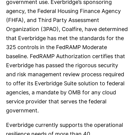
government use. Everbridge’s sponsoring
agency, the Federal Housing Finance Agency
(FHFA), and Third Party Assessment
Organization (3PAO), Coalfire, have determined
that Everbridge has met the standards for the
325 controls in the FedRAMP Moderate
baseline. FedRAMP Authorization certifies that
Everbridge has passed the rigorous security
and risk management review process required
to offer its Everbridge Suite solution to federal
agencies, a mandate by OMB for any cloud
service provider that serves the federal
government.
Everbridge currently supports the operational
resilience needs of more than 40