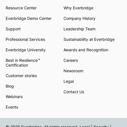
Resource Center
Why Everbridge
Everbridge Demo Center
Company History
Support
Leadership Team
Professional Services
Sustainability at Everbridge
Everbridge University
Awards and Recognition
Best in Resilience™
Careers
Certification
Newsroom
Customer stories
Legal
Blog
Contact Us
Webinars
Events
© 2026 Everbridge. All rights reserved.
Legal | Security |