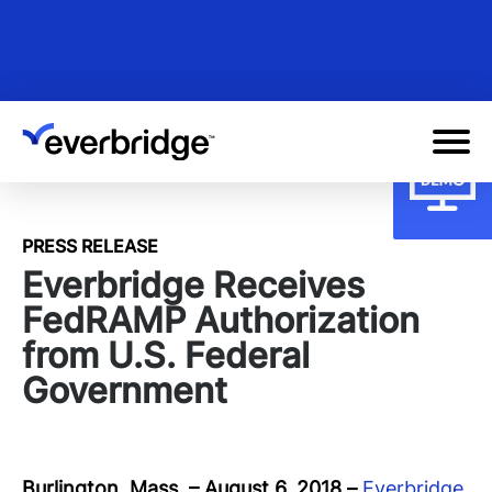
Skip
to
main
content
PRESS RELEASE
Everbridge Receives
FedRAMP Authorization
from U.S. Federal
Government
Burlington, Mass. – August 6, 2018
–
Everbridge
,