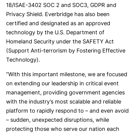
18/ISAE-3402 SOC 2 and SOC3, GDPR and
Privacy Shield. Everbridge has also been
certified and designated as an approved
technology by the U.S. Department of
Homeland Security under the SAFETY Act
(Support Anti-terrorism by Fostering Effective
Technology).
“With this important milestone, we are focused
on extending our leadership in critical event
management, providing government agencies
with the industry’s most scalable and reliable
platform to rapidly respond to – and even avoid
– sudden, unexpected disruptions, while
protecting those who serve our nation each