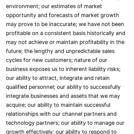
environment; our estimates of market
opportunity and forecasts of market growth
may prove to be inaccurate; we have not been
profitable on a consistent basis historically and
may not achieve or maintain profitability in the
future; the lengthy and unpredictable sales
cycles for new customers; nature of our
business exposes us to inherent liability risks;
our ability to attract, integrate and retain
qualified personnel; our ability to successfully
integrate businesses and assets that we may
acquire; our ability to maintain successful
relationships with our channel partners and
technology partners; our ability to manage our
growth effectively; our ability to respond to