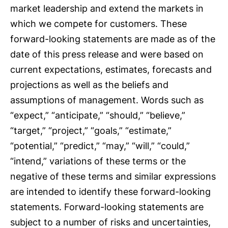
market leadership and extend the markets in
which we compete for customers. These
forward-looking statements are made as of the
date of this press release and were based on
current expectations, estimates, forecasts and
projections as well as the beliefs and
assumptions of management. Words such as
“expect,” “anticipate,” “should,” “believe,”
“target,” “project,” “goals,” “estimate,”
“potential,” “predict,” “may,” “will,” “could,”
“intend,” variations of these terms or the
negative of these terms and similar expressions
are intended to identify these forward-looking
statements. Forward-looking statements are
subject to a number of risks and uncertainties,