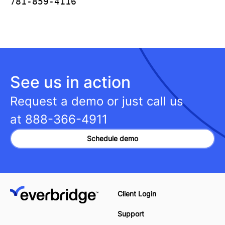
781-859-4116
See us in action
Request a demo or just call us
at
888-366-4911
Schedule demo
Client Login
Support