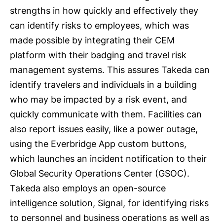
strengths in how quickly and effectively they
can identify risks to employees, which was
made possible by integrating their CEM
platform with their badging and travel risk
management systems. This assures Takeda can
identify travelers and individuals in a building
who may be impacted by a risk event, and
quickly communicate with them. Facilities can
also report issues easily, like a power outage,
using the Everbridge App custom buttons,
which launches an incident notification to their
Global Security Operations Center (GSOC).
Takeda also employs an open-source
intelligence solution, Signal, for identifying risks
to personnel and business operations as well as