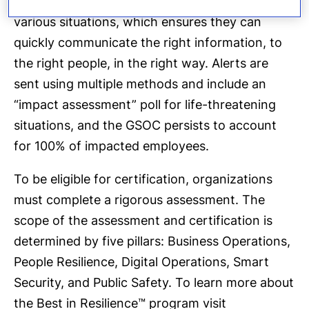
created over 350 communication templates for
various situations, which ensures they can
quickly communicate the right information, to
the right people, in the right way. Alerts are
sent using multiple methods and include an
“impact assessment” poll for life-threatening
situations, and the GSOC persists to account
for 100% of impacted employees.
To be eligible for certification, organizations
must complete a rigorous assessment. The
scope of the assessment and certification is
determined by five pillars: Business Operations,
People Resilience, Digital Operations, Smart
Security, and Public Safety. To learn more about
the Best in Resilience™ program visit