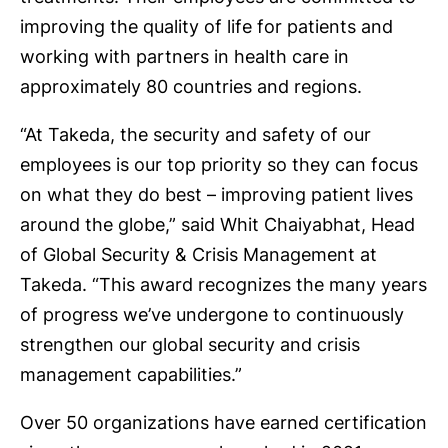
improving the quality of life for patients and
working with partners in health care in
approximately 80 countries and regions.
“At Takeda, the security and safety of our
employees is our top priority so they can focus
on what they do best – improving patient lives
around the globe,” said Whit Chaiyabhat, Head
of Global Security & Crisis Management at
Takeda. “This award recognizes the many years
of progress we’ve undergone to continuously
strengthen our global security and crisis
management capabilities.”
Over 50 organizations have earned certification