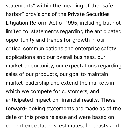
statements” within the meaning of the “safe
harbor” provisions of the Private Securities
Litigation Reform Act of 1995, including but not
limited to, statements regarding the anticipated
opportunity and trends for growth in our
critical communications and enterprise safety
applications and our overall business, our
market opportunity, our expectations regarding
sales of our products, our goal to maintain
market leadership and extend the markets in
which we compete for customers, and
anticipated impact on financial results. These
forward-looking statements are made as of the
date of this press release and were based on
current expectations, estimates, forecasts and