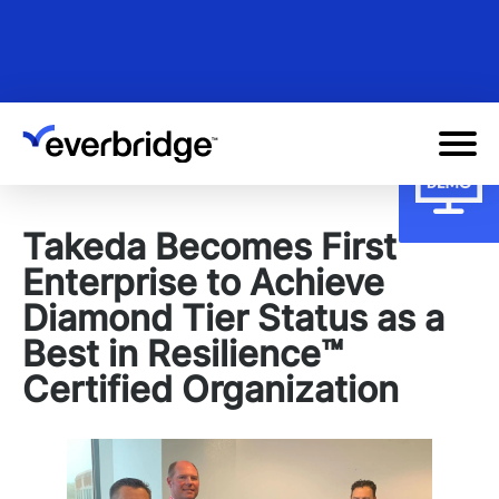
Skip
to
main
content
Takeda Becomes First
Enterprise to Achieve
Diamond Tier Status as a
Best in Resilience™
Certified Organization