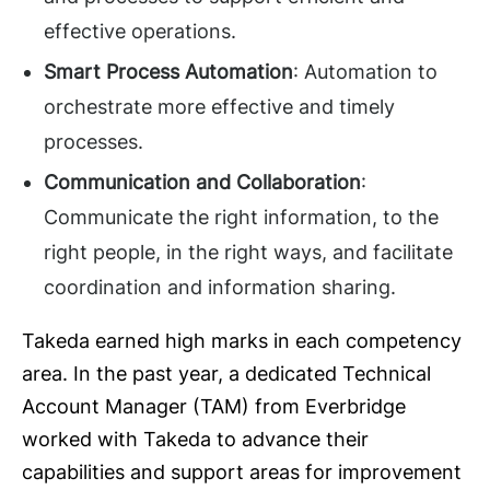
effective operations.
Smart Process Automation
: Automation to
orchestrate more effective and timely
processes.
Communication and Collaboration
:
Communicate the right information, to the
right people, in the right ways, and facilitate
coordination and information sharing.
Takeda earned high marks in each competency
area. In the past year, a dedicated Technical
Account Manager (TAM) from Everbridge
worked with Takeda to advance their
capabilities and support areas for improvement