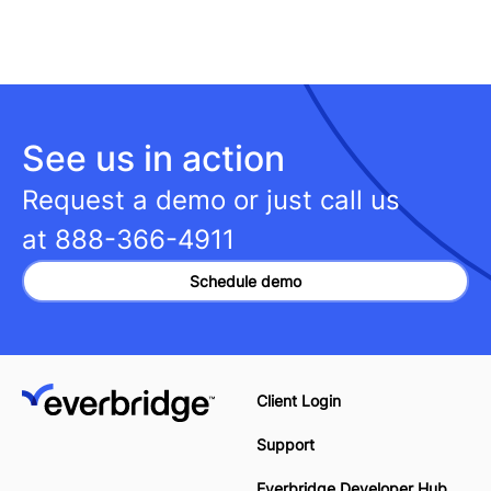
See us in action
Request a demo or just call us
at
888-366-4911
Schedule demo
Client Login
Support
Everbridge Developer Hub