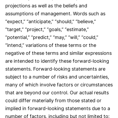
projections as well as the beliefs and
assumptions of management. Words such as
“expect,” “anticipate,” “should,” “believe,”
“target,” “project,” “goals,” “estimate,”
“potential,” “predict,” “may,” “will,” “could,”
“intend,” variations of these terms or the
negative of these terms and similar expressions
are intended to identify these forward-looking
statements. Forward-looking statements are
subject to a number of risks and uncertainties,
many of which involve factors or circumstances
that are beyond our control. Our actual results
could differ materially from those stated or
implied in forward-looking statements due to a
number of factors, including but not limited to: