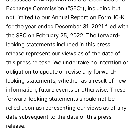
Exchange Commission (“SEC”), including but
not limited to our Annual Report on Form 10-K
for the year ended December 31, 2021 filed with
the SEC on February 25, 2022. The forward-
looking statements included in this press
release represent our views as of the date of
this press release. We undertake no intention or
obligation to update or revise any forward-
looking statements, whether as a result of new
information, future events or otherwise. These
forward-looking statements should not be
relied upon as representing our views as of any
date subsequent to the date of this press
release.