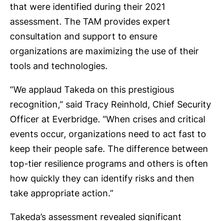
that were identified during their 2021
assessment. The TAM provides expert
consultation and support to ensure
organizations are maximizing the use of their
tools and technologies.
“We applaud Takeda on this prestigious
recognition,” said Tracy Reinhold, Chief Security
Officer at Everbridge. “When crises and critical
events occur, organizations need to act fast to
keep their people safe. The difference between
top-tier resilience programs and others is often
how quickly they can identify risks and then
take appropriate action.”
Takeda’s assessment revealed significant