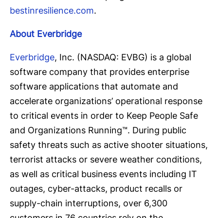
bestinresilience.com
.
About Everbridge
Everbridge
, Inc. (NASDAQ: EVBG) is a global
software company that provides enterprise
software applications that automate and
accelerate organizations’ operational response
to critical events in order to Keep People Safe
and Organizations Running™. During public
safety threats such as active shooter situations,
terrorist attacks or severe weather conditions,
as well as critical business events including IT
outages, cyber-attacks, product recalls or
supply-chain interruptions, over 6,300
customers in 76 countries rely on the