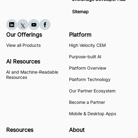
Sitemap
Our Offerings
Platform
View all Products
High Velocity CEM
Purpose-built AI
AI Resources
Platform Overview
AI and Machine-Readable
Resources
Platform Technology
Our Partner Ecosystem
Become a Partner
Mobile & Desktop Apps
Resources
About