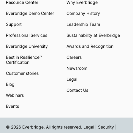
Resource Center
Why Everbridge
Everbridge Demo Center
Company History
Support
Leadership Team
Professional Services
Sustainability at Everbridge
Everbridge University
Awards and Recognition
Best in Resilience™
Careers
Certification
Newsroom
Customer stories
Legal
Blog
Contact Us
Webinars
Events
© 2026 Everbridge. All rights reserved.
Legal | Security |