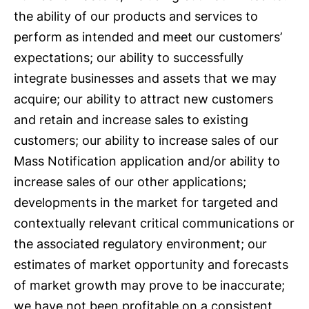
the ability of our products and services to
perform as intended and meet our customers’
expectations; our ability to successfully
integrate businesses and assets that we may
acquire; our ability to attract new customers
and retain and increase sales to existing
customers; our ability to increase sales of our
Mass Notification application and/or ability to
increase sales of our other applications;
developments in the market for targeted and
contextually relevant critical communications or
the associated regulatory environment; our
estimates of market opportunity and forecasts
of market growth may prove to be inaccurate;
we have not been profitable on a consistent