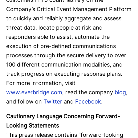
Company’s Critical Event Management Platform
to quickly and reliably aggregate and assess
threat data, locate people at risk and
responders able to assist, automate the
execution of pre-defined communications
processes through the secure delivery to over
100 different communication modalities, and
track progress on executing response plans.
For more information, visit
www.everbridge.com
, read the company
blog
,
and follow on
Twitter
and
Facebook
.
Cautionary Language Concerning Forward-
Looking Statements
This press release contains “forward-looking