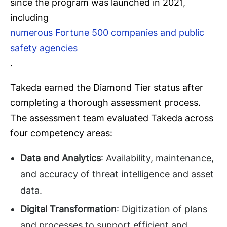
since the program was launched in 2021,
including
numerous Fortune 500 companies and public
safety agencies
.
Takeda earned the Diamond Tier status after
completing a thorough assessment process.
The assessment team evaluated Takeda across
four competency areas:
Data and Analytics
: Availability, maintenance,
and accuracy of threat intelligence and asset
data.
Digital Transformation
: Digitization of plans
and processes to support efficient and