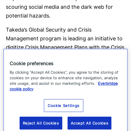
scouring social media and the dark web for
potential hazards.
Takeda’s Global Security and Crisis
Management program is leading an initiative to
digitize Crisis Management Plans with the Crisis
Management module of their CEM platform.
Cookie preferences
These digitized plans will ensure they are
By clicking “Accept All Cookies”, you agree to the storing of
prepared for all types of events and allow the
cookies on your device to enhance site navigation, analyze
Global Crisis Management Committee to
site usage, and assist in our marketing efforts.
Everbridge
cookie policy
manage tasks, communications, and
dashboards more efficiently.
Cookie Settings
Takeda also excels with their communication
and collaboration capabilities. They have
Reject All Cookies
Accept All Cookies