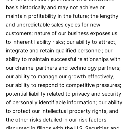
basis historically and may not achieve or
maintain profitability in the future; the lengthy
and unpredictable sales cycles for new
customers; nature of our business exposes us
to inherent liability risks; our ability to attract,
integrate and retain qualified personnel; our
ability to maintain successful relationships with
our channel partners and technology partners;
our ability to manage our growth effectively;
our ability to respond to competitive pressures;
potential liability related to privacy and security
of personally identifiable information; our ability
to protect our intellectual property rights, and
the other risks detailed in our risk factors
discussed in filings with the U.S. Securities and