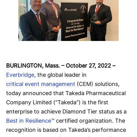
BURLINGTON, Mass. – October 27, 2022
–
Everbridge
, the global leader in
critical event management
(CEM) solutions,
today announced that Takeda Pharmaceutical
Company Limited (“Takeda”) is the first
enterprise to achieve Diamond Tier status as a
Best in Resilience™
certified organization. The
recognition is based on Takeda’s performance