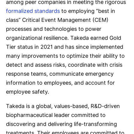
among peer companies in meeting the rigorous
formalized standards
to employing “best in
class” Critical Event Management (CEM)
processes and technologies to power
organizational resilience. Takeda earned Gold
Tier status in 2021 and has since implemented
many improvements to optimize their ability to
detect and assess risks, coordinate with crisis
response teams, communicate emergency
information to employees, and account for
employee safety.
Takeda is a global, values-based, R&D-driven
biopharmaceutical leader committed to
discovering and delivering life-transforming
treatments. Their employees are committed to