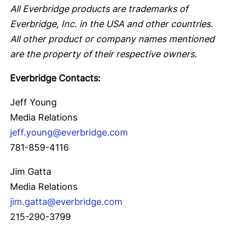
All Everbridge products are trademarks of
Everbridge, Inc. in the USA and other countries.
All other product or company names mentioned
are the property of their respective owners.
Everbridge Contacts:
Jeff Young
Media Relations
jeff.young@everbridge.com
781-859-4116
Jim Gatta
Media Relations
jim.gatta@everbridge.com
215-290-3799