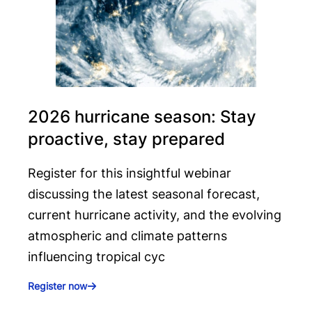
2026 hurricane season: Stay
proactive, stay prepared
Register for this insightful webinar
discussing the latest seasonal forecast,
current hurricane activity, and the evolving
atmospheric and climate patterns
influencing tropical cyc
Register now