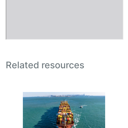
Related resources