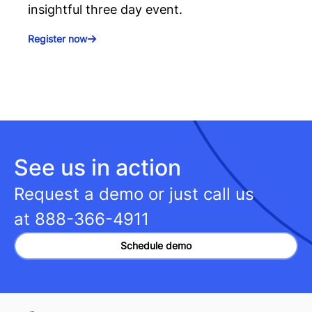
insightful three day event.
Register now
See us in action
Request a demo or just call us
at
888-366-4911
Schedule demo