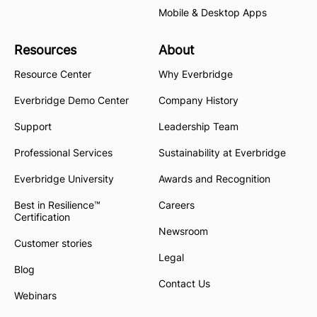
Mobile & Desktop Apps
Resources
About
Resource Center
Why Everbridge
Everbridge Demo Center
Company History
Support
Leadership Team
Professional Services
Sustainability at Everbridge
Everbridge University
Awards and Recognition
Best in Resilience™
Careers
Certification
Newsroom
Customer stories
Legal
Blog
Contact Us
Webinars