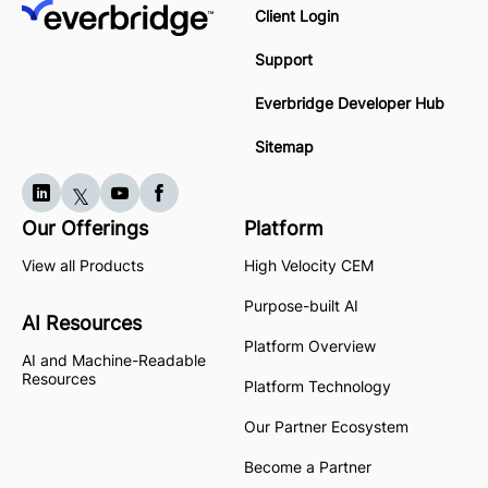
Client Login
Support
Everbridge Developer Hub
Sitemap
Our Offerings
Platform
View all Products
High Velocity CEM
Purpose-built AI
AI Resources
Platform Overview
AI and Machine-Readable
Resources
Platform Technology
Our Partner Ecosystem
Become a Partner