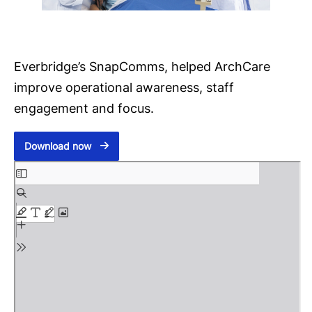
Everbridge’s SnapComms, helped ArchCare
improve operational awareness, staff
engagement and focus.
Download now
S
k
i
p
t
o
P