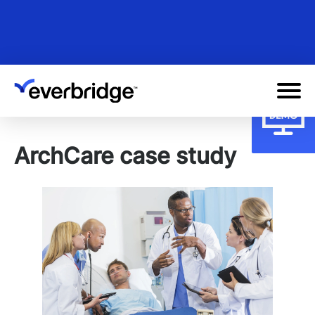
Skip
to
main
content
ArchCare case study