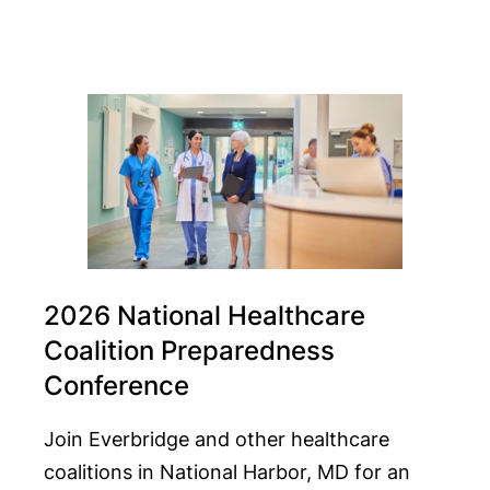
2026 National Healthcare
Coalition Preparedness
Conference
Join Everbridge and other healthcare
coalitions in National Harbor, MD for an