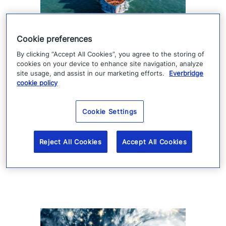
Gulf shipping and energy risks
Cookie preferences
rise amid new conflict trajectory
By clicking “Accept All Cookies”, you agree to the storing of
cookies on your device to enhance site navigation, analyze
site usage, and assist in our marketing efforts.
Everbridge
Saudi Arabia’s involvement and Houthi
cookie policy
threats to Red Sea shipping are escalating
U.S.–Iran conflict risks, raising concerns for
Cookie Settings
energy and global logistics.
Reject All Cookies
Accept All Cookies
Read more