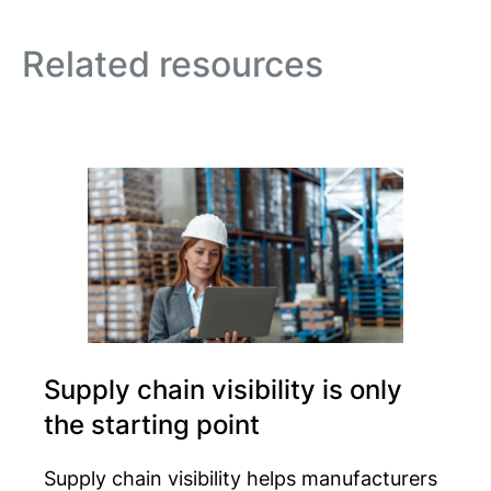
Related resources
Supply chain visibility is only
the starting point
Supply chain visibility helps manufacturers