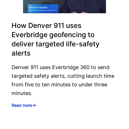
How Denver 911 uses
Everbridge geofencing to
deliver targeted life-safety
alerts
Denver 911 uses Everbridge 360 to send
targeted safety alerts, cutting launch time
from five to ten minutes to under three
minutes.
Read more