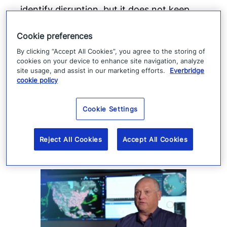
identify disruption, but it does not keep
production moving. When suppliers fail or
Cookie preferences
operations are interrupted, success
By clicking “Accept All Cookies”, you agree to the storing of
depends on how quickly teams can
cookies on your device to enhance site navigation, analyze
coordinate, communicate, and execute a
site usage, and assist in our marketing efforts.
Everbridge
cookie policy
response.
Read more
Cookie Settings
Reject All Cookies
Accept All Cookies