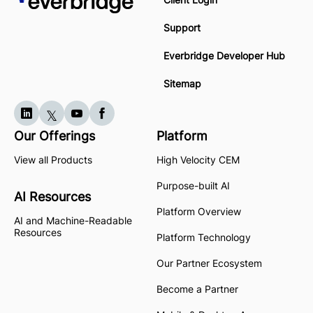
Support
Everbridge Developer Hub
Sitemap
Our Offerings
Platform
View all Products
High Velocity CEM
Purpose-built AI
AI Resources
Platform Overview
AI and Machine-Readable
Resources
Platform Technology
Our Partner Ecosystem
Become a Partner