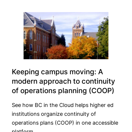
Keeping campus moving: A
modern approach to continuity
of operations planning (COOP)
See how BC in the Cloud helps higher ed
institutions organize continuity of
operations plans (COOP) in one accessible
platform.