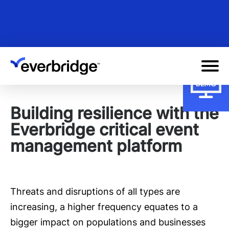
Skip
to
main
content
Building resilience with the
Everbridge critical event
management platform
Threats and disruptions of all types are
increasing, a higher frequency equates to a
bigger impact on populations and businesses