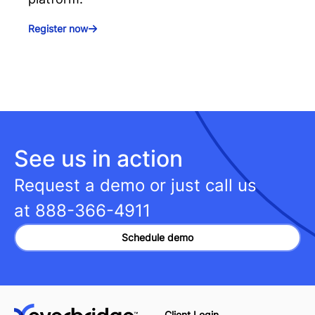
Register now
See us in action
Request a demo or just call us
at
888-366-4911
Schedule demo
Client Login