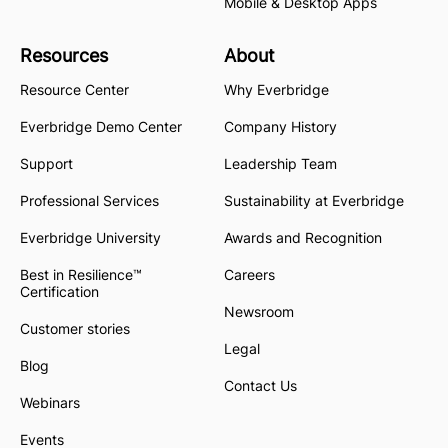
Mobile & Desktop Apps
Resources
About
Resource Center
Why Everbridge
Everbridge Demo Center
Company History
Support
Leadership Team
Professional Services
Sustainability at Everbridge
Everbridge University
Awards and Recognition
Best in Resilience™
Careers
Certification
Newsroom
Customer stories
Legal
Blog
Contact Us
Webinars
Events