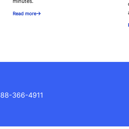
minutes.
Read more
88-366-4911