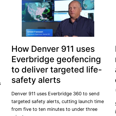
How Denver 911 uses
Everbridge geofencing
to deliver targeted life-
safety alerts
s
Denver 911 uses Everbridge 360 to send
targeted safety alerts, cutting launch time
from five to ten minutes to under three