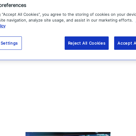
preferences
g “Accept All Cookies”, you agree to the storing of cookies on your devi
te navigation, analyze site usage, and assist in our marketing efforts.
icy
 Settings
Reject All Cookies
Accept A