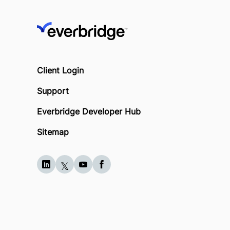
Client Login
Support
Everbridge Developer Hub
Sitemap