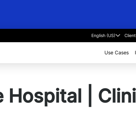
Clien
Select
language
Use Cases
Hospital | Clini