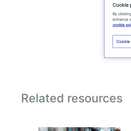
Cookie 
By clickin
enhance si
cookie pol
Cookie
Related resources