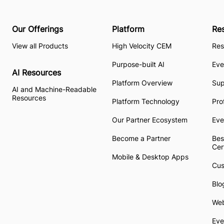
Our Offerings
Platform
Re
View all Products
High Velocity CEM
Res
Purpose-built AI
Eve
AI Resources
Platform Overview
Su
AI and Machine-Readable
Resources
Platform Technology
Pro
Our Partner Ecosystem
Eve
Become a Partner
Bes
Cer
Mobile & Desktop Apps
Cus
Blo
Web
Eve