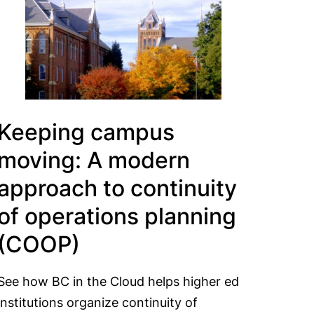
Keeping campus
moving: A modern
approach to continuity
of operations planning
(COOP)
See how BC in the Cloud helps higher ed
institutions organize continuity of