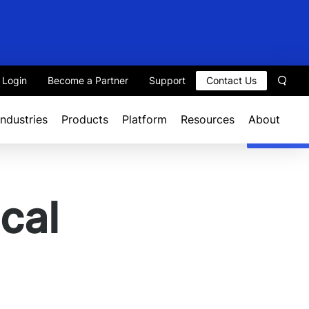
t Login
Become a Partner
Support
Contact Us
Sear
Industries
Products
Platform
Resources
About
cal