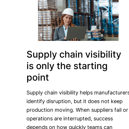
Supply chain visibility
is only the starting
point
Supply chain visibility helps manufacturer
identify disruption, but it does not keep
production moving. When suppliers fail or
operations are interrupted, success
depends on how quickly teams can