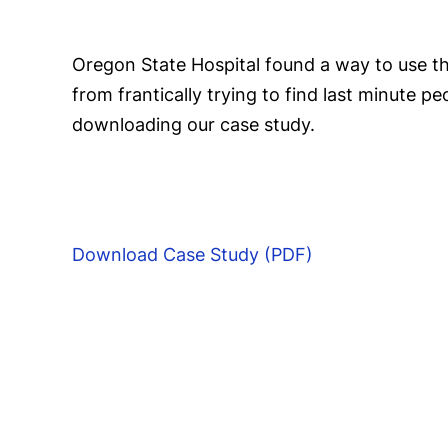
Oregon State Hospital found a way to use th
from frantically trying to find last minute 
downloading our case study.
Download Case Study (PDF)