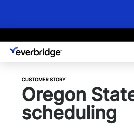
Skip
to
main
content
CUSTOMER STORY
Oregon State 
scheduling