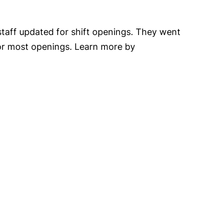
staff updated for shift openings. They went
 for most openings. Learn more by