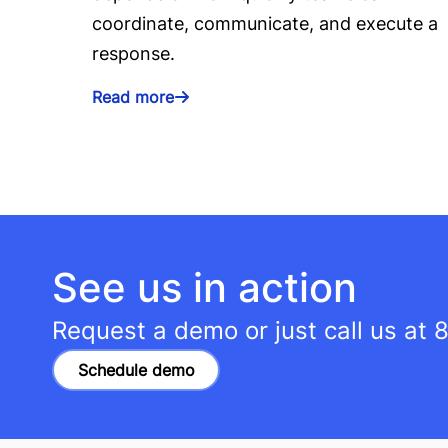
coordinate, communicate, and execute a
response.
Read more
See us in action
Request a demo or just call us at
8
Schedule demo