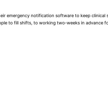
eir emergency notification software to keep clinical 
people to fill shifts, to working two-weeks in advance