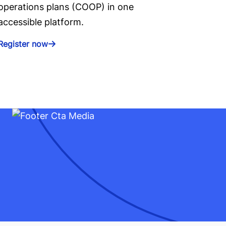
operations plans (COOP) in one
accessible platform.
Register now