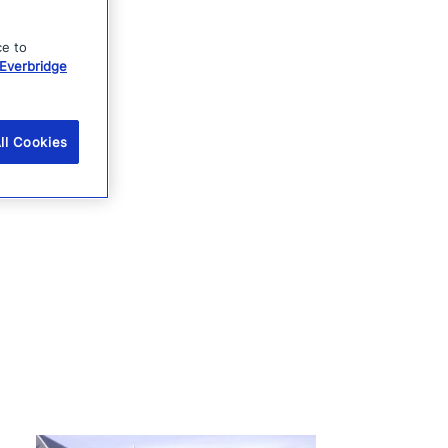
ce to
Everbridge
ll Cookies