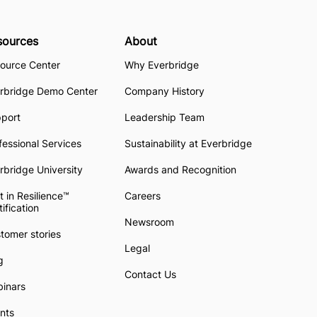
sources
About
ource Center
Why Everbridge
rbridge Demo Center
Company History
pport
Leadership Team
fessional Services
Sustainability at Everbridge
rbridge University
Awards and Recognition
t in Resilience™
Careers
tification
Newsroom
tomer stories
Legal
g
Contact Us
inars
nts