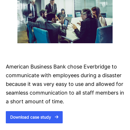
American Business Bank chose Everbridge to
communicate with employees during a disaster
because it was very easy to use and allowed for
seamless communication to all staff members in
a short amount of time.
Download case study