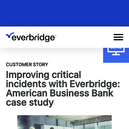
Skip
to
main
content
CUSTOMER STORY
Improving critical
incidents with Everbridge:
American Business Bank
case study