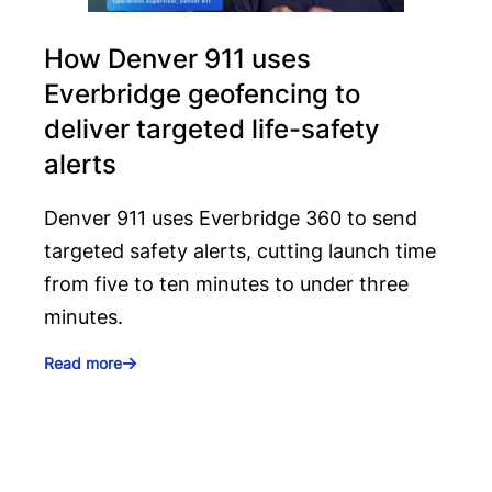
How Denver 911 uses
Everbridge geofencing to
deliver targeted life-safety
alerts
Denver 911 uses Everbridge 360 to send
targeted safety alerts, cutting launch time
from five to ten minutes to under three
minutes.
Read more