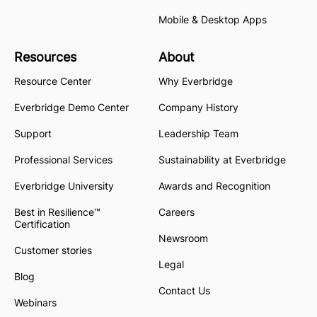
Mobile & Desktop Apps
Resources
About
Resource Center
Why Everbridge
Everbridge Demo Center
Company History
Support
Leadership Team
Professional Services
Sustainability at Everbridge
Everbridge University
Awards and Recognition
Best in Resilience™
Careers
Certification
Newsroom
Customer stories
Legal
Blog
Contact Us
Webinars