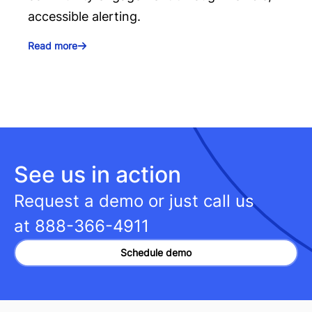
accessible alerting.
Read more
See us in action
Request a demo or just call us
at
888-366-4911
Schedule demo