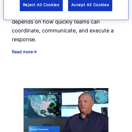
production moving. When suppliers fail or
Reject All Cookies
Accept All Cookies
operations are interrupted, success
depends on how quickly teams can
coordinate, communicate, and execute a
response.
Read more