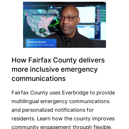
How Fairfax County delivers
more inclusive emergency
communications
Fairfax County uses Everbridge to provide
multilingual emergency communications
and personalized notifications for
residents. Learn how the county improves
community engagement through flexible,