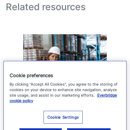
Related resources
Cookie preferences
By clicking “Accept All Cookies”, you agree to the storing of
cookies on your device to enhance site navigation, analyze
Supply chain visibility is only
site usage, and assist in our marketing efforts.
Everbridge
the starting point
cookie policy
Supply chain visibility helps manufacturers
Cookie Settings
identify disruption, but it does not keep