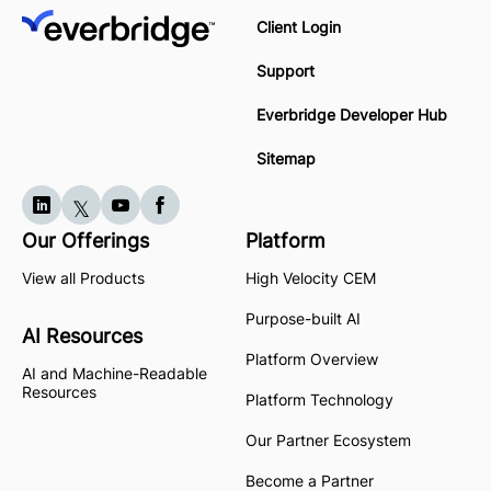
Client Login
Support
Everbridge Developer Hub
Sitemap
Our Offerings
Platform
View all Products
High Velocity CEM
Purpose-built AI
AI Resources
Platform Overview
AI and Machine-Readable
Resources
Platform Technology
Our Partner Ecosystem
Become a Partner