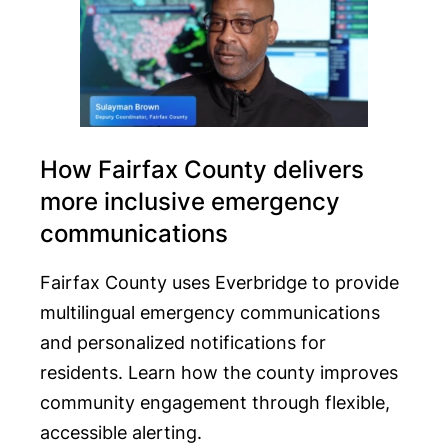
How Fairfax County delivers
more inclusive emergency
communications
Fairfax County uses Everbridge to provide
multilingual emergency communications
and personalized notifications for
residents. Learn how the county improves
community engagement through flexible,
accessible alerting.