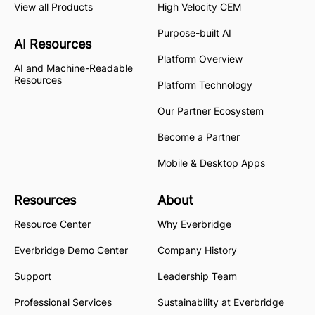
View all Products
High Velocity CEM
Purpose-built AI
AI Resources
Platform Overview
AI and Machine-Readable
Resources
Platform Technology
Our Partner Ecosystem
Become a Partner
Mobile & Desktop Apps
Resources
About
Resource Center
Why Everbridge
Everbridge Demo Center
Company History
Support
Leadership Team
Professional Services
Sustainability at Everbridge