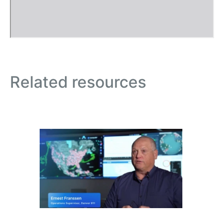
Related resources