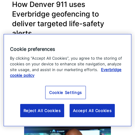
How Denver 911 uses
Everbridge geofencing to
deliver targeted life-safety
alerts
Denver 911 uses Everbridge 360 to send
Cookie preferences
targeted safety alerts, cutting launch time
By clicking “Accept All Cookies”, you agree to the storing of
cookies on your device to enhance site navigation, analyze
from five to ten minutes to under three
site usage, and assist in our marketing efforts.
Everbridge
minutes.
cookie policy
Read more
Cookie Settings
Reject All Cookies
Accept All Cookies