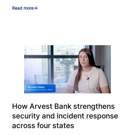
Read more
How Arvest Bank strengthens
security and incident response
across four states