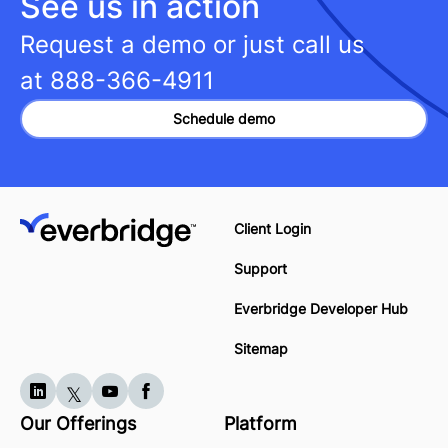
See us in action
Request a demo or just call us
at
888-366-4911
Schedule demo
Client Login
Support
Everbridge Developer Hub
Sitemap
Our Offerings
Platform