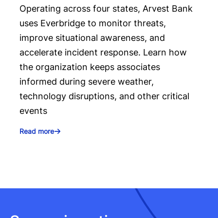
Operating across four states, Arvest Bank
uses Everbridge to monitor threats,
improve situational awareness, and
accelerate incident response. Learn how
the organization keeps associates
informed during severe weather,
technology disruptions, and other critical
events
Read more