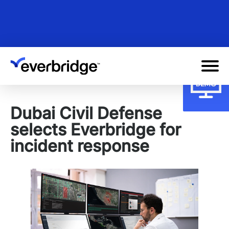
Skip
to
main
content
Dubai Civil Defense
selects Everbridge for
incident response