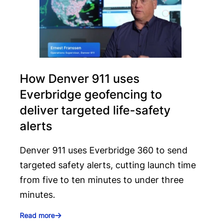
How Denver 911 uses
Everbridge geofencing to
deliver targeted life-safety
alerts
Denver 911 uses Everbridge 360 to send
targeted safety alerts, cutting launch time
from five to ten minutes to under three
minutes.
Read more