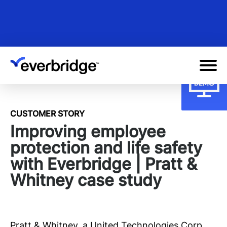
Skip
to
main
content
CUSTOMER STORY
Improving employee
protection and life safety
with Everbridge | Pratt &
Whitney case study
Pratt & Whitney, a United Technologies Corp.