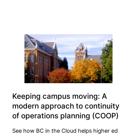
Keeping campus moving: A
modern approach to continuity
of operations planning (COOP)
See how BC in the Cloud helps higher ed