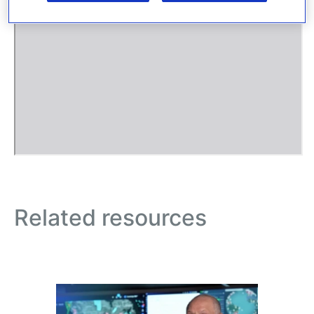
Related resources