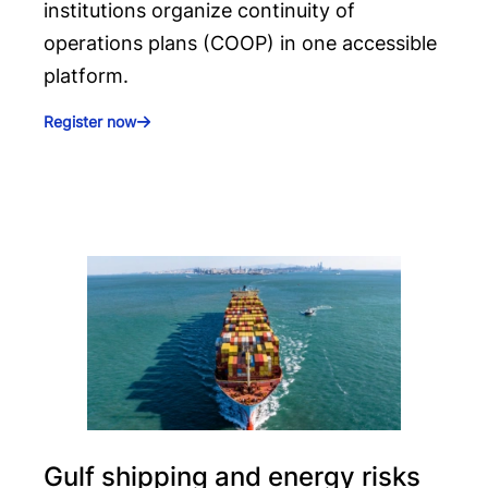
institutions organize continuity of
operations plans (COOP) in one accessible
platform.
Register now
Gulf shipping and energy risks