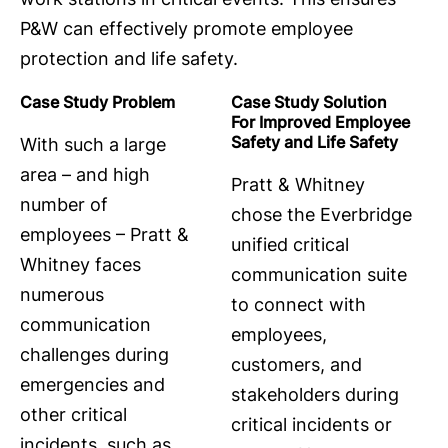
P&W can effectively promote employee
protection and life safety.
Case Study Problem
Case Study Solution
For Improved Employee
Safety and Life Safety
With such a large
area – and high
Pratt & Whitney
number of
chose the Everbridge
employees – Pratt &
unified critical
Whitney faces
communication suite
numerous
to connect with
communication
employees,
challenges during
customers, and
emergencies and
stakeholders during
other critical
critical incidents or
incidents, such as