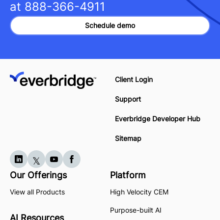
at
888-366-4911
Schedule demo
Client Login
Support
Everbridge Developer Hub
Sitemap
Our Offerings
Platform
View all Products
High Velocity CEM
Purpose-built AI
AI Resources