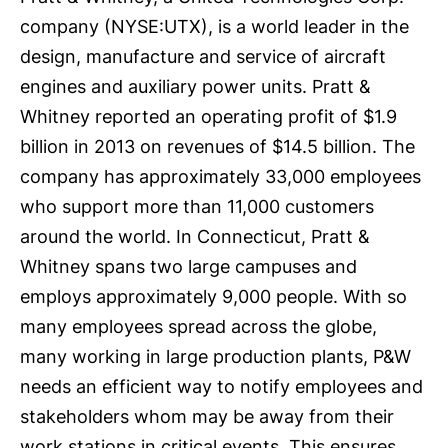
company (NYSE:UTX), is a world leader in the
design, manufacture and service of aircraft
engines and auxiliary power units. Pratt &
Whitney reported an operating profit of $1.9
billion in 2013 on revenues of $14.5 billion. The
company has approximately 33,000 employees
who support more than 11,000 customers
around the world. In Connecticut, Pratt &
Whitney spans two large campuses and
employs approximately 9,000 people. With so
many employees spread across the globe,
many working in large production plants, P&W
needs an efficient way to notify employees and
stakeholders whom may be away from their
work stations in critical events. This ensures