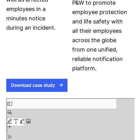
P&W to promote
employees in a
employee protection
minutes notice
and life safety with
during an incident.
all their employees
across the globe
from one unified,
reliable notification
platform.
Download case study
S
k
i
p
t