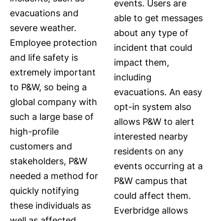
events. Users are
evacuations and
able to get messages
severe weather.
about any type of
Employee protection
incident that could
and life safety is
impact them,
extremely important
including
to P&W, so being a
evacuations. An easy
global company with
opt-in system also
such a large base of
allows P&W to alert
high-profile
interested nearby
customers and
residents on any
stakeholders, P&W
events occurring at a
needed a method for
P&W campus that
quickly notifying
could affect them.
these individuals as
Everbridge allows
well as affected