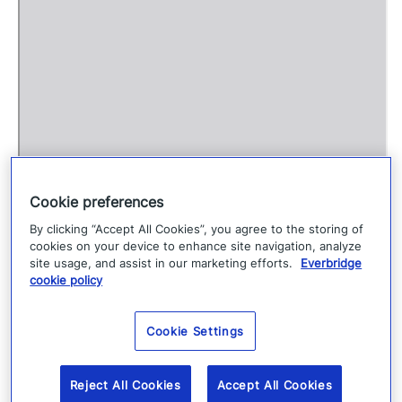
o
P
D
F
c
o
n
Cookie preferences
t
By clicking “Accept All Cookies”, you agree to the storing of
e
cookies on your device to enhance site navigation, analyze
site usage, and assist in our marketing efforts.
Everbridge
n
cookie policy
t
Cookie Settings
Reject All Cookies
Accept All Cookies