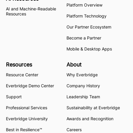
Platform Overview
AI and Machine-Readable
Resources
Platform Technology
Our Partner Ecosystem
Become a Partner
Mobile & Desktop Apps
Resources
About
Resource Center
Why Everbridge
Everbridge Demo Center
Company History
Support
Leadership Team
Professional Services
Sustainability at Everbridge
Everbridge University
Awards and Recognition
Best in Resilience™
Careers