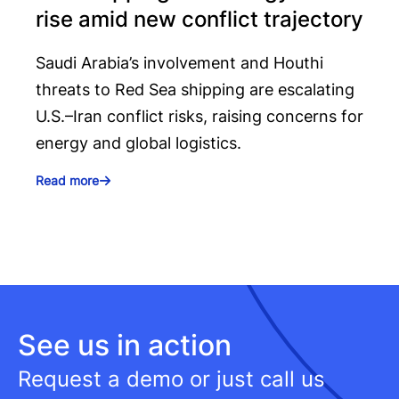
rise amid new conflict trajectory
Saudi Arabia’s involvement and Houthi
threats to Red Sea shipping are escalating
U.S.–Iran conflict risks, raising concerns for
energy and global logistics.
Read more
See us in action
Request a demo or just call us