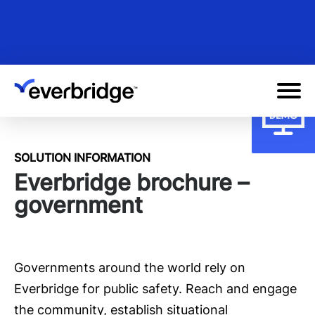
Skip
to
main
content
SOLUTION INFORMATION
Everbridge brochure –
government
Governments around the world rely on
Everbridge for public safety. Reach and engage
the community, establish situational