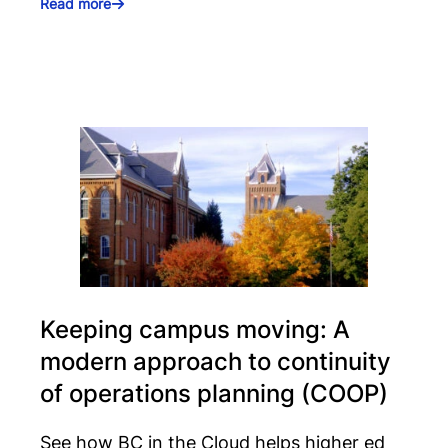
Read more
Keeping campus moving: A
modern approach to continuity
of operations planning (COOP)
See how BC in the Cloud helps higher ed