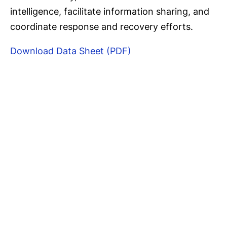
intelligence, facilitate information sharing, and
coordinate response and recovery efforts.
Download Data Sheet (PDF)