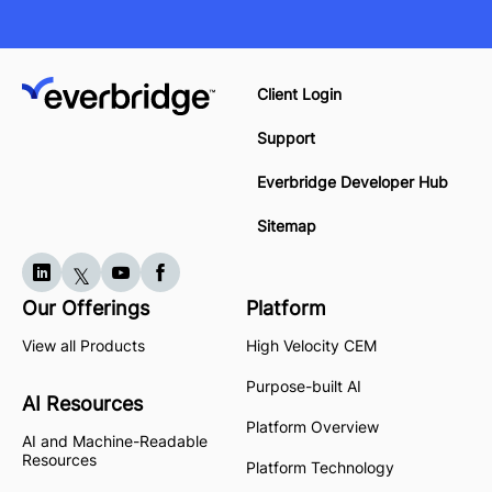
Client Login
Support
Everbridge Developer Hub
Sitemap
Our Offerings
Platform
View all Products
High Velocity CEM
Purpose-built AI
AI Resources
Platform Overview
AI and Machine-Readable
Resources
Platform Technology