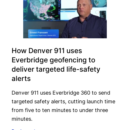
How Denver 911 uses
Everbridge geofencing to
deliver targeted life-safety
alerts
Denver 911 uses Everbridge 360 to send
targeted safety alerts, cutting launch time
from five to ten minutes to under three
minutes.