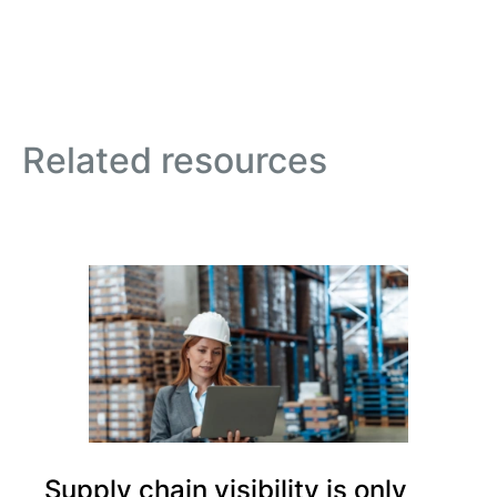
Related resources
Supply chain visibility is only