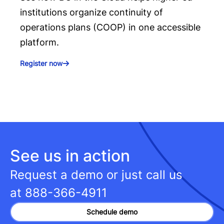
institutions organize continuity of
operations plans (COOP) in one accessible
platform.
Register now
See us in action
Request a demo or just call us
at
888-366-4911
Schedule demo