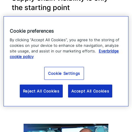
the starting point
Supply chain visibility helps manufacturers
identify disruption, but it does not keep
Cookie preferences
production moving. When suppliers fail or
By clicking “Accept All Cookies”, you agree to the storing of
cookies on your device to enhance site navigation, analyze
operations are interrupted, success
site usage, and assist in our marketing efforts.
Everbridge
cookie policy
depends on how quickly teams can
coordinate, communicate, and execute a
Cookie Settings
response.
Read more
Reject All Cookies
Accept All Cookies