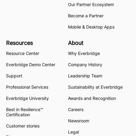
Our Partner Ecosystem
Become a Partner
Mobile & Desktop Apps
Resources
About
Resource Center
Why Everbridge
Everbridge Demo Center
Company History
Support
Leadership Team
Professional Services
Sustainability at Everbridge
Everbridge University
Awards and Recognition
Best in Resilience™
Careers
Certification
Newsroom
Customer stories
Legal