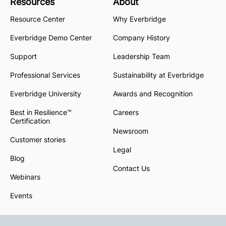
Resources
About
Resource Center
Why Everbridge
Everbridge Demo Center
Company History
Support
Leadership Team
Professional Services
Sustainability at Everbridge
Everbridge University
Awards and Recognition
Best in Resilience™
Careers
Certification
Newsroom
Customer stories
Legal
Blog
Contact Us
Webinars
Events