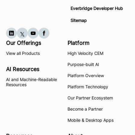
Everbridge Developer Hub
Sitemap
Our Offerings
Platform
View all Products
High Velocity CEM
Purpose-built AI
AI Resources
Platform Overview
AI and Machine-Readable
Resources
Platform Technology
Our Partner Ecosystem
Become a Partner
Mobile & Desktop Apps