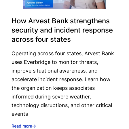
How Arvest Bank strengthens
security and incident response
across four states
Operating across four states, Arvest Bank
uses Everbridge to monitor threats,
improve situational awareness, and
accelerate incident response. Learn how
the organization keeps associates
informed during severe weather,
technology disruptions, and other critical
events
Read more