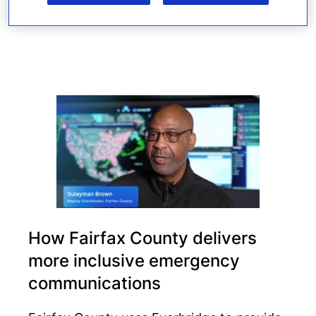
Read more
How Fairfax County delivers
more inclusive emergency
communications