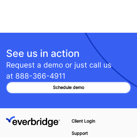
See us in action
Request a demo or just call us
at
888-366-4911
Schedule demo
Client Login
Support