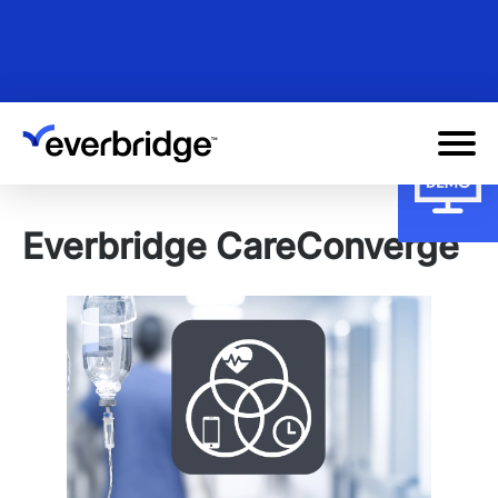
Skip
to
main
content
Everbridge CareConverge