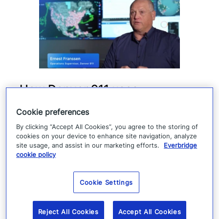
How Denver 911 uses
Everbridge geofencing to
Cookie preferences
deliver targeted life-safety
By clicking “Accept All Cookies”, you agree to the storing of
alerts
cookies on your device to enhance site navigation, analyze
site usage, and assist in our marketing efforts.
Everbridge
cookie policy
Denver 911 uses Everbridge 360 to send
targeted safety alerts, cutting launch time
Cookie Settings
from five to ten minutes to under three
minutes.
Reject All Cookies
Accept All Cookies