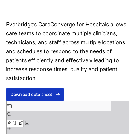
Everbridge’s CareConverge for Hospitals allows
care teams to coordinate multiple clinicians,
technicians, and staff across multiple locations
and schedules to respond to the needs of
patients efficiently and effectively leading to
increase response times, quality and patient
satisfaction.
Download data sheet
S
k
i
p