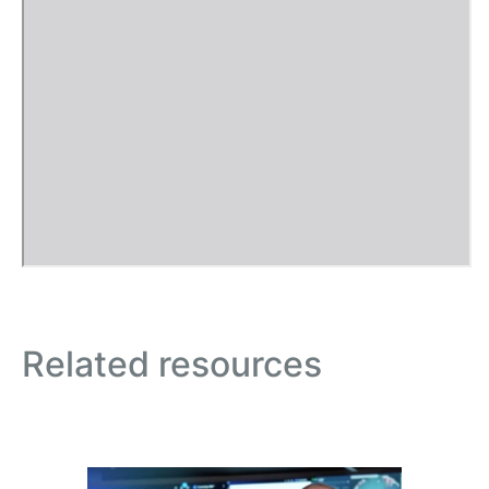
Related resources