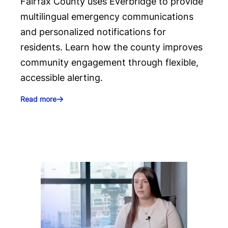
Fairfax County uses Everbridge to provide
multilingual emergency communications
and personalized notifications for
residents. Learn how the county improves
community engagement through flexible,
accessible alerting.
Read more