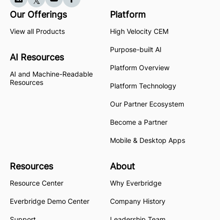
Our Offerings
Platform
View all Products
High Velocity CEM
Purpose-built AI
AI Resources
Platform Overview
AI and Machine-Readable
Resources
Platform Technology
Our Partner Ecosystem
Become a Partner
Mobile & Desktop Apps
Resources
About
Resource Center
Why Everbridge
Everbridge Demo Center
Company History
Support
Leadership Team