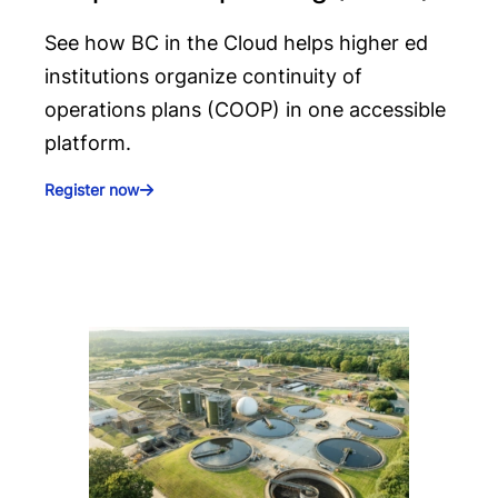
See how BC in the Cloud helps higher ed
institutions organize continuity of
operations plans (COOP) in one accessible
platform.
Register now