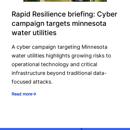
Rapid Resilience briefing: Cyber
campaign targets minnesota
water utilities
A cyber campaign targeting Minnesota
water utilities highlights growing risks to
operational technology and critical
infrastructure beyond traditional data-
focused attacks.
Read more