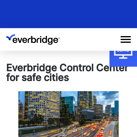
Skip
to
main
content
Everbridge Control Center
for safe cities