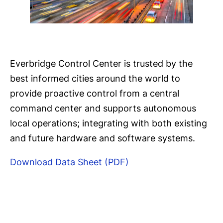
Everbridge Control Center is trusted by the
best informed cities around the world to
provide proactive control from a central
command center and supports autonomous
local operations; integrating with both existing
and future hardware and software systems.
Download Data Sheet (PDF)