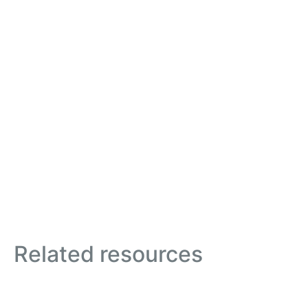
Related resources