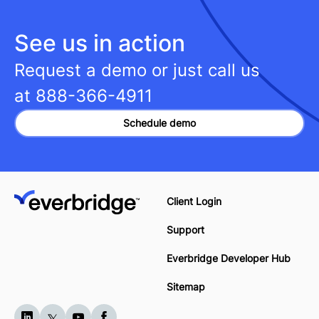
See us in action
Request a demo or just call us
at
888-366-4911
Schedule demo
Client Login
Support
Everbridge Developer Hub
Sitemap