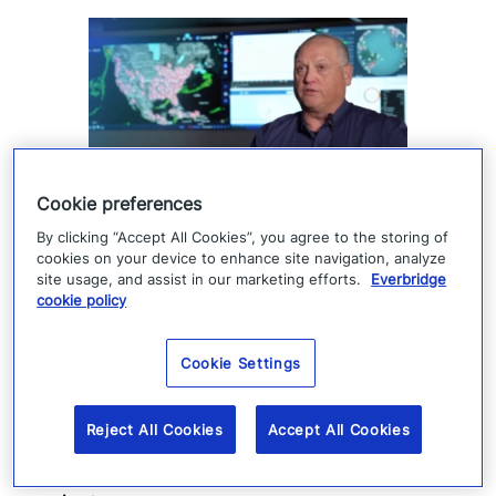
Cookie preferences
How Denver 911 uses
By clicking “Accept All Cookies”, you agree to the storing of
cookies on your device to enhance site navigation, analyze
Everbridge geofencing to
site usage, and assist in our marketing efforts.
Everbridge
cookie policy
deliver targeted life-safety
alerts
Cookie Settings
Denver 911 uses Everbridge 360 to send
Reject All Cookies
Accept All Cookies
targeted safety alerts, cutting launch time
from five to ten minutes to under three