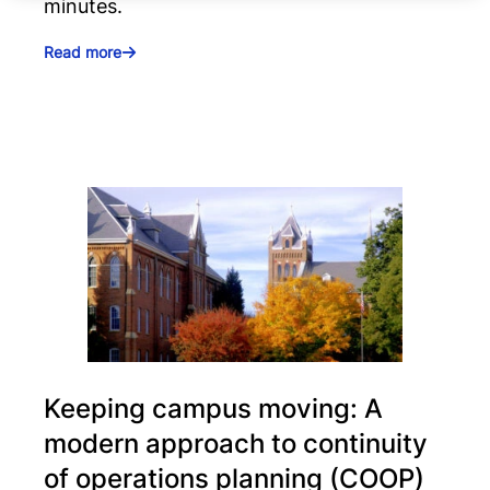
minutes.
Read more
Keeping campus moving: A
modern approach to continuity
of operations planning (COOP)