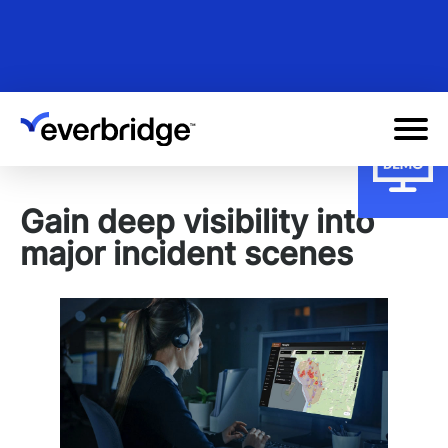
Skip
to
main
content
Gain deep visibility into
major incident scenes