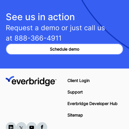
See us in action
Request a demo or just call us
at
888-366-4911
Schedule demo
Client Login
Support
Everbridge Developer Hub
Sitemap