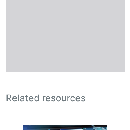
Related resources