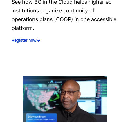
See how BC in the Cloud helps higher ed
institutions organize continuity of
operations plans (COOP) in one accessible
platform.
Register now