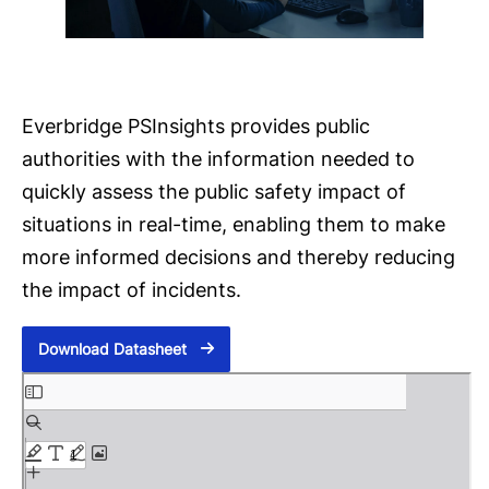
Everbridge PSInsights provides public
authorities with the information needed to
quickly assess the public safety impact of
situations in real-time, enabling them to make
more informed decisions and thereby reducing
the impact of incidents.
Download Datasheet
S
k
i
p