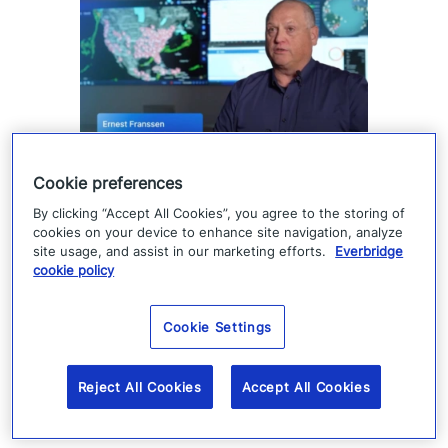
How Denver 911 uses
Cookie preferences
Everbridge geofencing to
By clicking “Accept All Cookies”, you agree to the storing of
cookies on your device to enhance site navigation, analyze
deliver targeted life-safety
site usage, and assist in our marketing efforts.
Everbridge
cookie policy
alerts
Cookie Settings
Denver 911 uses Everbridge 360 to send
targeted safety alerts, cutting launch time
Reject All Cookies
Accept All Cookies
from five to ten minutes to under three
minutes.