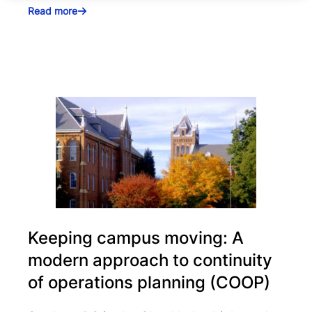
Read more
Keeping campus moving: A
modern approach to continuity
of operations planning (COOP)