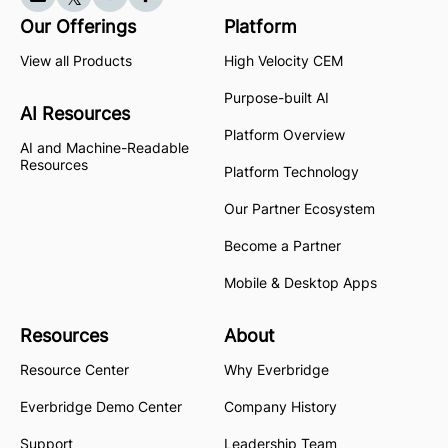
Our Offerings
Platform
View all Products
High Velocity CEM
Purpose-built AI
AI Resources
Platform Overview
AI and Machine-Readable
Resources
Platform Technology
Our Partner Ecosystem
Become a Partner
Mobile & Desktop Apps
Resources
About
Resource Center
Why Everbridge
Everbridge Demo Center
Company History
Support
Leadership Team