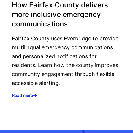
How Fairfax County delivers
more inclusive emergency
communications
Fairfax County uses Everbridge to provide
multilingual emergency communications
and personalized notifications for
residents. Learn how the county improves
community engagement through flexible,
accessible alerting.
Read more